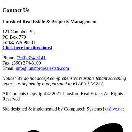
Contact Us
Lunsford Real Estate & Property Management
121 Campbell St,
PO Box 779
Forks, WA 98331
Click here for directions!
Phone:
(360) 374-3141
Fax: (360) 374-3100
Email:
info@lunsfordrealestate.com
Notice: We do not accept comprehensive reusable tenant screening
reports as defined by and pursuant to RCW 59.18.257.
All Contents Copyright © 2021 Lunsford Real Estate, All Rights
Reserved
Site designed & implemented by Computech Systems |
ctslive.net