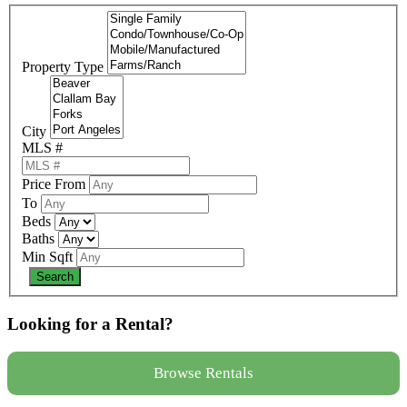
Property Type
City
MLS #
Price From
To
Beds
Baths
Min Sqft
Looking for a Rental?
Browse Rentals