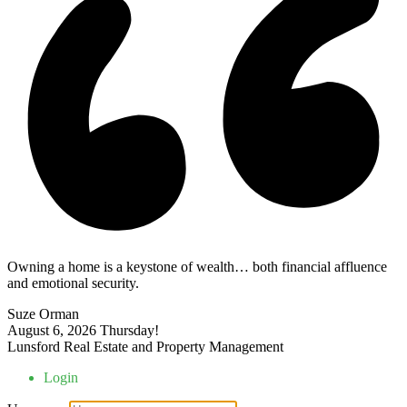
Owning a home is a keystone of wealth… both financial affluence
and emotional security.
Suze Orman
August 6, 2026
Thursday!
Lunsford Real Estate and Property Management
Login