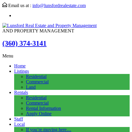
Email us at :
info@lunsfordrealestate.com
AND PROPERTY MANAGEMENT
(360) 374-3141
Menu
Home
Listings
Residential
Commercial
Land
Rentals
Residential
Commercial
Rental Information
Apply Online
Staff
Local
If you’re moving here…