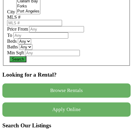
City
MLS #
Price From
To
Beds
Baths
Min Sqft
Looking for a Rental?
Browse Rentals
Apply Online
Search Our Listings