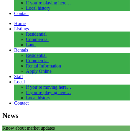
If you’re playing here…
Local history
Contact
Home
Listings
Residential
Commercial
Land
Rentals
Residential
Commercial
Rental Information
Apply Online
Staff
Local
If you’re moving here…
If you’re playing here…
Local history
Contact
News
Know about market updates