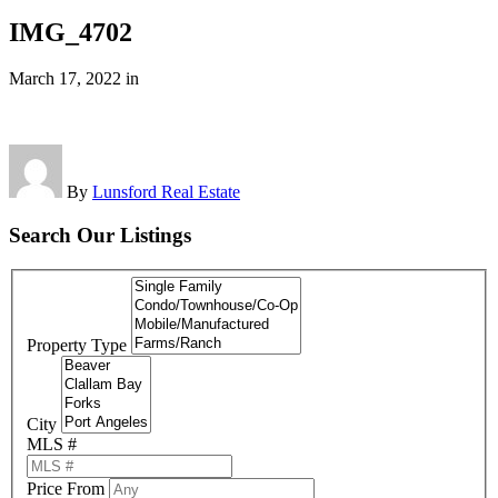
IMG_4702
March 17, 2022
in
By
Lunsford Real Estate
Search Our Listings
Property Type
City
MLS #
Price From