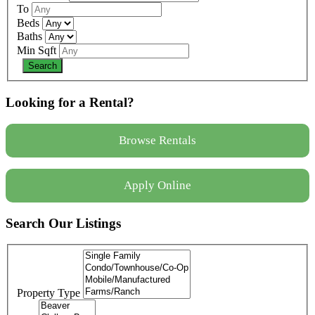
To
Beds
Baths
Min Sqft
Looking for a Rental?
Browse Rentals
Apply Online
Search Our Listings
Property Type