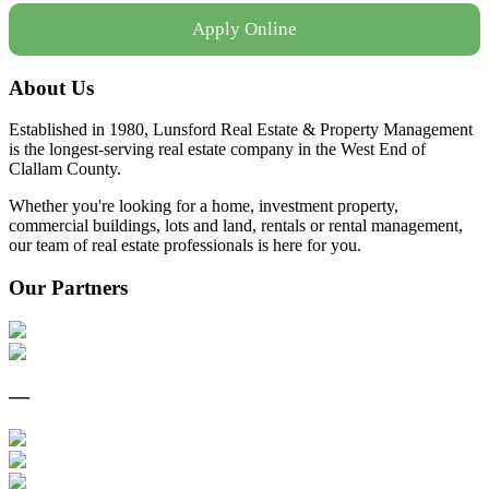
Apply Online
About Us
Established in 1980, Lunsford Real Estate & Property Management
is the longest-serving real estate company in the West End of
Clallam County.
Whether you're looking for a home, investment property,
commercial buildings, lots and land, rentals or rental management,
our team of real estate professionals is here for you.
Our Partners
—