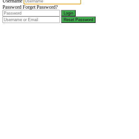
Username
Password
Forget Password?
Login
Reset Password