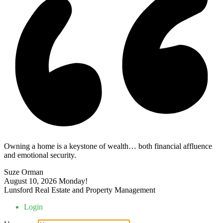
Owning a home is a keystone of wealth… both financial affluence
and emotional security.
Suze Orman
August 10, 2026
Monday!
Lunsford Real Estate and Property Management
Login