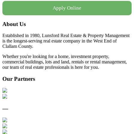
Apply Online
About Us
Established in 1980, Lunsford Real Estate & Property Management
is the longest-serving real estate company in the West End of
Clallam County.
Whether you're looking for a home, investment property,
commercial buildings, lots and land, rentals or rental management,
our team of real estate professionals is here for you.
Our Partners
—