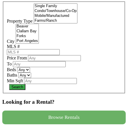
Property Type
City
MLS #
Price From
To
Beds
Baths
Min Sqft
Looking for a Rental?
Browse Rentals