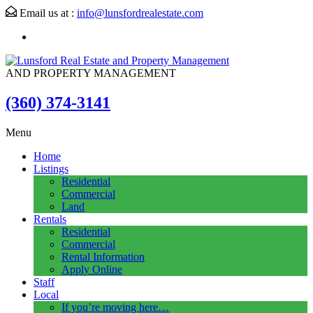
Email us at :
info@lunsfordrealestate.com
AND PROPERTY MANAGEMENT
(360) 374-3141
Menu
Home
Listings
Residential
Commercial
Land
Rentals
Residential
Commercial
Rental Information
Apply Online
Staff
Local
If you’re moving here…