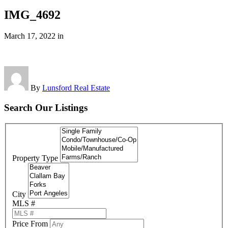
IMG_4692
March 17, 2022
in
By
Lunsford Real Estate
Search Our Listings
Property Type
City
MLS #
Price From