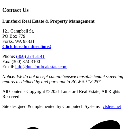
Contact Us
Lunsford Real Estate & Property Management
121 Campbell St,
PO Box 779
Forks, WA 98331
Click here for directions!
Phone:
(360) 374-3141
Fax: (360) 374-3100
Email:
info@lunsfordrealestate.com
Notice: We do not accept comprehensive reusable tenant screening
reports as defined by and pursuant to RCW 59.18.257.
All Contents Copyright © 2021 Lunsford Real Estate, All Rights
Reserved
Site designed & implemented by Computech Systems |
ctslive.net