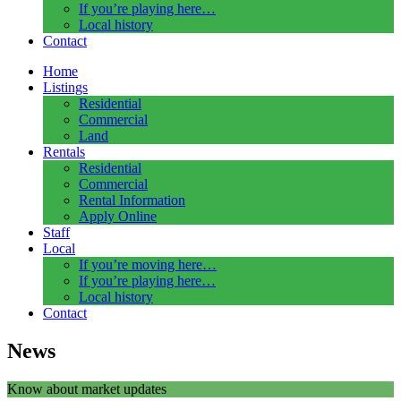
If you’re playing here…
Local history
Contact
Home
Listings
Residential
Commercial
Land
Rentals
Residential
Commercial
Rental Information
Apply Online
Staff
Local
If you’re moving here…
If you’re playing here…
Local history
Contact
News
Know about market updates