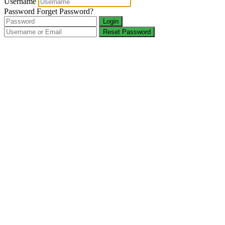
Username
Password
Forget Password?
Login
Reset Password