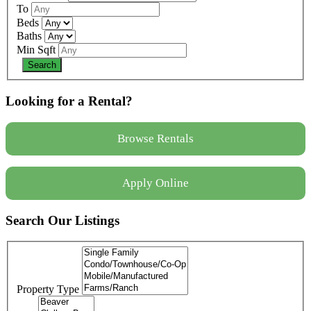
To
Beds
Baths
Min Sqft
Looking for a Rental?
Browse Rentals
Apply Online
Search Our Listings
Property Type