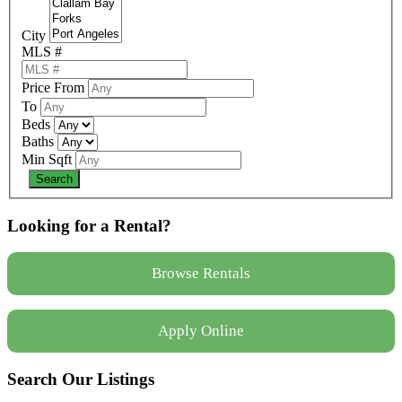
City
MLS #
Price From
To
Beds
Baths
Min Sqft
Looking for a Rental?
Browse Rentals
Apply Online
Search Our Listings