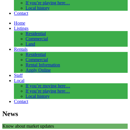
If you’re playing here…
Local history
Contact
Home
Listings
Residential
Commercial
Land
Rentals
Residential
Commercial
Rental Information
Apply Online
Staff
Local
If you’re moving here…
If you’re playing here…
Local history
Contact
News
Know about market updates