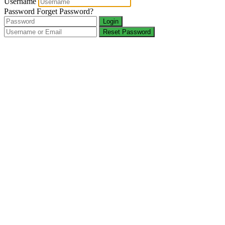
Username
Password
Forget Password?
Login
Reset Password