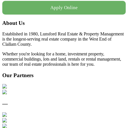
Apply Online
About Us
Established in 1980, Lunsford Real Estate & Property Management
is the longest-serving real estate company in the West End of
Clallam County.
Whether you're looking for a home, investment property,
commercial buildings, lots and land, rentals or rental management,
our team of real estate professionals is here for you.
Our Partners
—