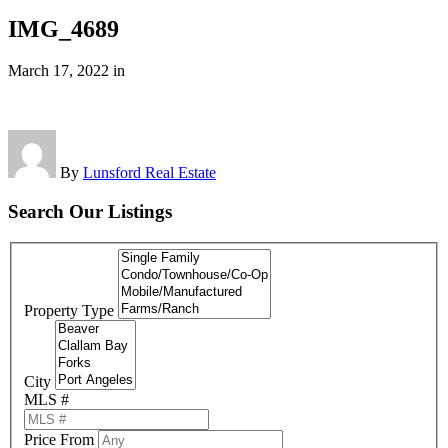
IMG_4689
March 17, 2022
in
By
Lunsford Real Estate
Search Our Listings
Property Type
City
MLS #
Price From