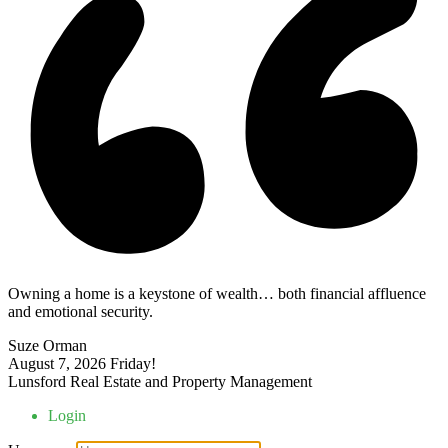
Owning a home is a keystone of wealth… both financial affluence
and emotional security.
Suze Orman
August 7, 2026
Friday!
Lunsford Real Estate and Property Management
Login