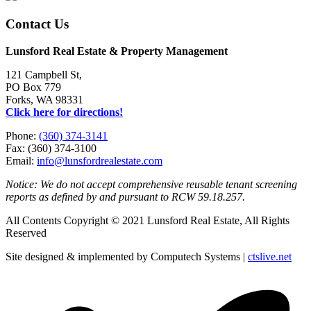
Contact Us
Lunsford Real Estate & Property Management
121 Campbell St,
PO Box 779
Forks, WA 98331
Click here for directions!
Phone:
(360) 374-3141
Fax: (360) 374-3100
Email:
info@lunsfordrealestate.com
Notice: We do not accept comprehensive reusable tenant screening
reports as defined by and pursuant to RCW 59.18.257.
All Contents Copyright © 2021 Lunsford Real Estate, All Rights
Reserved
Site designed & implemented by Computech Systems |
ctslive.net