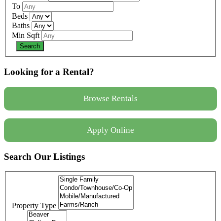
To
Beds
Baths
Min Sqft
Looking for a Rental?
Browse Rentals
Apply Online
Search Our Listings
Property Type