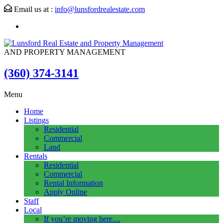
Email us at :
info@lunsfordrealestate.com
AND PROPERTY MANAGEMENT
(360) 374-3141
Menu
Home
Listings
Residential
Commercial
Land
Rentals
Residential
Commercial
Rental Information
Apply Online
Staff
Local
If you’re moving here…