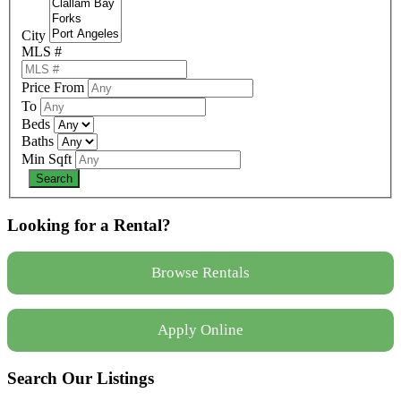
City
MLS #
Price From
To
Beds
Baths
Min Sqft
Looking for a Rental?
Browse Rentals
Apply Online
Search Our Listings