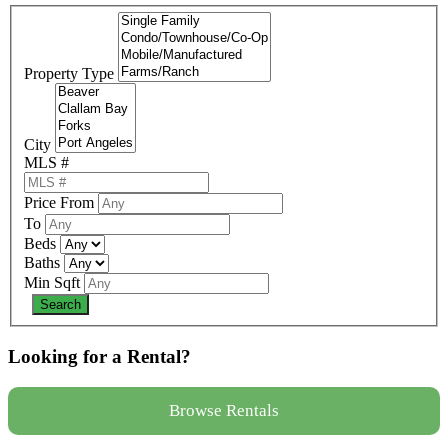
Property Type
City
MLS #
Price From
To
Beds
Baths
Min Sqft
Looking for a Rental?
Browse Rentals