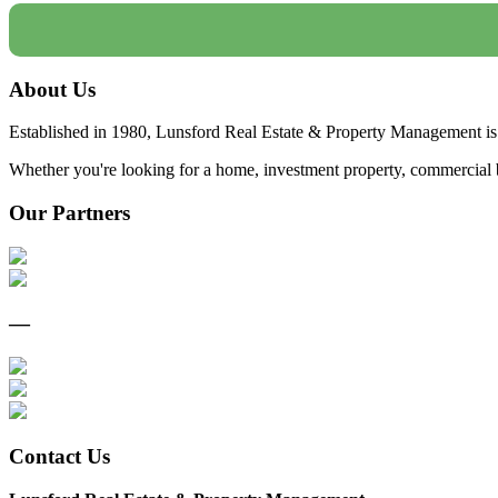
About Us
Established in 1980, Lunsford Real Estate & Property Management is 
Whether you're looking for a home, investment property, commercial bui
Our Partners
—
Contact Us