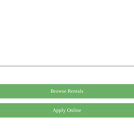
Browse Rentals
Apply Online