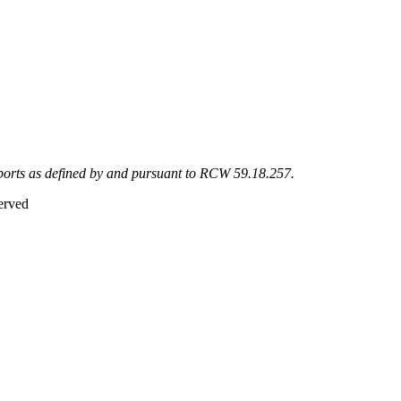
eports as defined by and pursuant to RCW 59.18.257.
erved