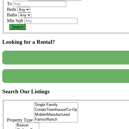
To
Beds
Baths
Min Sqft
Looking for a Rental?
Search Our Listings
Property Type