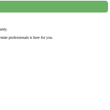
unty.
tate professionals is here for you.