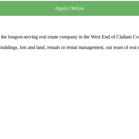
Apply Online
the longest-serving real estate company in the West End of Clallam Co
ldings, lots and land, rentals or rental management, our team of real es