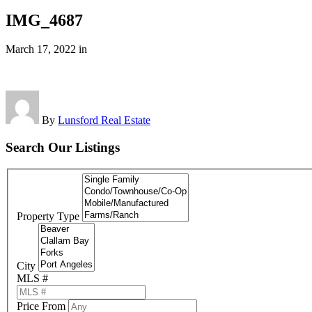
IMG_4687
March 17, 2022
in
By
Lunsford Real Estate
Search Our Listings
Property Type
City
MLS #
Price From