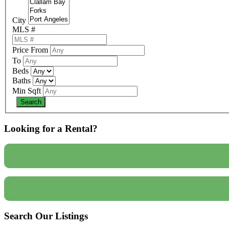
City
MLS #
Price From
To
Beds
Baths
Min Sqft
Looking for a Rental?
Search Our Listings