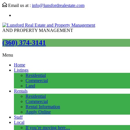
Email us at :
info@lunsfordrealestate.com
AND PROPERTY MANAGEMENT
(360) 374-3141
Menu
Home
Listings
Residential
Commercial
Land
Rentals
Residential
Commercial
Rental Information
Apply Online
Staff
Local
If you’re moving here…