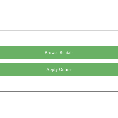
Browse Rentals
Apply Online