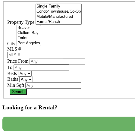
Property Type
City
MLS #
Price From
To
Beds
Baths
Min Sqft
Looking for a Rental?