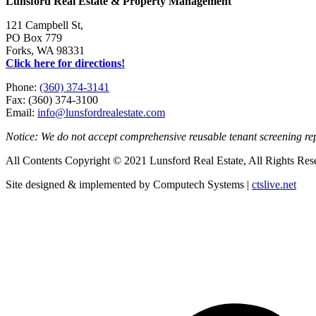
Lunsford Real Estate & Property Management
121 Campbell St,
PO Box 779
Forks, WA 98331
Click here for directions!
Phone:
(360) 374-3141
Fax: (360) 374-3100
Email:
info@lunsfordrealestate.com
Notice: We do not accept comprehensive reusable tenant screening r
All Contents Copyright © 2021 Lunsford Real Estate, All Rights Res
Site designed & implemented by Computech Systems |
ctslive.net