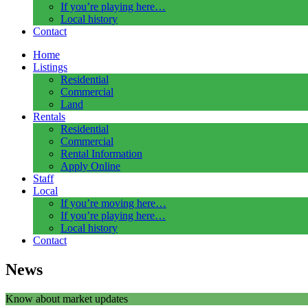
If you’re playing here…
Local history
Contact
Home
Listings
Residential
Commercial
Land
Rentals
Residential
Commercial
Rental Information
Apply Online
Staff
Local
If you’re moving here…
If you’re playing here…
Local history
Contact
News
Know about market updates