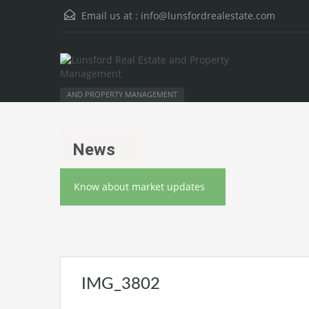
Email us at :
info@lunsfordrealestate.com
AND PROPERTY MANAGEMENT
News
Know about market updates
IMG_3802