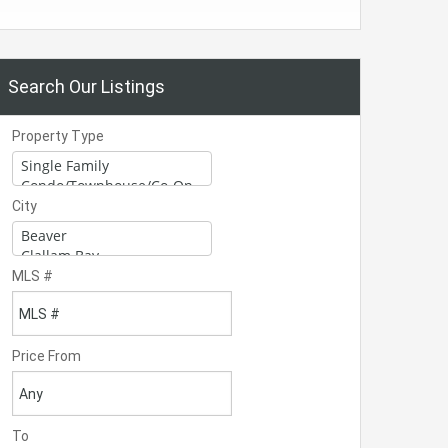
Search Our Listings
Property Type
City
MLS #
Price From
To