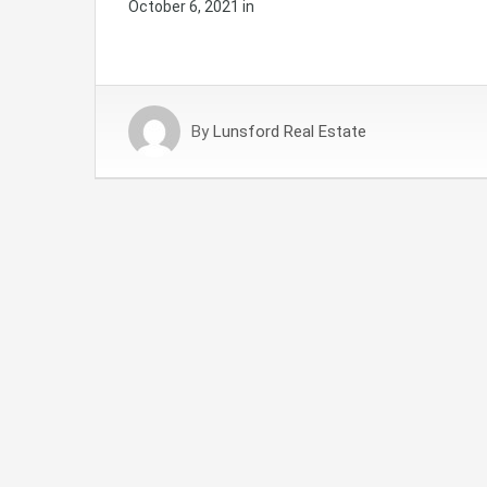
October 6, 2021
in
By
Lunsford Real Estate