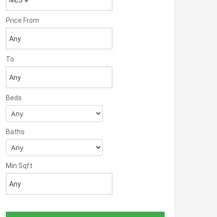
Price From
To
Beds
Baths
Min Sqft