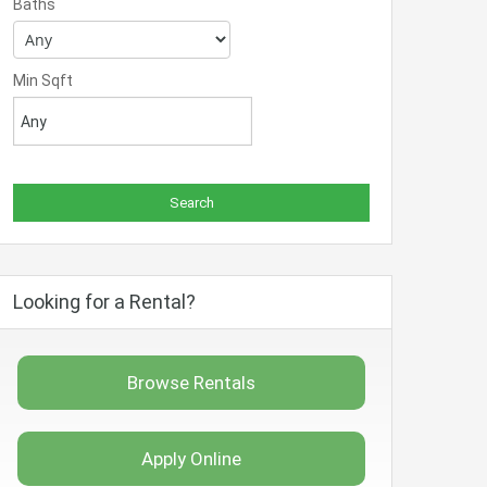
Baths
Min Sqft
Looking for a Rental?
Browse Rentals
Apply Online