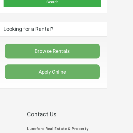
Looking for a Rental?
Browse Rentals
Apply Online
Contact Us
Lunsford Real Estate & Property