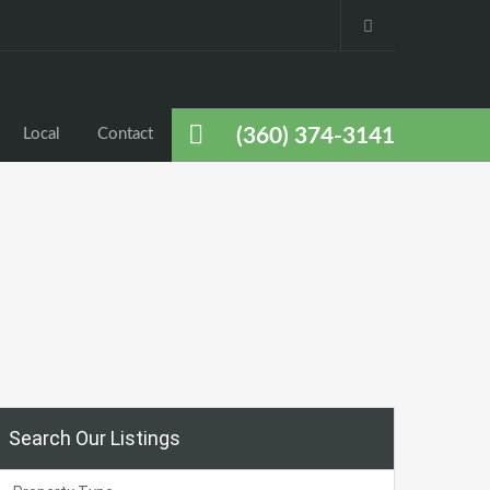
(360) 374-3141
Local
Contact
Search Our Listings