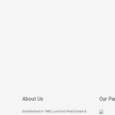
About Us
Our Pa
Established in 1980, Lunsford Real Estate &