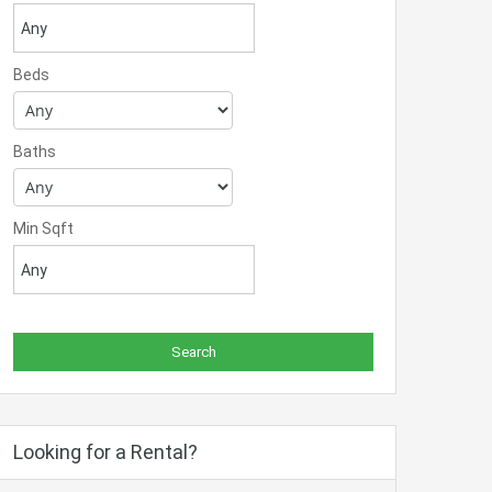
Beds
Baths
Min Sqft
Looking for a Rental?