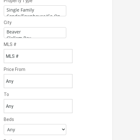
Property Type
City
MLS #
Price From
To
Beds