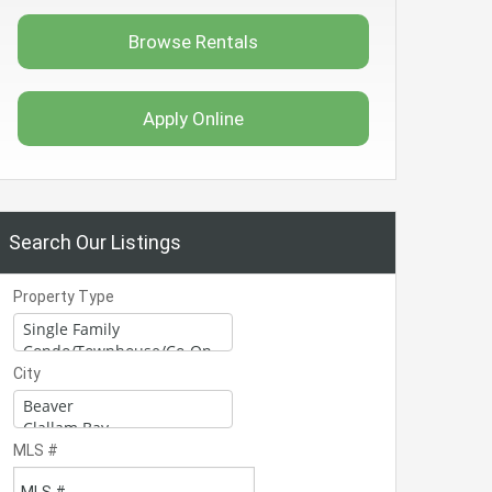
Browse Rentals
Apply Online
Search Our Listings
Property Type
City
MLS #