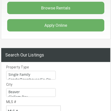
Browse Rentals
Apply Online
Search Our Listings
Property Type
City
MLS #