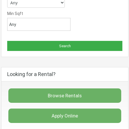
Min Sqft
Looking for a Rental?
Browse Rentals
Apply Online