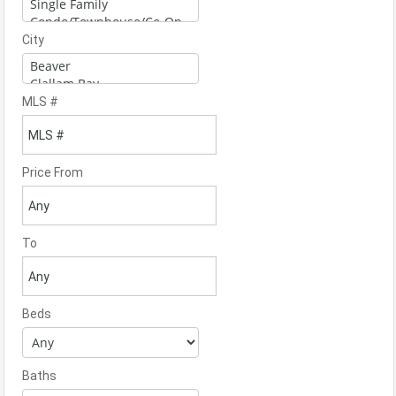
City
MLS #
Price From
To
Beds
Baths