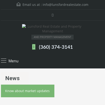
Email us at :
info@lunsfordrealestate.com
AND PROPERTY MANAGEMENT
(360) 374-3141
Menu
News
Know about market updates