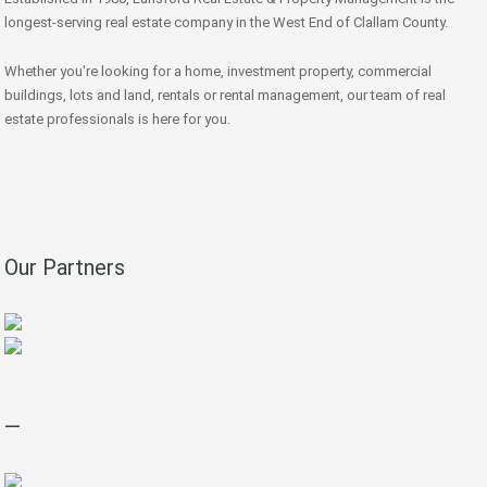
longest-serving real estate company in the West End of Clallam County.
Whether you're looking for a home, investment property, commercial
buildings, lots and land, rentals or rental management, our team of real
estate professionals is here for you.
Our Partners
—