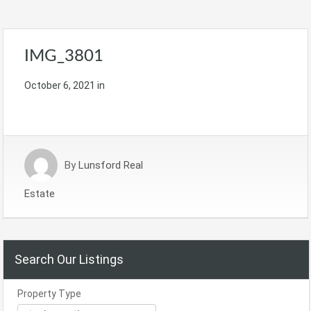
IMG_3801
October 6, 2021
in
By
Lunsford Real
Estate
Search Our Listings
Property Type