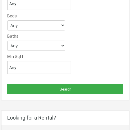
Beds
Baths
Min Sqft
Looking for a Rental?