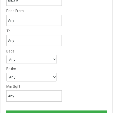
Price From
To
Beds
Baths
Min Sqft