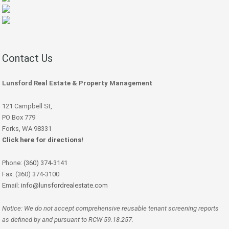
Contact Us
Lunsford Real Estate & Property Management
121 Campbell St,
PO Box 779
Forks, WA 98331
Click here for directions!
Phone:
(360) 374-3141
Fax: (360) 374-3100
Email:
info@lunsfordrealestate.com
Notice: We do not accept comprehensive reusable tenant screening reports
as defined by and pursuant to RCW 59.18.257.