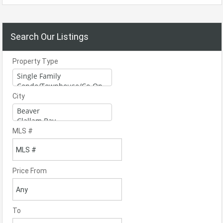
Search Our Listings
Property Type
City
MLS #
Price From
To