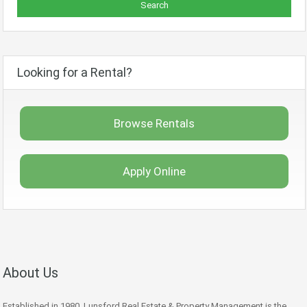
Looking for a Rental?
Browse Rentals
Apply Online
About Us
Established in 1980, Lunsford Real Estate & Property Management is the