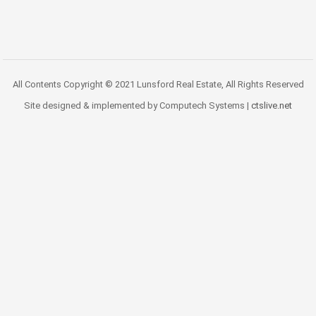
All Contents Copyright © 2021 Lunsford Real Estate, All Rights Reserved
Site designed & implemented by Computech Systems |
ctslive.net