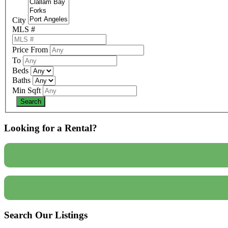
City
MLS #
Price From
To
Beds
Baths
Min Sqft
Looking for a Rental?
Search Our Listings