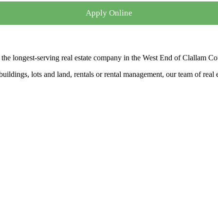
Apply Online
the longest-serving real estate company in the West End of Clallam Co
ldings, lots and land, rentals or rental management, our team of real es