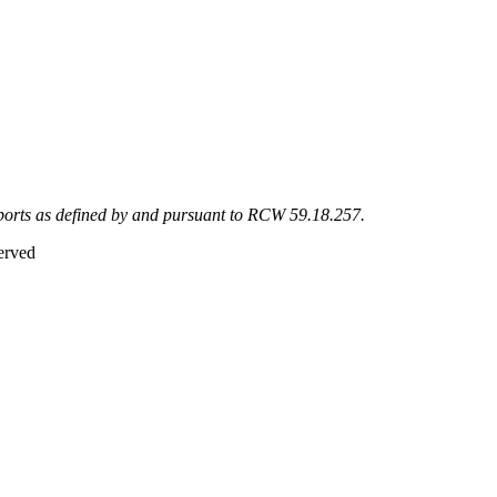
eports as defined by and pursuant to RCW 59.18.257.
erved