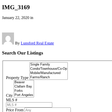
IMG_3169
January 22, 2020
in
By
Lunsford Real Estate
Search Our Listings
Property Type
City
MLS #
Price From