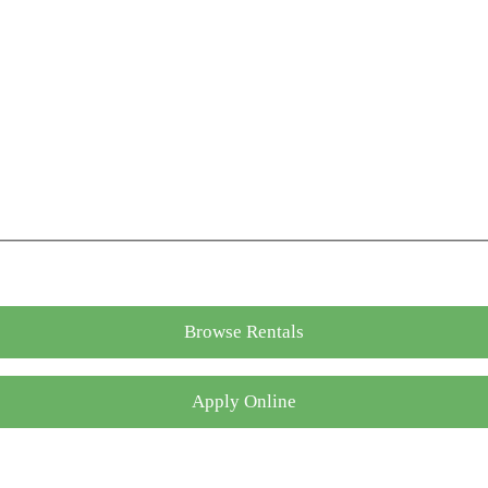
Browse Rentals
Apply Online