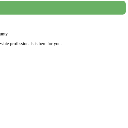
unty.
tate professionals is here for you.