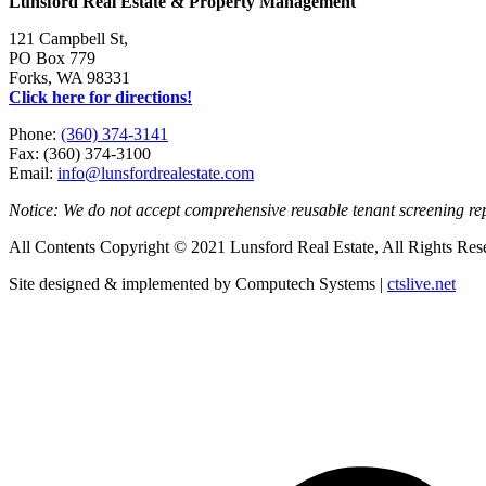
Lunsford Real Estate & Property Management
121 Campbell St,
PO Box 779
Forks, WA 98331
Click here for directions!
Phone:
(360) 374-3141
Fax: (360) 374-3100
Email:
info@lunsfordrealestate.com
Notice: We do not accept comprehensive reusable tenant screening r
All Contents Copyright © 2021 Lunsford Real Estate, All Rights Res
Site designed & implemented by Computech Systems |
ctslive.net