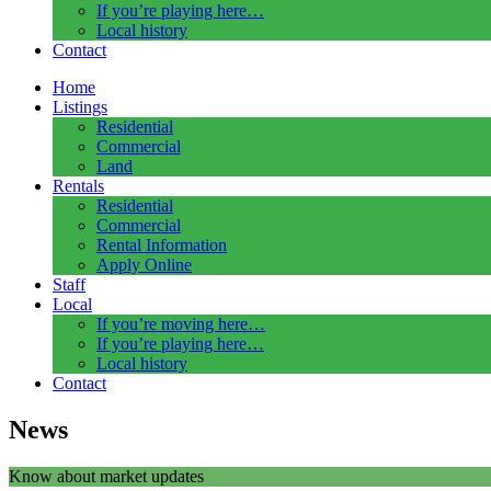
If you’re playing here…
Local history
Contact
Home
Listings
Residential
Commercial
Land
Rentals
Residential
Commercial
Rental Information
Apply Online
Staff
Local
If you’re moving here…
If you’re playing here…
Local history
Contact
News
Know about market updates