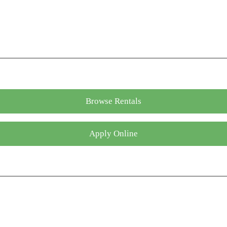
Browse Rentals
Apply Online