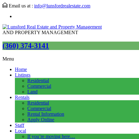
Email us at :
info@lunsfordrealestate.com
AND PROPERTY MANAGEMENT
(360) 374-3141
Menu
Home
Listings
Residential
Commercial
Land
Rentals
Residential
Commercial
Rental Information
Apply Online
Staff
Local
If you’re moving here…