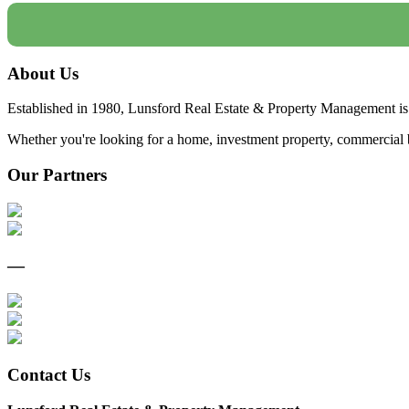
About Us
Established in 1980, Lunsford Real Estate & Property Management is 
Whether you're looking for a home, investment property, commercial bui
Our Partners
—
Contact Us