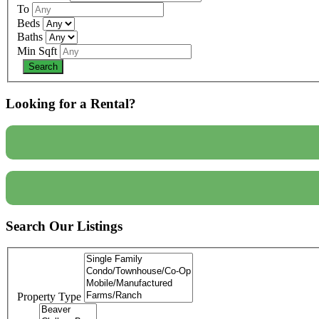
To
Beds
Baths
Min Sqft
Looking for a Rental?
Search Our Listings
Property Type