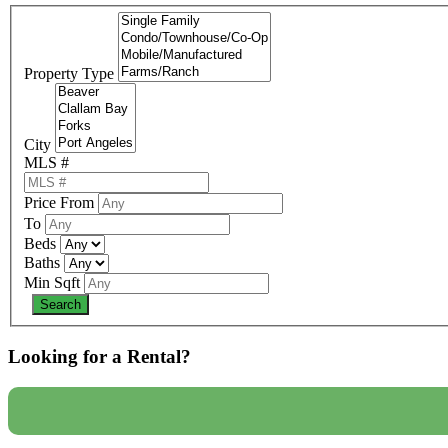
Property Type
City
MLS #
Price From
To
Beds
Baths
Min Sqft
Looking for a Rental?