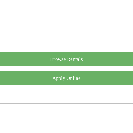
Browse Rentals
Apply Online