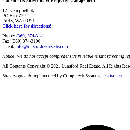
Lunsford Real Estate & Property Management
121 Campbell St,
PO Box 779
Forks, WA 98331
Click here for directions!
Phone:
(360) 374-3141
Fax: (360) 374-3100
Email:
info@lunsfordrealestate.com
Notice: We do not accept comprehensive reusable tenant screening r
All Contents Copyright © 2021 Lunsford Real Estate, All Rights Res
Site designed & implemented by Computech Systems |
ctslive.net