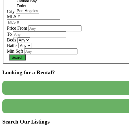
City
MLS #
Price From
To
Beds
Baths
Min Sqft
Looking for a Rental?
Search Our Listings