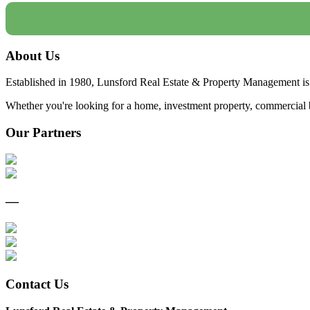
About Us
Established in 1980, Lunsford Real Estate & Property Management is 
Whether you're looking for a home, investment property, commercial bui
Our Partners
—
Contact Us