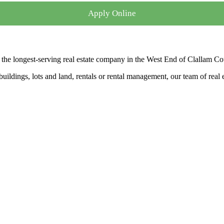
Apply Online
the longest-serving real estate company in the West End of Clallam Co
ldings, lots and land, rentals or rental management, our team of real es