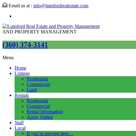
Email us at :
info@lunsfordrealestate.com
AND PROPERTY MANAGEMENT
(360) 374-3141
Menu
Home
Listings
Residential
Commercial
Land
Rentals
Residential
Commercial
Rental Information
Apply Online
Staff
Local
If you’re moving here…