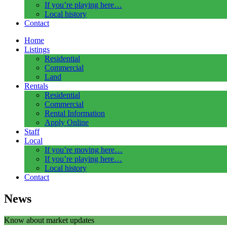
If you’re playing here…
Local history
Contact
Home
Listings
Residential
Commercial
Land
Rentals
Residential
Commercial
Rental Information
Apply Online
Staff
Local
If you’re moving here…
If you’re playing here…
Local history
Contact
News
Know about market updates