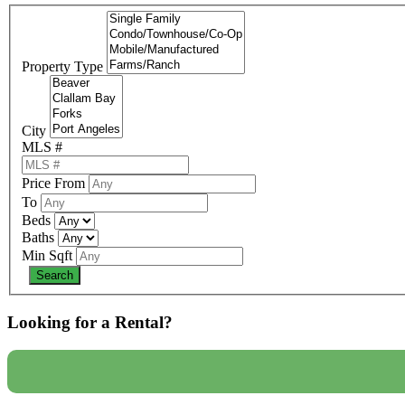
Property Type
City
MLS #
Price From
To
Beds
Baths
Min Sqft
Looking for a Rental?