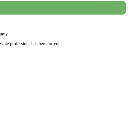
unty.
tate professionals is here for you.