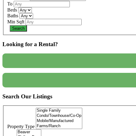
To
Beds
Baths
Min Sqft
Looking for a Rental?
Search Our Listings
Property Type