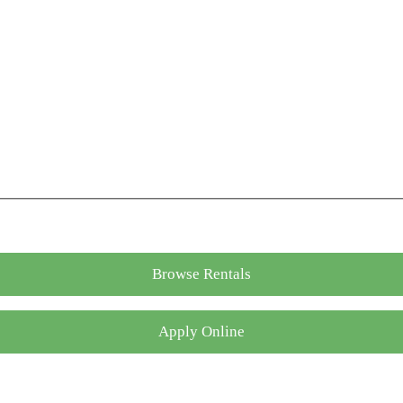
Browse Rentals
Apply Online