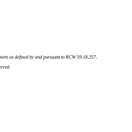
eports as defined by and pursuant to RCW 59.18.257.
erved