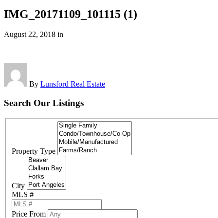
IMG_20171109_101115 (1)
August 22, 2018
in
By
Lunsford Real Estate
Search Our Listings
Property Type
City
MLS #
Price From