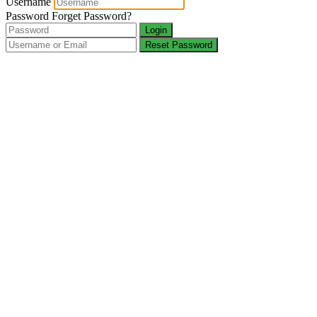
Username
Password
Forget Password?
Login
Reset Password