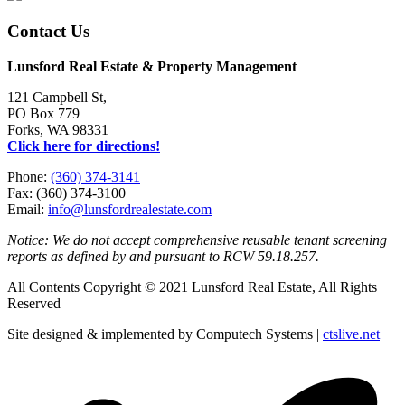
Contact Us
Lunsford Real Estate & Property Management
121 Campbell St,
PO Box 779
Forks, WA 98331
Click here for directions!
Phone:
(360) 374-3141
Fax: (360) 374-3100
Email:
info@lunsfordrealestate.com
Notice: We do not accept comprehensive reusable tenant screening
reports as defined by and pursuant to RCW 59.18.257.
All Contents Copyright © 2021 Lunsford Real Estate, All Rights
Reserved
Site designed & implemented by Computech Systems |
ctslive.net