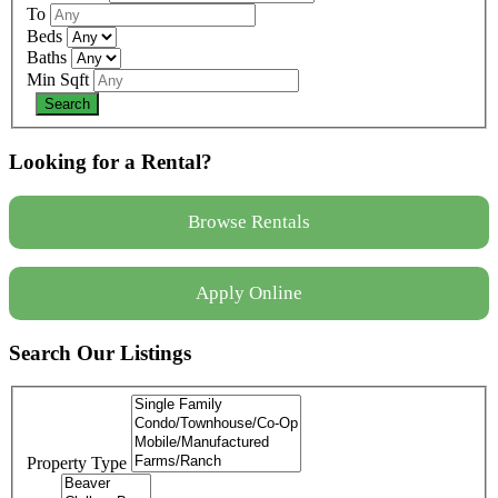
To
Beds
Baths
Min Sqft
Looking for a Rental?
Browse Rentals
Apply Online
Search Our Listings
Property Type