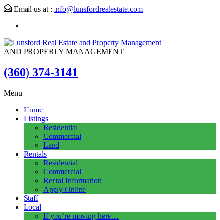
Email us at :
info@lunsfordrealestate.com
AND PROPERTY MANAGEMENT
(360) 374-3141
Menu
Home
Listings
Residential
Commercial
Land
Rentals
Residential
Commercial
Rental Information
Apply Online
Staff
Local
If you’re moving here…