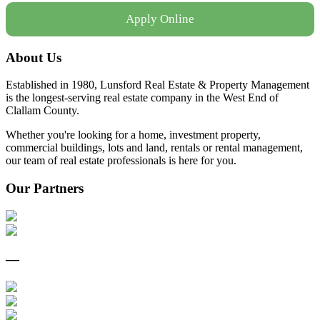
Apply Online
About Us
Established in 1980, Lunsford Real Estate & Property Management
is the longest-serving real estate company in the West End of
Clallam County.
Whether you're looking for a home, investment property,
commercial buildings, lots and land, rentals or rental management,
our team of real estate professionals is here for you.
Our Partners
—