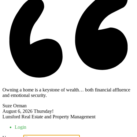
Owning a home is a keystone of wealth… both financial affluence
and emotional security.
Suze Orman
August 6, 2026
Thursday!
Lunsford Real Estate and Property Management
Login