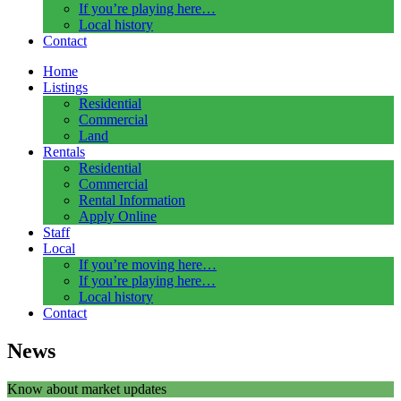
If you’re playing here…
Local history
Contact
Home
Listings
Residential
Commercial
Land
Rentals
Residential
Commercial
Rental Information
Apply Online
Staff
Local
If you’re moving here…
If you’re playing here…
Local history
Contact
News
Know about market updates