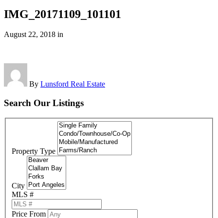
IMG_20171109_101101
August 22, 2018
in
By
Lunsford Real Estate
Search Our Listings
Property Type
City
MLS #
Price From