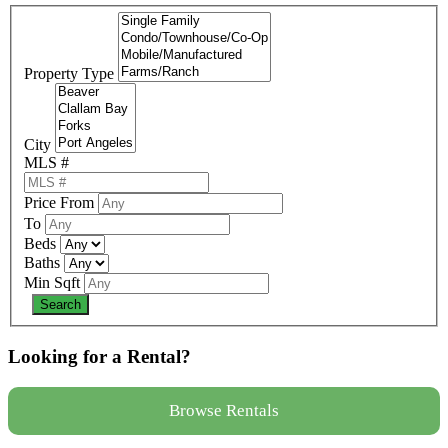
Property Type
City
MLS #
Price From
To
Beds
Baths
Min Sqft
Looking for a Rental?
Browse Rentals