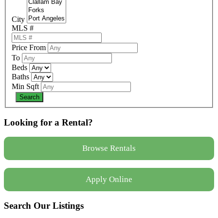
City
MLS #
Price From
To
Beds
Baths
Min Sqft
Looking for a Rental?
Browse Rentals
Apply Online
Search Our Listings