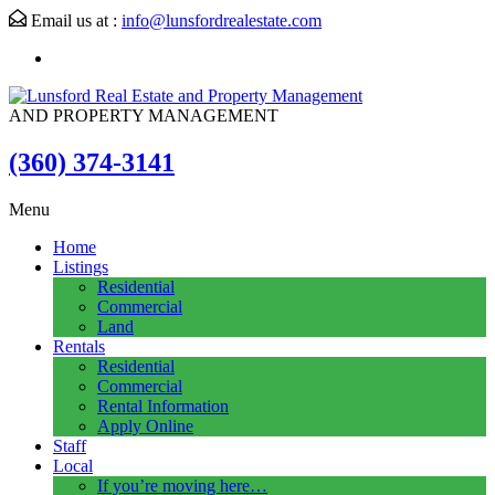
Email us at :
info@lunsfordrealestate.com
AND PROPERTY MANAGEMENT
(360) 374-3141
Menu
Home
Listings
Residential
Commercial
Land
Rentals
Residential
Commercial
Rental Information
Apply Online
Staff
Local
If you’re moving here…