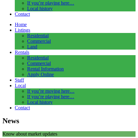
If you’re playing here…
Local history
Contact
Home
Listings
Residential
Commercial
Land
Rentals
Residential
Commercial
Rental Information
Apply Online
Staff
Local
If you’re moving here…
If you’re playing here…
Local history
Contact
News
Know about market updates