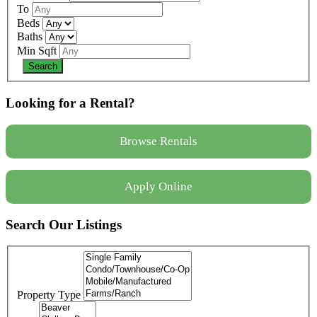
To
Beds
Baths
Min Sqft
Looking for a Rental?
Browse Rentals
Apply Online
Search Our Listings
Property Type