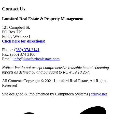
Contact Us
Lunsford Real Estate & Property Management
121 Campbell St,
PO Box 779
Forks, WA 98331
Click here for directions!
Phone:
(360) 374-3141
Fax: (360) 374-3100
Email:
info@lunsfordrealestate.com
Notice: We do not accept comprehensive reusable tenant screening
reports as defined by and pursuant to RCW 59.18.257.
All Contents Copyright © 2021 Lunsford Real Estate, All Rights
Reserved
Site designed & implemented by Computech Systems |
ctslive.net