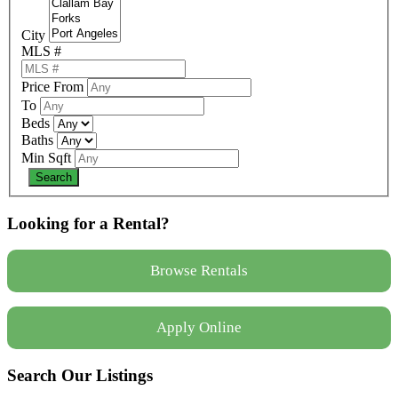
City
MLS #
Price From
To
Beds
Baths
Min Sqft
Looking for a Rental?
Browse Rentals
Apply Online
Search Our Listings