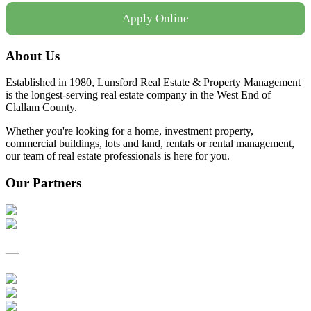
Apply Online
About Us
Established in 1980, Lunsford Real Estate & Property Management
is the longest-serving real estate company in the West End of
Clallam County.
Whether you're looking for a home, investment property,
commercial buildings, lots and land, rentals or rental management,
our team of real estate professionals is here for you.
Our Partners
—