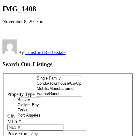
IMG_1408
November 8, 2017
in
By
Lunsford Real Estate
Search Our Listings
Property Type
City
MLS #
Price From