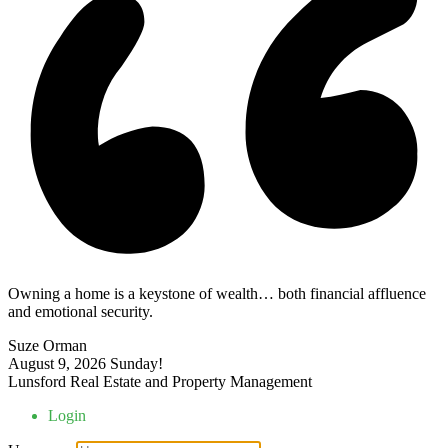
Owning a home is a keystone of wealth… both financial affluence
and emotional security.
Suze Orman
August 9, 2026
Sunday!
Lunsford Real Estate and Property Management
Login