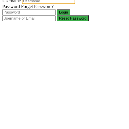
Username
Password
Forget Password?
Login
Reset Password