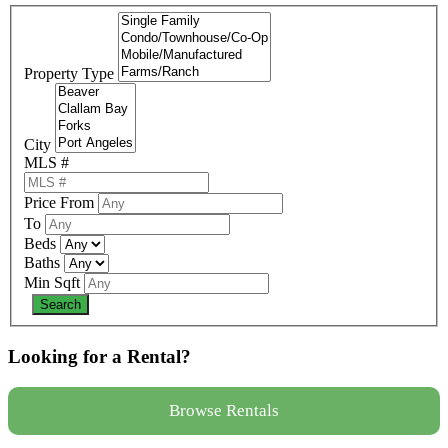
Property Type
City
MLS #
Price From
To
Beds
Baths
Min Sqft
Looking for a Rental?
Browse Rentals