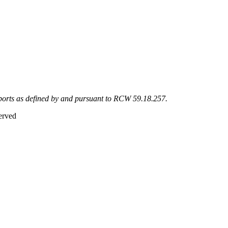
eports as defined by and pursuant to RCW 59.18.257.
erved