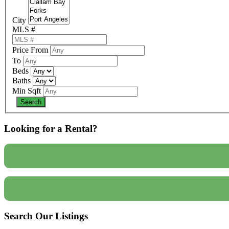
City
MLS #
Price From
To
Beds
Baths
Min Sqft
Looking for a Rental?
Search Our Listings