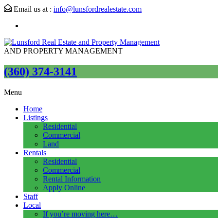
Email us at :
info@lunsfordrealestate.com
AND PROPERTY MANAGEMENT
(360) 374-3141
Menu
Home
Listings
Residential
Commercial
Land
Rentals
Residential
Commercial
Rental Information
Apply Online
Staff
Local
If you’re moving here…