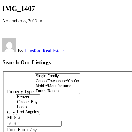
IMG_1407
November 8, 2017
in
By
Lunsford Real Estate
Search Our Listings
Property Type
City
MLS #
Price From