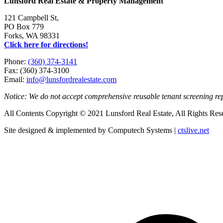
Lunsford Real Estate & Property Management
121 Campbell St,
PO Box 779
Forks, WA 98331
Click here for directions!
Phone:
(360) 374-3141
Fax: (360) 374-3100
Email:
info@lunsfordrealestate.com
Notice: We do not accept comprehensive reusable tenant screening r
All Contents Copyright © 2021 Lunsford Real Estate, All Rights Res
Site designed & implemented by Computech Systems |
ctslive.net