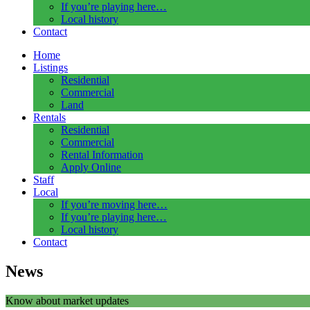
If you’re playing here…
Local history
Contact
Home
Listings
Residential
Commercial
Land
Rentals
Residential
Commercial
Rental Information
Apply Online
Staff
Local
If you’re moving here…
If you’re playing here…
Local history
Contact
News
Know about market updates