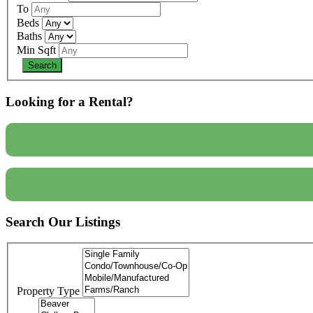
To
Beds
Baths
Min Sqft
Looking for a Rental?
Search Our Listings
Property Type