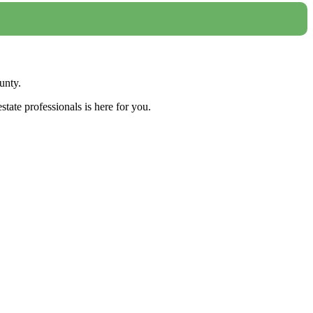
unty.
tate professionals is here for you.