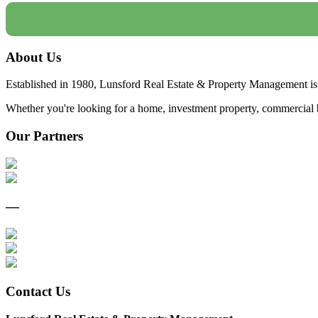
About Us
Established in 1980, Lunsford Real Estate & Property Management is 
Whether you're looking for a home, investment property, commercial bui
Our Partners
—
Contact Us