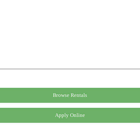
Browse Rentals
Apply Online