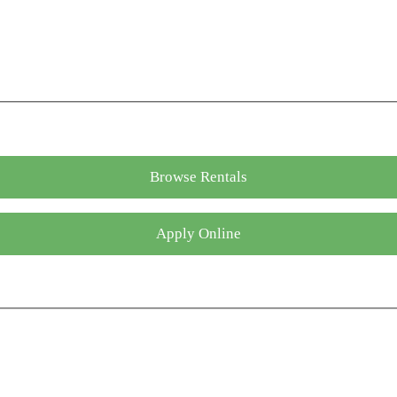
Browse Rentals
Apply Online