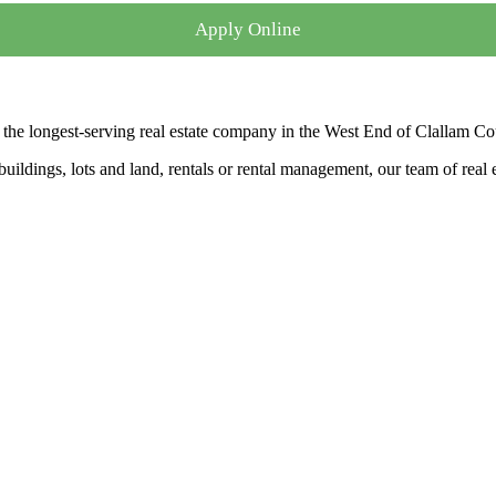
Apply Online
the longest-serving real estate company in the West End of Clallam Co
ldings, lots and land, rentals or rental management, our team of real es