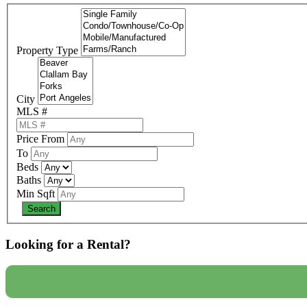
Property Type
City
MLS #
Price From
To
Beds
Baths
Min Sqft
Looking for a Rental?