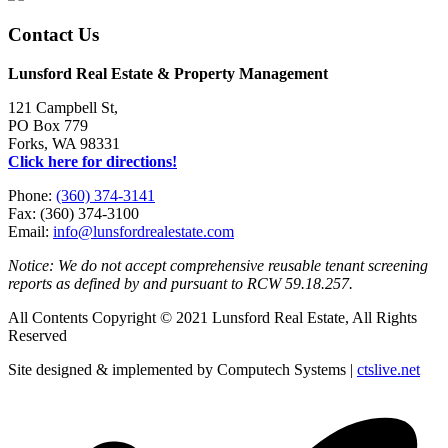
Contact Us
Lunsford Real Estate & Property Management
121 Campbell St,
PO Box 779
Forks, WA 98331
Click here for directions!
Phone:
(360) 374-3141
Fax: (360) 374-3100
Email:
info@lunsfordrealestate.com
Notice: We do not accept comprehensive reusable tenant screening
reports as defined by and pursuant to RCW 59.18.257.
All Contents Copyright © 2021 Lunsford Real Estate, All Rights
Reserved
Site designed & implemented by Computech Systems |
ctslive.net