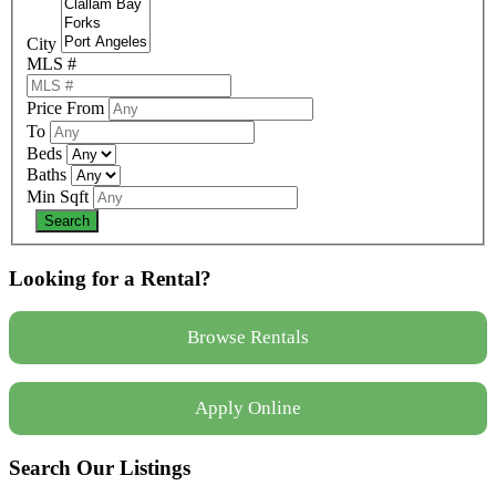
City
MLS #
Price From
To
Beds
Baths
Min Sqft
Looking for a Rental?
Browse Rentals
Apply Online
Search Our Listings