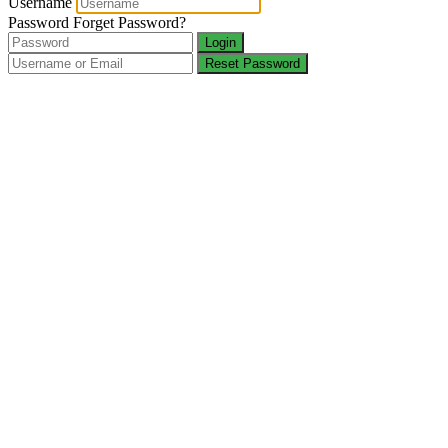
Username
Password
Forget Password?
Login
Reset Password