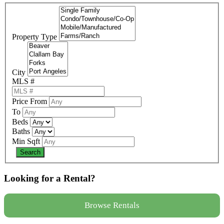
Property Type
City
MLS #
Price From
To
Beds
Baths
Min Sqft
Looking for a Rental?
Browse Rentals