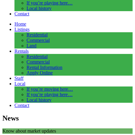
If you’re playing here…
Local history
Contact
Home
Listings
Residential
Commercial
Land
Rentals
Residential
Commercial
Rental Information
Apply Online
Staff
Local
If you’re moving here…
If you’re playing here…
Local history
Contact
News
Know about market updates