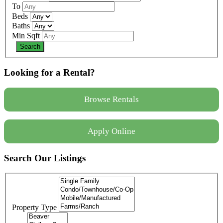
To
Beds
Baths
Min Sqft
Looking for a Rental?
Browse Rentals
Apply Online
Search Our Listings
Property Type