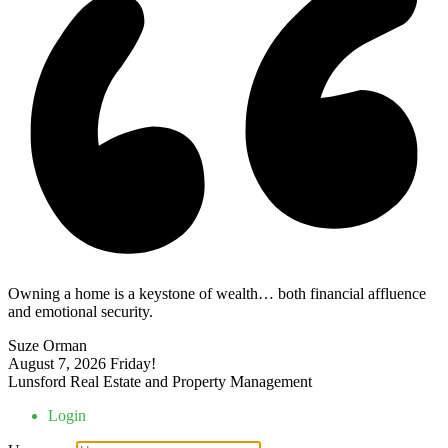
Owning a home is a keystone of wealth… both financial affluence
and emotional security.
Suze Orman
August 7, 2026
Friday!
Lunsford Real Estate and Property Management
Login