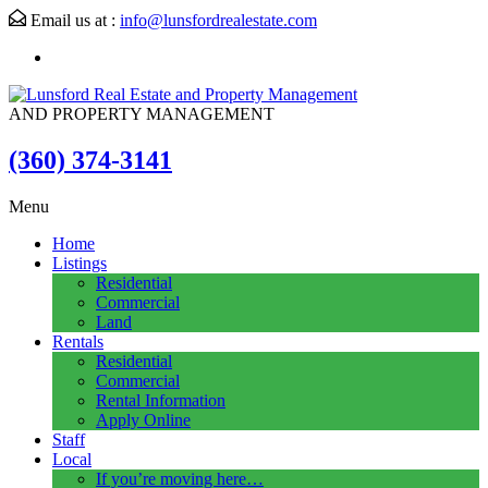
Email us at :
info@lunsfordrealestate.com
AND PROPERTY MANAGEMENT
(360) 374-3141
Menu
Home
Listings
Residential
Commercial
Land
Rentals
Residential
Commercial
Rental Information
Apply Online
Staff
Local
If you’re moving here…