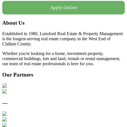
Apply Online
About Us
Established in 1980, Lunsford Real Estate & Property Management
is the longest-serving real estate company in the West End of
Clallam County.
Whether you're looking for a home, investment property,
commercial buildings, lots and land, rentals or rental management,
our team of real estate professionals is here for you.
Our Partners
—