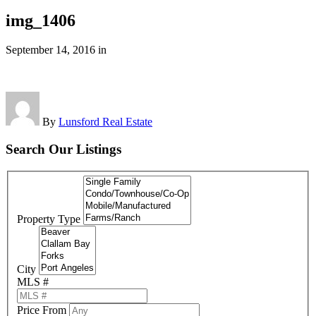
img_1406
September 14, 2016
in
By
Lunsford Real Estate
Search Our Listings
Property Type
City
MLS #
Price From