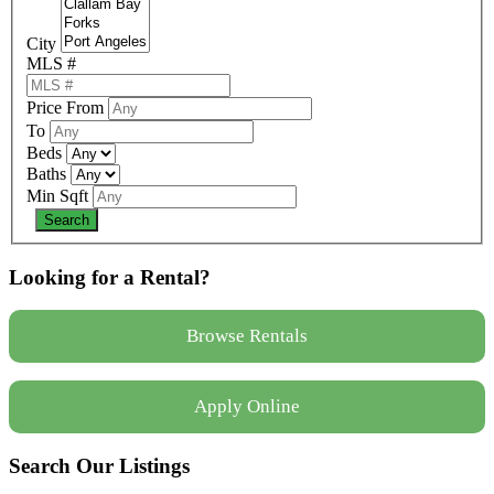
City
MLS #
Price From
To
Beds
Baths
Min Sqft
Looking for a Rental?
Browse Rentals
Apply Online
Search Our Listings