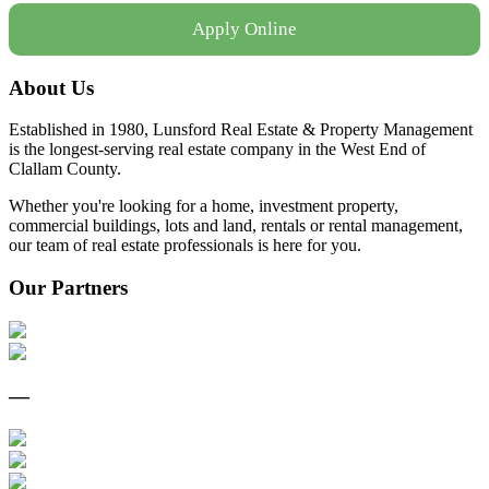
Apply Online
About Us
Established in 1980, Lunsford Real Estate & Property Management
is the longest-serving real estate company in the West End of
Clallam County.
Whether you're looking for a home, investment property,
commercial buildings, lots and land, rentals or rental management,
our team of real estate professionals is here for you.
Our Partners
—