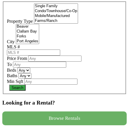
Property Type
City
MLS #
Price From
To
Beds
Baths
Min Sqft
Looking for a Rental?
Browse Rentals