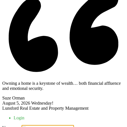
Owning a home is a keystone of wealth… both financial affluence
and emotional security.
Suze Orman
August 5, 2026
Wednesday!
Lunsford Real Estate and Property Management
Login