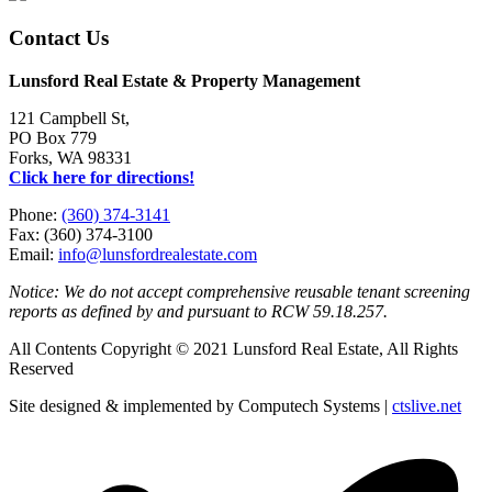
Contact Us
Lunsford Real Estate & Property Management
121 Campbell St,
PO Box 779
Forks, WA 98331
Click here for directions!
Phone:
(360) 374-3141
Fax: (360) 374-3100
Email:
info@lunsfordrealestate.com
Notice: We do not accept comprehensive reusable tenant screening
reports as defined by and pursuant to RCW 59.18.257.
All Contents Copyright © 2021 Lunsford Real Estate, All Rights
Reserved
Site designed & implemented by Computech Systems |
ctslive.net