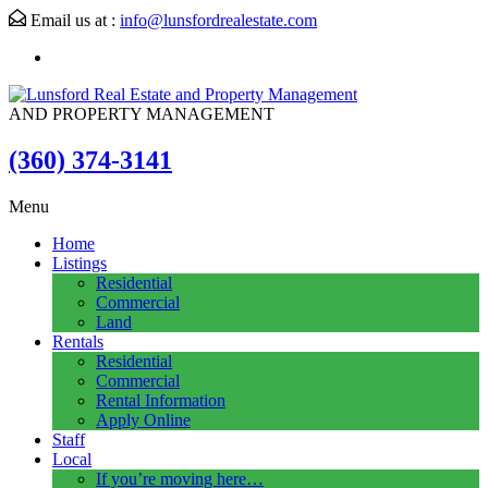
Email us at :
info@lunsfordrealestate.com
AND PROPERTY MANAGEMENT
(360) 374-3141
Menu
Home
Listings
Residential
Commercial
Land
Rentals
Residential
Commercial
Rental Information
Apply Online
Staff
Local
If you’re moving here…