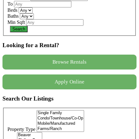
To
Beds
Baths
Min Sqft
Looking for a Rental?
Browse Rentals
Apply Online
Search Our Listings
Property Type