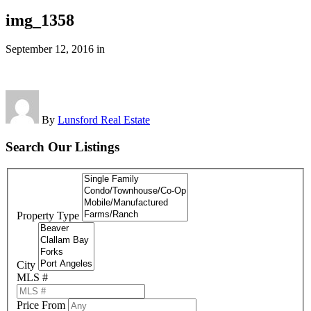
img_1358
September 12, 2016
in
By
Lunsford Real Estate
Search Our Listings
Property Type
City
MLS #
Price From