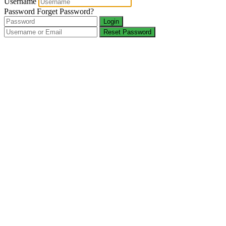
Username
Password
Forget Password?
Login
Reset Password