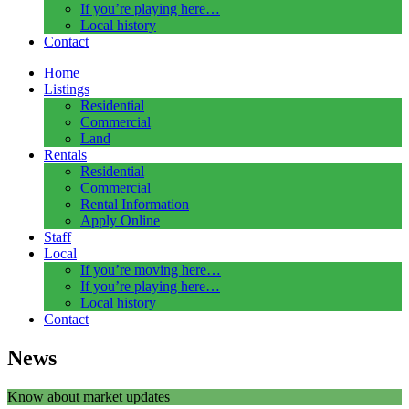
If you’re playing here…
Local history
Contact
Home
Listings
Residential
Commercial
Land
Rentals
Residential
Commercial
Rental Information
Apply Online
Staff
Local
If you’re moving here…
If you’re playing here…
Local history
Contact
News
Know about market updates