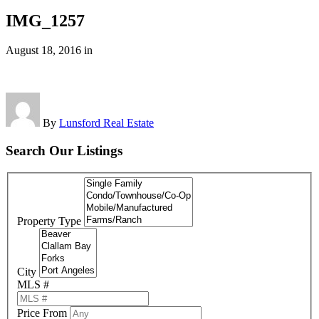
IMG_1257
August 18, 2016
in
By
Lunsford Real Estate
Search Our Listings
Property Type
City
MLS #
Price From