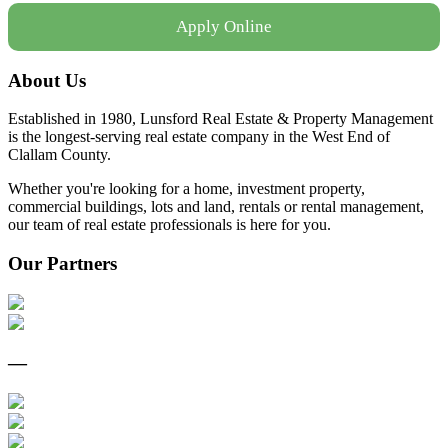
Apply Online
About Us
Established in 1980, Lunsford Real Estate & Property Management
is the longest-serving real estate company in the West End of
Clallam County.
Whether you're looking for a home, investment property,
commercial buildings, lots and land, rentals or rental management,
our team of real estate professionals is here for you.
Our Partners
—