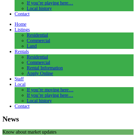
If you’re playing here…
Local history
Contact
Home
Listings
Residential
Commercial
Land
Rentals
Residential
Commercial
Rental Information
Apply Online
Staff
Local
If you’re moving here…
If you’re playing here…
Local history
Contact
News
Know about market updates