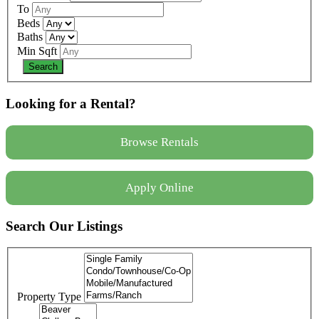
To
Beds
Baths
Min Sqft
Looking for a Rental?
Browse Rentals
Apply Online
Search Our Listings
Property Type