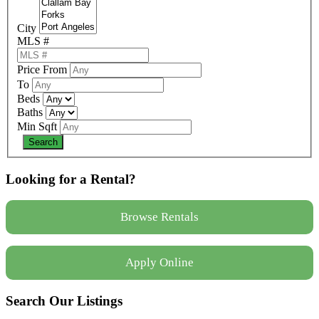
City
MLS #
Price From
To
Beds
Baths
Min Sqft
Looking for a Rental?
Browse Rentals
Apply Online
Search Our Listings