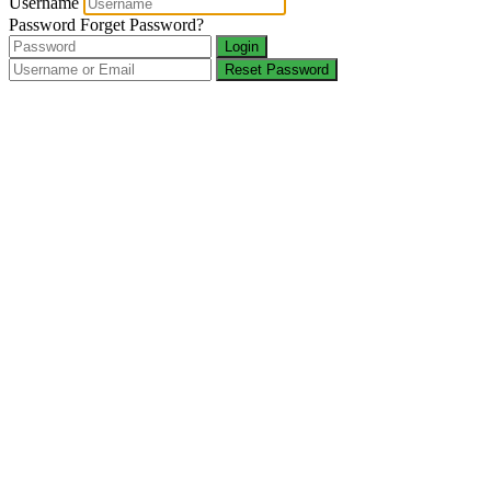
Username
Password
Forget Password?
Login
Reset Password