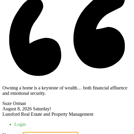
Owning a home is a keystone of wealth… both financial affluence
and emotional security.
Suze Orman
August 8, 2026
Saturday!
Lunsford Real Estate and Property Management
Login