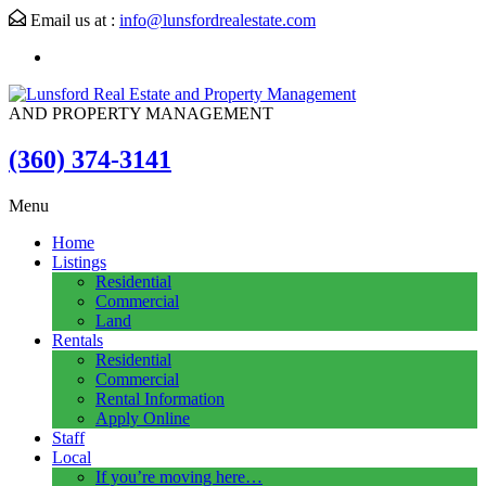
Email us at :
info@lunsfordrealestate.com
AND PROPERTY MANAGEMENT
(360) 374-3141
Menu
Home
Listings
Residential
Commercial
Land
Rentals
Residential
Commercial
Rental Information
Apply Online
Staff
Local
If you’re moving here…