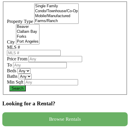
Property Type
City
MLS #
Price From
To
Beds
Baths
Min Sqft
Looking for a Rental?
Browse Rentals