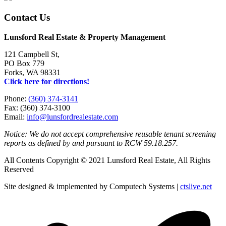
Contact Us
Lunsford Real Estate & Property Management
121 Campbell St,
PO Box 779
Forks, WA 98331
Click here for directions!
Phone:
(360) 374-3141
Fax: (360) 374-3100
Email:
info@lunsfordrealestate.com
Notice: We do not accept comprehensive reusable tenant screening
reports as defined by and pursuant to RCW 59.18.257.
All Contents Copyright © 2021 Lunsford Real Estate, All Rights
Reserved
Site designed & implemented by Computech Systems |
ctslive.net