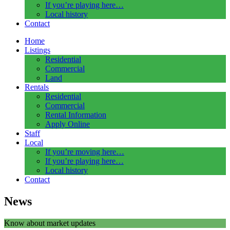
If you’re playing here…
Local history
Contact
Home
Listings
Residential
Commercial
Land
Rentals
Residential
Commercial
Rental Information
Apply Online
Staff
Local
If you’re moving here…
If you’re playing here…
Local history
Contact
News
Know about market updates