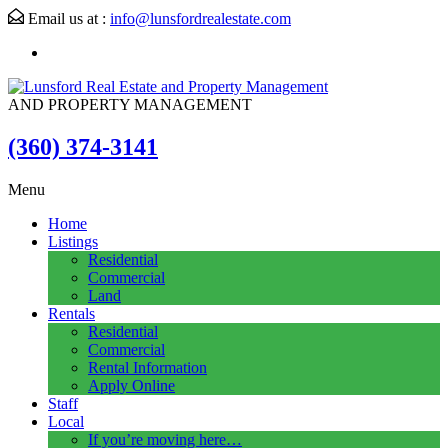
Email us at :
info@lunsfordrealestate.com
AND PROPERTY MANAGEMENT
(360) 374-3141
Menu
Home
Listings
Residential
Commercial
Land
Rentals
Residential
Commercial
Rental Information
Apply Online
Staff
Local
If you’re moving here…