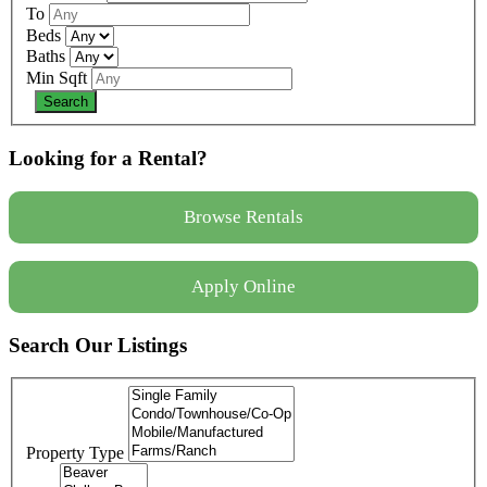
To
Beds
Baths
Min Sqft
Looking for a Rental?
Browse Rentals
Apply Online
Search Our Listings
Property Type