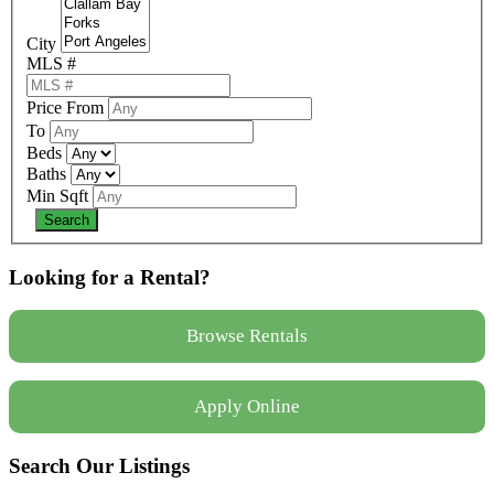
City
MLS #
Price From
To
Beds
Baths
Min Sqft
Looking for a Rental?
Browse Rentals
Apply Online
Search Our Listings