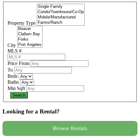
Property Type
City
MLS #
Price From
To
Beds
Baths
Min Sqft
Looking for a Rental?
Browse Rentals