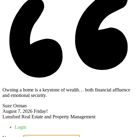
Owning a home is a keystone of wealth… both financial affluence
and emotional security.
Suze Orman
August 7, 2026
Friday!
Lunsford Real Estate and Property Management
Login