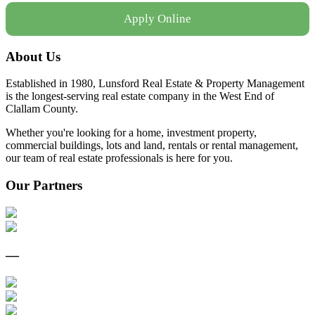
Apply Online
About Us
Established in 1980, Lunsford Real Estate & Property Management
is the longest-serving real estate company in the West End of
Clallam County.
Whether you're looking for a home, investment property,
commercial buildings, lots and land, rentals or rental management,
our team of real estate professionals is here for you.
Our Partners
—