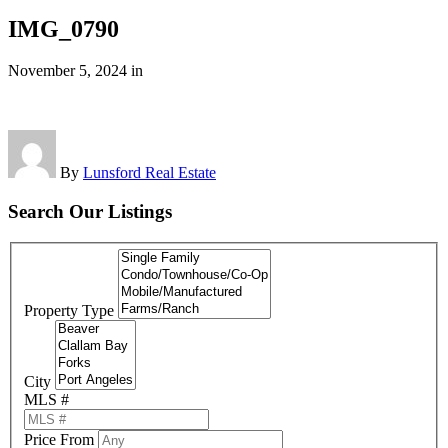
IMG_0790
November 5, 2024
in
By
Lunsford Real Estate
Search Our Listings
Property Type
City
MLS #
Price From