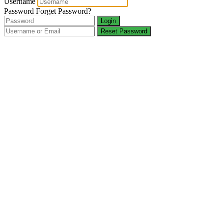
Username
Password
Forget Password?
Login
Reset Password