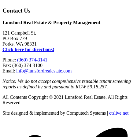
Contact Us
Lunsford Real Estate & Property Management
121 Campbell St,
PO Box 779
Forks, WA 98331
Click here for directions!
Phone:
(360) 374-3141
Fax: (360) 374-3100
Email:
info@lunsfordrealestate.com
Notice: We do not accept comprehensive reusable tenant screening
reports as defined by and pursuant to RCW 59.18.257.
All Contents Copyright © 2021 Lunsford Real Estate, All Rights
Reserved
Site designed & implemented by Computech Systems |
ctslive.net