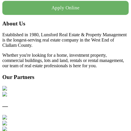
Apply Online
About Us
Established in 1980, Lunsford Real Estate & Property Management
is the longest-serving real estate company in the West End of
Clallam County.
Whether you're looking for a home, investment property,
commercial buildings, lots and land, rentals or rental management,
our team of real estate professionals is here for you.
Our Partners
—