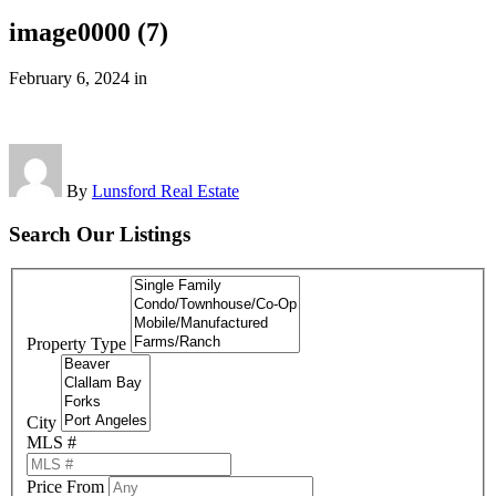
image0000 (7)
February 6, 2024
in
By
Lunsford Real Estate
Search Our Listings
Property Type
City
MLS #
Price From