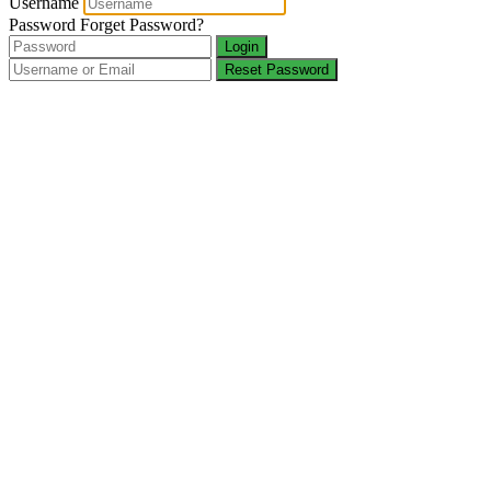
Username
Password
Forget Password?
Login
Reset Password