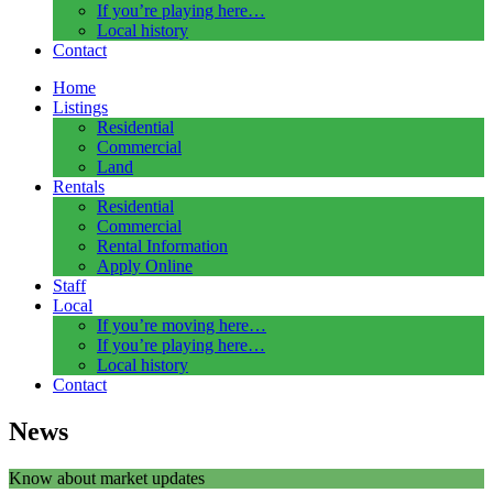
If you’re playing here…
Local history
Contact
Home
Listings
Residential
Commercial
Land
Rentals
Residential
Commercial
Rental Information
Apply Online
Staff
Local
If you’re moving here…
If you’re playing here…
Local history
Contact
News
Know about market updates