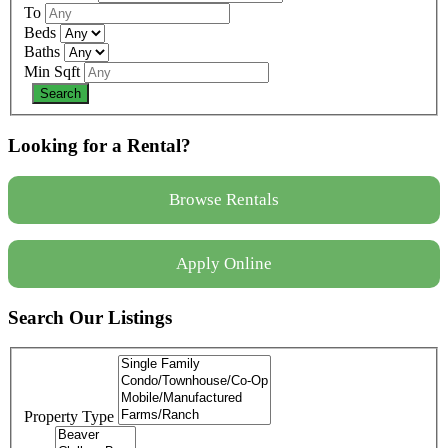
To
Beds
Baths
Min Sqft
Looking for a Rental?
Browse Rentals
Apply Online
Search Our Listings
Property Type