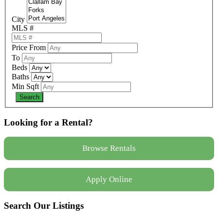
City
MLS #
Price From
To
Beds
Baths
Min Sqft
Looking for a Rental?
Browse Rentals
Apply Online
Search Our Listings