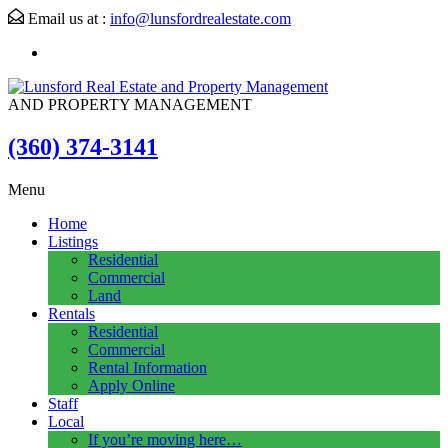
Email us at :
info@lunsfordrealestate.com
AND PROPERTY MANAGEMENT
(360) 374-3141
Menu
Home
Listings
Residential
Commercial
Land
Rentals
Residential
Commercial
Rental Information
Apply Online
Staff
Local
If you’re moving here…