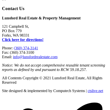
Contact Us
Lunsford Real Estate & Property Management
121 Campbell St,
PO Box 779
Forks, WA 98331
Click here for directions!
Phone:
(360) 374-3141
Fax: (360) 374-3100
Email:
info@lunsfordrealestate.com
Notice: We do not accept comprehensive reusable tenant screening
reports as defined by and pursuant to RCW 59.18.257.
All Contents Copyright © 2021 Lunsford Real Estate, All Rights
Reserved
Site designed & implemented by Computech Systems |
ctslive.net