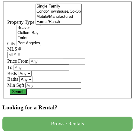
Property Type
City
MLS #
Price From
To
Beds
Baths
Min Sqft
Looking for a Rental?
Browse Rentals