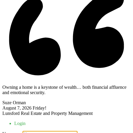
Owning a home is a keystone of wealth… both financial affluence
and emotional security.
Suze Orman
August 7, 2026
Friday!
Lunsford Real Estate and Property Management
Login