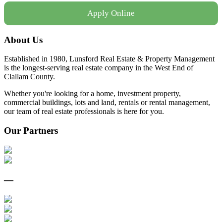
Apply Online
About Us
Established in 1980, Lunsford Real Estate & Property Management
is the longest-serving real estate company in the West End of
Clallam County.
Whether you're looking for a home, investment property,
commercial buildings, lots and land, rentals or rental management,
our team of real estate professionals is here for you.
Our Partners
—