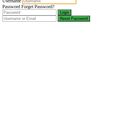
Username
Password
Forget Password?
Login
Reset Password