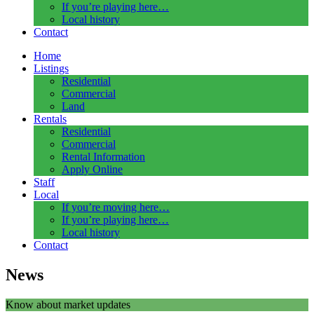
If you’re playing here…
Local history
Contact
Home
Listings
Residential
Commercial
Land
Rentals
Residential
Commercial
Rental Information
Apply Online
Staff
Local
If you’re moving here…
If you’re playing here…
Local history
Contact
News
Know about market updates