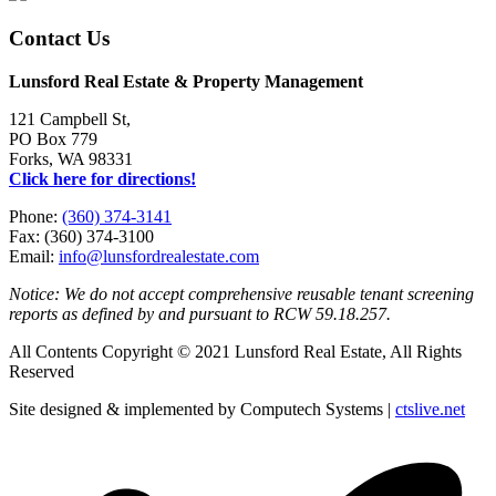
Contact Us
Lunsford Real Estate & Property Management
121 Campbell St,
PO Box 779
Forks, WA 98331
Click here for directions!
Phone:
(360) 374-3141
Fax: (360) 374-3100
Email:
info@lunsfordrealestate.com
Notice: We do not accept comprehensive reusable tenant screening
reports as defined by and pursuant to RCW 59.18.257.
All Contents Copyright © 2021 Lunsford Real Estate, All Rights
Reserved
Site designed & implemented by Computech Systems |
ctslive.net