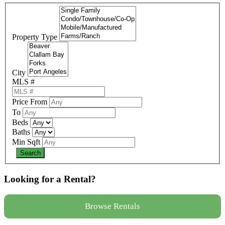
Property Type
City
MLS #
Price From
To
Beds
Baths
Min Sqft
Looking for a Rental?
Browse Rentals