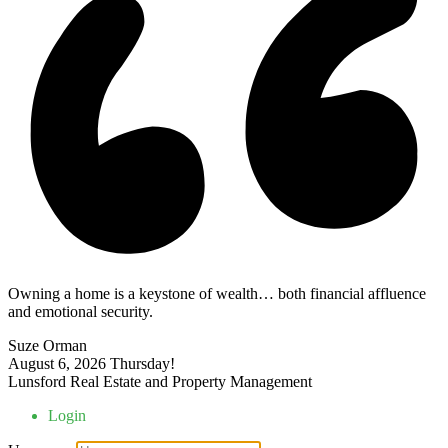
Owning a home is a keystone of wealth… both financial affluence
and emotional security.
Suze Orman
August 6, 2026
Thursday!
Lunsford Real Estate and Property Management
Login