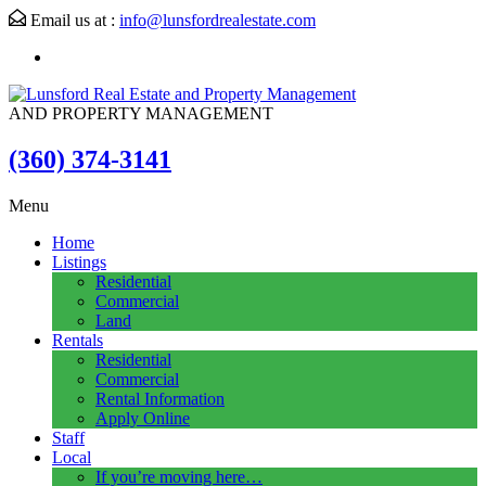
Email us at :
info@lunsfordrealestate.com
AND PROPERTY MANAGEMENT
(360) 374-3141
Menu
Home
Listings
Residential
Commercial
Land
Rentals
Residential
Commercial
Rental Information
Apply Online
Staff
Local
If you’re moving here…