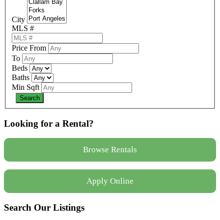
City
MLS #
Price From
To
Beds
Baths
Min Sqft
Looking for a Rental?
Browse Rentals
Apply Online
Search Our Listings