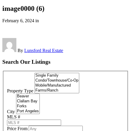
image0000 (6)
February 6, 2024
in
By
Lunsford Real Estate
Search Our Listings
Property Type
City
MLS #
Price From