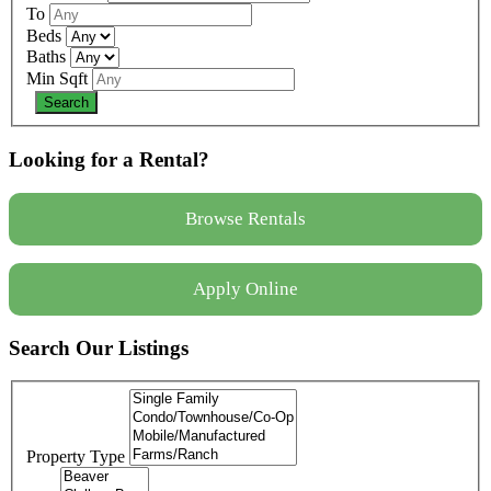
To
Beds
Baths
Min Sqft
Looking for a Rental?
Browse Rentals
Apply Online
Search Our Listings
Property Type