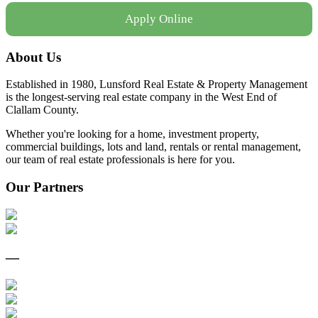
Apply Online
About Us
Established in 1980, Lunsford Real Estate & Property Management
is the longest-serving real estate company in the West End of
Clallam County.
Whether you're looking for a home, investment property,
commercial buildings, lots and land, rentals or rental management,
our team of real estate professionals is here for you.
Our Partners
—