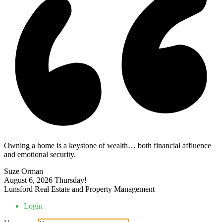
Owning a home is a keystone of wealth… both financial affluence
and emotional security.
Suze Orman
August 6, 2026
Thursday!
Lunsford Real Estate and Property Management
Login