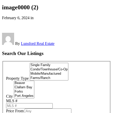
image0000 (2)
February 6, 2024
in
By
Lunsford Real Estate
Search Our Listings
Property Type
City
MLS #
Price From