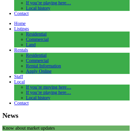
If you’re playing here…
Local history
Contact
Home
Listings
Residential
Commercial
Land
Rentals
Residential
Commercial
Rental Information
Apply Online
Staff
Local
If you’re moving here…
If you’re playing here…
Local history
Contact
News
Know about market updates