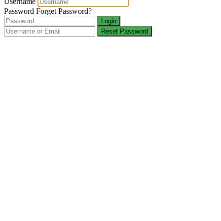
Username
Password
Forget Password?
Login
Reset Password