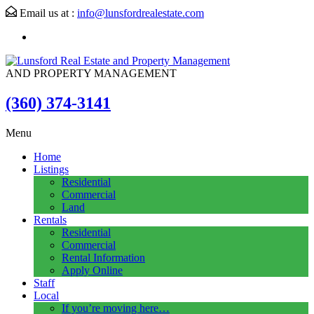
Email us at :
info@lunsfordrealestate.com
AND PROPERTY MANAGEMENT
(360) 374-3141
Menu
Home
Listings
Residential
Commercial
Land
Rentals
Residential
Commercial
Rental Information
Apply Online
Staff
Local
If you’re moving here…