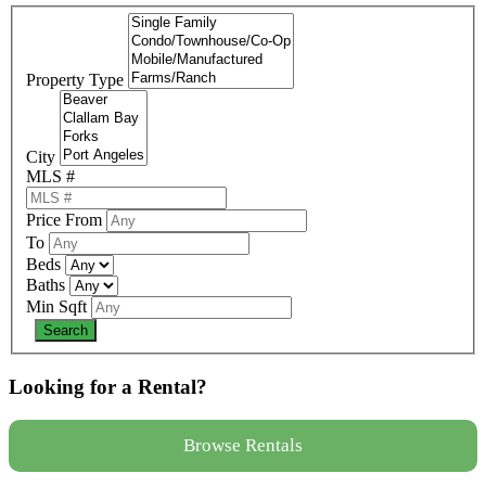
Property Type
City
MLS #
Price From
To
Beds
Baths
Min Sqft
Looking for a Rental?
Browse Rentals