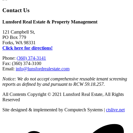
Contact Us
Lunsford Real Estate & Property Management
121 Campbell St,
PO Box 779
Forks, WA 98331
Click here for directions!
Phone:
(360) 374-3141
Fax: (360) 374-3100
Email:
info@lunsfordrealestate.com
Notice: We do not accept comprehensive reusable tenant screening
reports as defined by and pursuant to RCW 59.18.257.
All Contents Copyright © 2021 Lunsford Real Estate, All Rights
Reserved
Site designed & implemented by Computech Systems |
ctslive.net