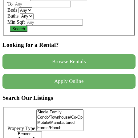
To
Beds
Baths
Min Sqft
Looking for a Rental?
Browse Rentals
Apply Online
Search Our Listings
Property Type