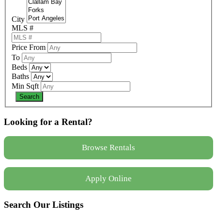
City
MLS #
Price From
To
Beds
Baths
Min Sqft
Looking for a Rental?
Browse Rentals
Apply Online
Search Our Listings