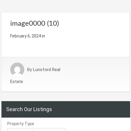
image0000 (10)
February 6, 2024
in
By
Lunsford Real
Estate
Search Our Listings
Property Type