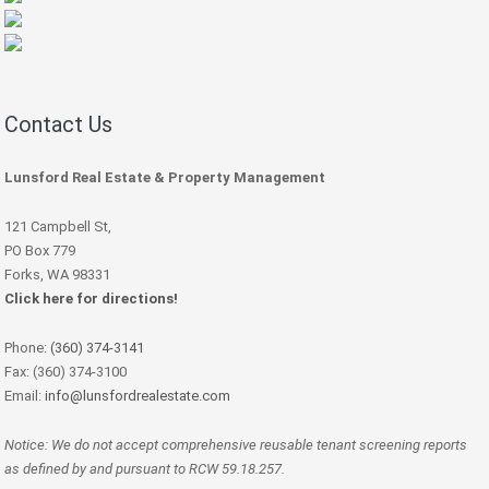
Contact Us
Lunsford Real Estate & Property Management
121 Campbell St,
PO Box 779
Forks, WA 98331
Click here for directions!
Phone:
(360) 374-3141
Fax: (360) 374-3100
Email:
info@lunsfordrealestate.com
Notice: We do not accept comprehensive reusable tenant screening reports
as defined by and pursuant to RCW 59.18.257.