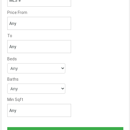
Price From
To
Beds
Baths
Min Sqft