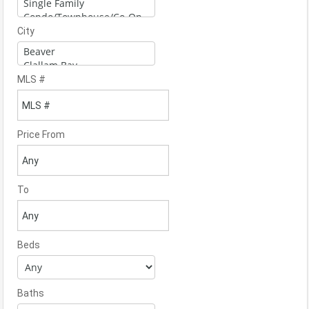
City
MLS #
Price From
To
Beds
Baths