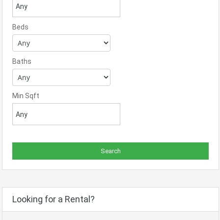
Beds
Baths
Min Sqft
Looking for a Rental?