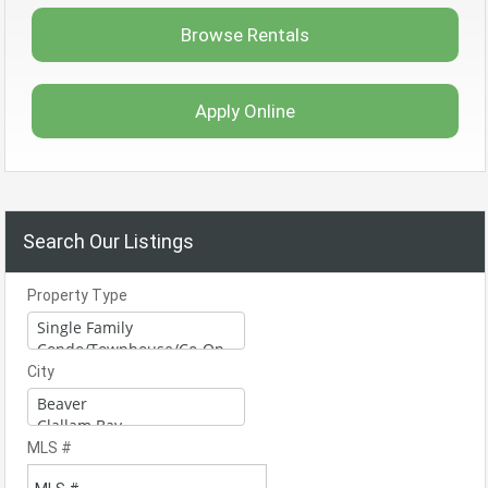
Browse Rentals
Apply Online
Search Our Listings
Property Type
City
MLS #