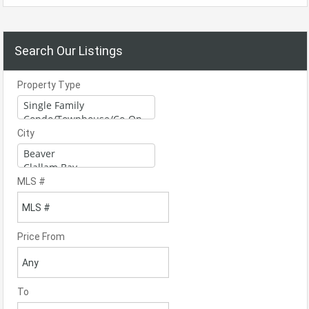
Search Our Listings
Property Type
City
MLS #
Price From
To