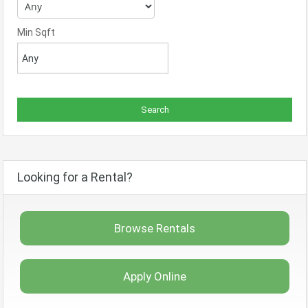
Min Sqft
Looking for a Rental?
Browse Rentals
Apply Online