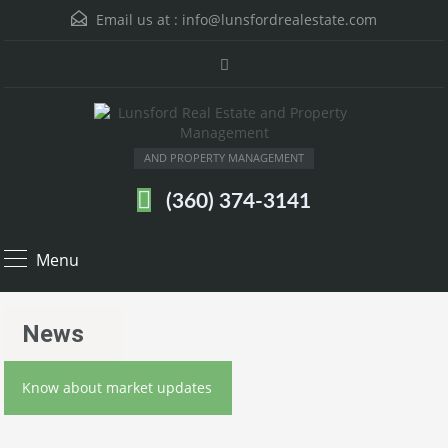
Email us at :
info@lunsfordrealestate.com
AND PROPERTY MANAGEMENT
(360) 374-3141
Menu
News
Know about market updates