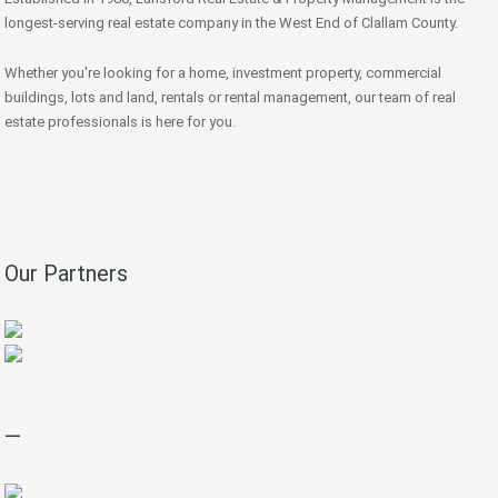
longest-serving real estate company in the West End of Clallam County.
Whether you're looking for a home, investment property, commercial
buildings, lots and land, rentals or rental management, our team of real
estate professionals is here for you.
Our Partners
—