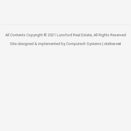
All Contents Copyright © 2021 Lunsford Real Estate, All Rights Reserved
Site designed & implemented by Computech Systems |
ctslive.net