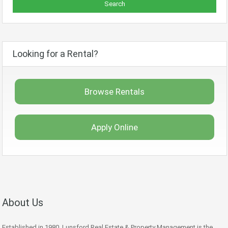
Looking for a Rental?
Browse Rentals
Apply Online
About Us
Established in 1980, Lunsford Real Estate & Property Management is the