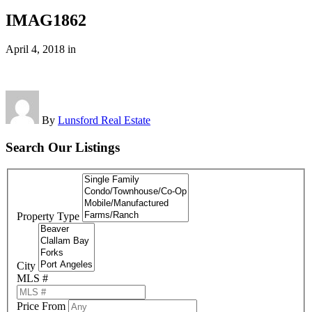
IMAG1862
April 4, 2018
in
By
Lunsford Real Estate
Search Our Listings
Property Type
City
MLS #
Price From