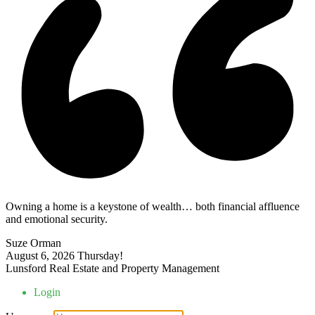
Owning a home is a keystone of wealth… both financial affluence
and emotional security.
Suze Orman
August 6, 2026
Thursday!
Lunsford Real Estate and Property Management
Login