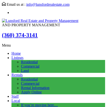
Email us at :
info@lunsfordrealestate.com
AND PROPERTY MANAGEMENT
(360) 374-3141
Menu
Home
Listings
Residential
Commercial
Land
Rentals
Residential
Commercial
Rental Information
Apply Online
Staff
Local
If you’re moving here…