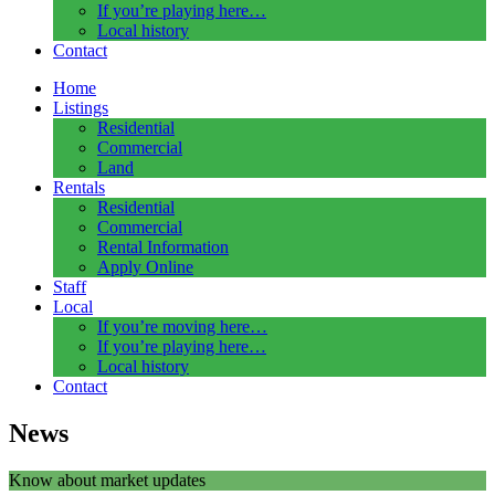
If you’re playing here…
Local history
Contact
Home
Listings
Residential
Commercial
Land
Rentals
Residential
Commercial
Rental Information
Apply Online
Staff
Local
If you’re moving here…
If you’re playing here…
Local history
Contact
News
Know about market updates