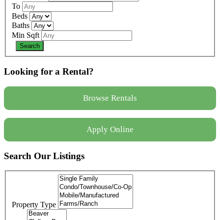
To
Beds
Baths
Min Sqft
Looking for a Rental?
Browse Rentals
Apply Online
Search Our Listings
Property Type