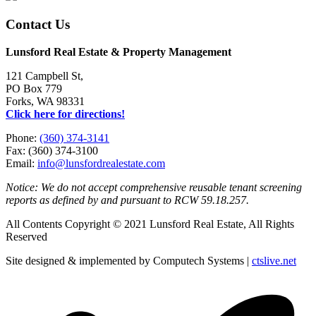
Contact Us
Lunsford Real Estate & Property Management
121 Campbell St,
PO Box 779
Forks, WA 98331
Click here for directions!
Phone:
(360) 374-3141
Fax: (360) 374-3100
Email:
info@lunsfordrealestate.com
Notice: We do not accept comprehensive reusable tenant screening
reports as defined by and pursuant to RCW 59.18.257.
All Contents Copyright © 2021 Lunsford Real Estate, All Rights
Reserved
Site designed & implemented by Computech Systems |
ctslive.net