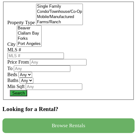
Property Type
City
MLS #
Price From
To
Beds
Baths
Min Sqft
Looking for a Rental?
Browse Rentals