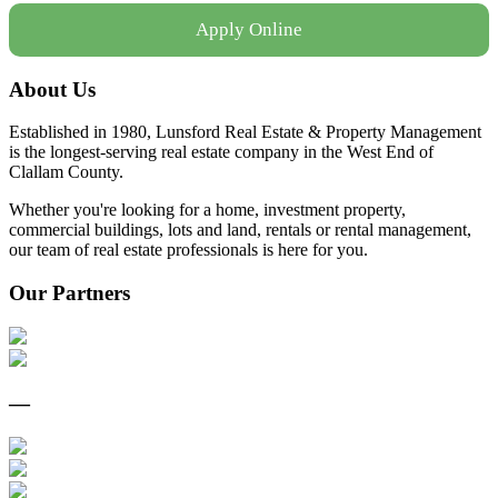
Apply Online
About Us
Established in 1980, Lunsford Real Estate & Property Management
is the longest-serving real estate company in the West End of
Clallam County.
Whether you're looking for a home, investment property,
commercial buildings, lots and land, rentals or rental management,
our team of real estate professionals is here for you.
Our Partners
—