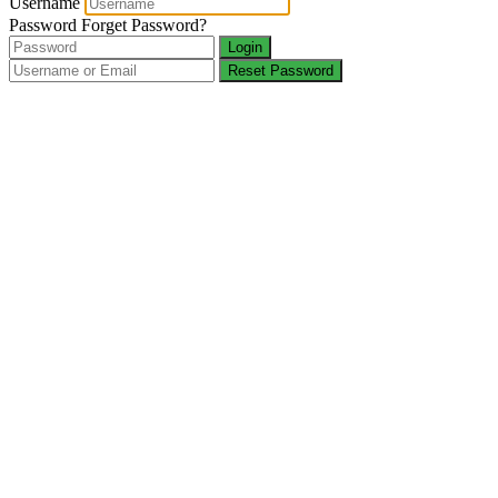
Username
Password
Forget Password?
Login
Reset Password