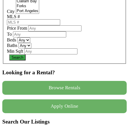
City
MLS #
Price From
To
Beds
Baths
Min Sqft
Looking for a Rental?
Browse Rentals
Apply Online
Search Our Listings