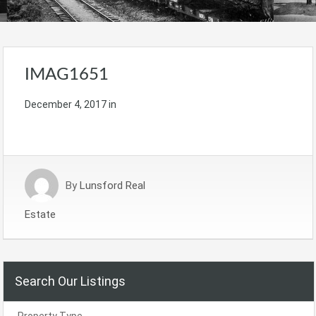
IMAG1651
December 4, 2017
in
By
Lunsford Real
Estate
Search Our Listings