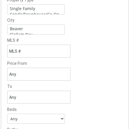
Property Type
City
MLS #
Price From
To
Beds