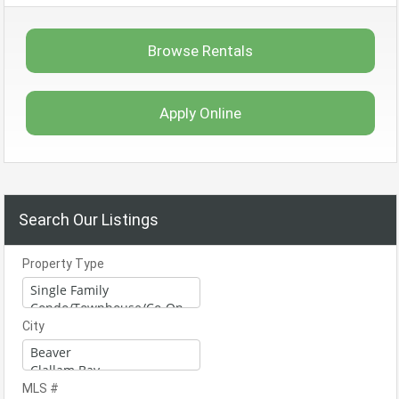
Browse Rentals
Apply Online
Search Our Listings
Property Type
City
MLS #