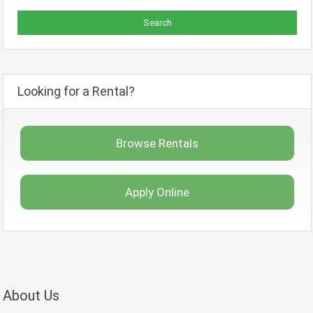
Looking for a Rental?
Browse Rentals
Apply Online
About Us