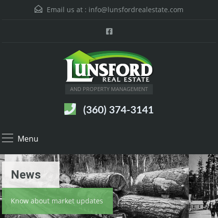
Email us at :
info@lunsfordrealestate.com
AND PROPERTY MANAGEMENT
(360) 374-3141
Menu
News
Know about market updates