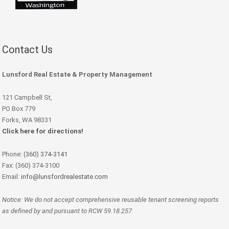
Contact Us
Lunsford Real Estate & Property Management
121 Campbell St,
PO Box 779
Forks, WA 98331
Click here for directions!
Phone:
(360) 374-3141
Fax: (360) 374-3100
Email:
info@lunsfordrealestate.com
Notice: We do not accept comprehensive reusable tenant screening reports
as defined by and pursuant to RCW 59.18.257.