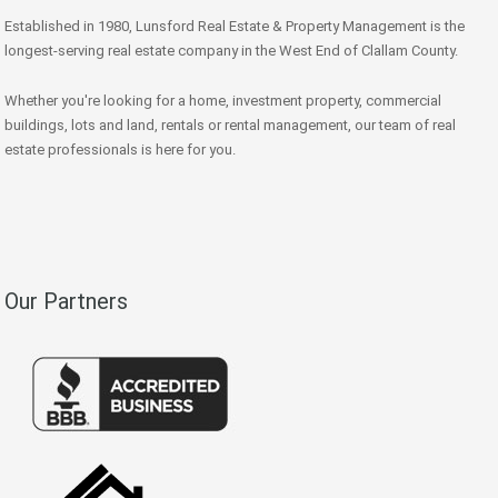
Established in 1980, Lunsford Real Estate & Property Management is the
longest-serving real estate company in the West End of Clallam County.
Whether you're looking for a home, investment property, commercial
buildings, lots and land, rentals or rental management, our team of real
estate professionals is here for you.
Our Partners