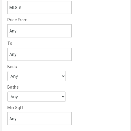
Price From
To
Beds
Baths
Min Sqft