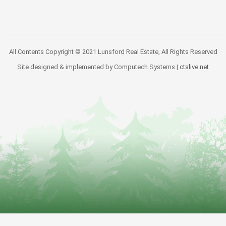
All Contents Copyright © 2021 Lunsford Real Estate, All Rights Reserved
Site designed & implemented by Computech Systems |
ctslive.net