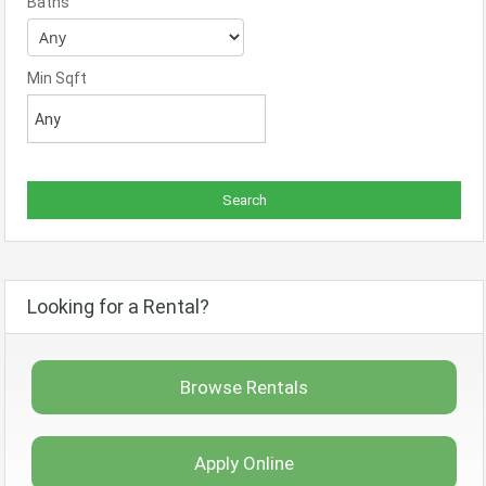
Baths
Min Sqft
Looking for a Rental?
Browse Rentals
Apply Online