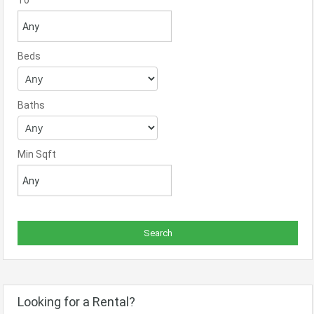
To
Beds
Baths
Min Sqft
Looking for a Rental?