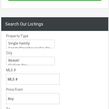
Search Our Listings
Property Type
City
MLS #
Price From