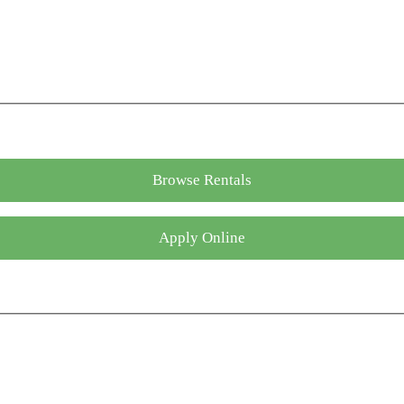
Browse Rentals
Apply Online