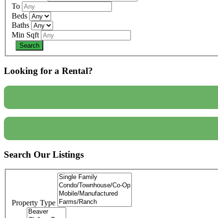
To
Beds
Baths
Min Sqft
Looking for a Rental?
Search Our Listings
Property Type