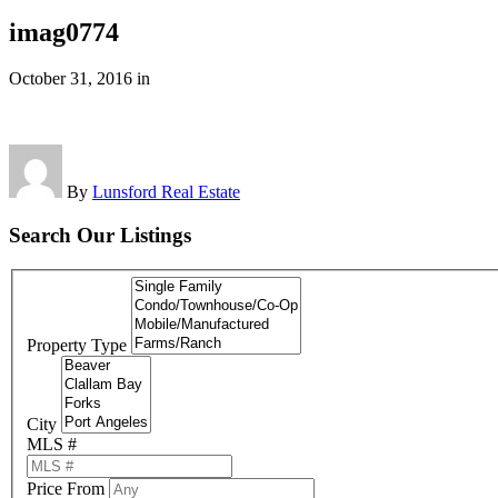
imag0774
October 31, 2016
in
By
Lunsford Real Estate
Search Our Listings
Property Type
City
MLS #
Price From