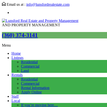
Email us at :
info@lunsfordrealestate.com
AND PROPERTY MANAGEMENT
(360) 374-3141
Menu
Home
Listings
Residential
Commercial
Land
Rentals
Residential
Commercial
Rental Information
Apply Online
Staff
Local
If you’re moving here…