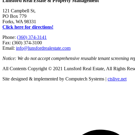
Lunsford Real Estate & Property Management
121 Campbell St,
PO Box 779
Forks, WA 98331
Click here for directions!
Phone:
(360) 374-3141
Fax: (360) 374-3100
Email:
info@lunsfordrealestate.com
Notice: We do not accept comprehensive reusable tenant screening r
All Contents Copyright © 2021 Lunsford Real Estate, All Rights Res
Site designed & implemented by Computech Systems |
ctslive.net