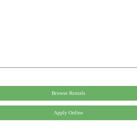
Browse Rentals
Apply Online