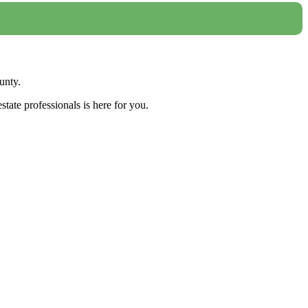
unty.
tate professionals is here for you.