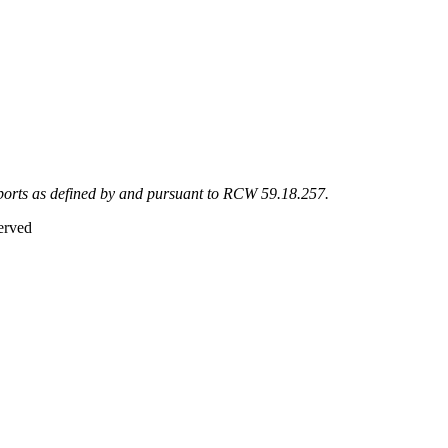
eports as defined by and pursuant to RCW 59.18.257.
erved