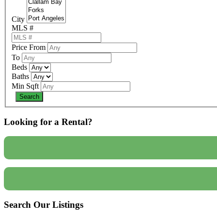
City
MLS #
Price From
To
Beds
Baths
Min Sqft
Looking for a Rental?
Search Our Listings