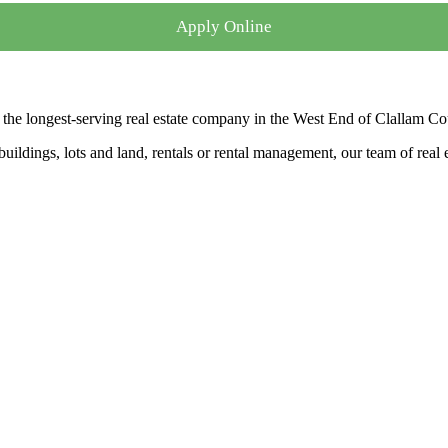
Apply Online
the longest-serving real estate company in the West End of Clallam Co
ldings, lots and land, rentals or rental management, our team of real es