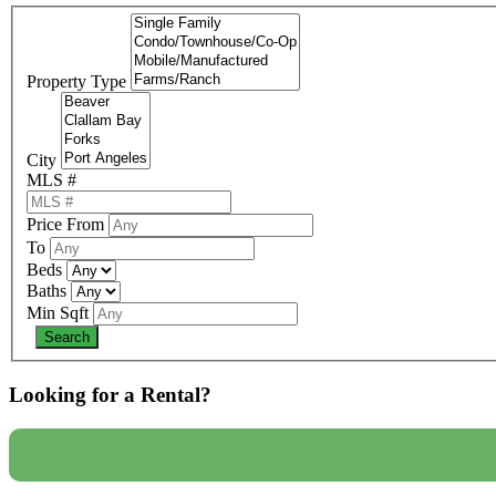
Property Type
City
MLS #
Price From
To
Beds
Baths
Min Sqft
Looking for a Rental?