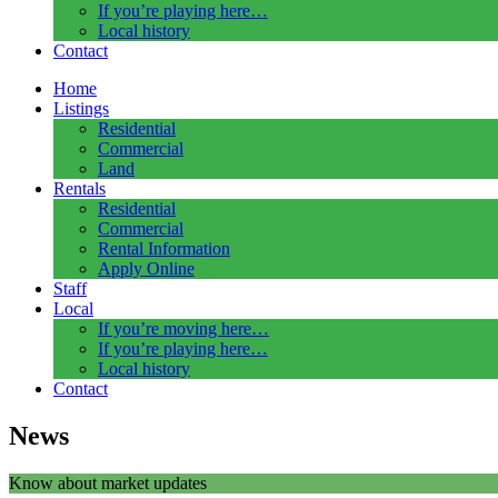
If you’re playing here…
Local history
Contact
Home
Listings
Residential
Commercial
Land
Rentals
Residential
Commercial
Rental Information
Apply Online
Staff
Local
If you’re moving here…
If you’re playing here…
Local history
Contact
News
Know about market updates