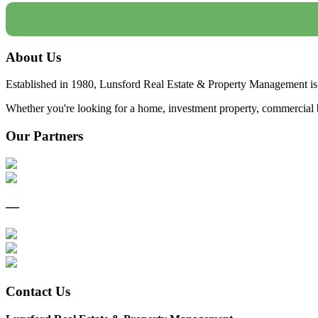
About Us
Established in 1980, Lunsford Real Estate & Property Management is 
Whether you're looking for a home, investment property, commercial bui
Our Partners
—
Contact Us