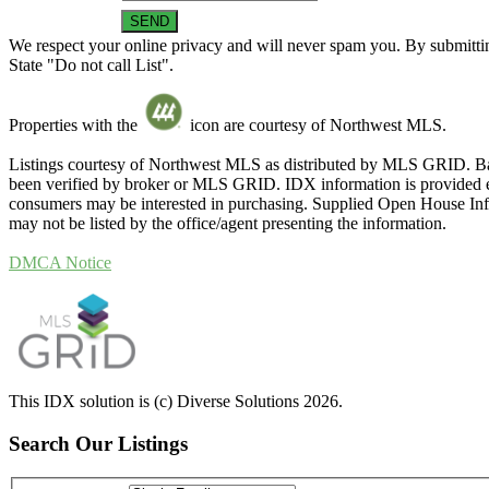
We respect your online privacy and will never spam you. By submittin
State "Do not call List".
Properties with the
icon are courtesy of Northwest MLS.
Listings courtesy of Northwest MLS as distributed by MLS GRID. Ba
been verified by broker or MLS GRID. IDX information is provided exc
consumers may be interested in purchasing. Supplied Open House Infor
may not be listed by the office/agent presenting the information.
DMCA Notice
This IDX solution is (c) Diverse Solutions 2026.
Search Our Listings