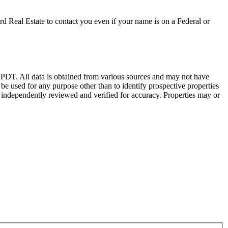
d Real Estate to contact you even if your name is on a Federal or
DT. All data is obtained from various sources and may not have
 used for any purpose other than to identify prospective properties
 independently reviewed and verified for accuracy. Properties may or