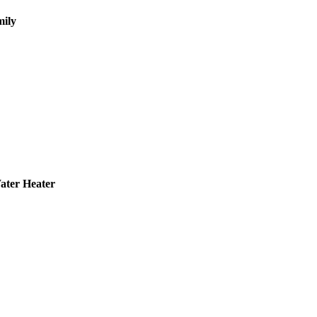
mily
Water Heater