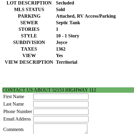
LOT DESCRIPTION
Secluded
MLS STATUS
Sold
PARKING
Attached, RV Access/Parking
SEWER
Septic Tank
STORIES
1
STYLE
10 - 1 Story
SUBDIVISION
Joyce
TAXES
1362
VIEW
Yes
VIEW DESCRIPTION
Territorial
CONTACT US ABOUT 52153 HIGHWAY 112
First Name
Last Name
Phone Number
Email Address
Comments