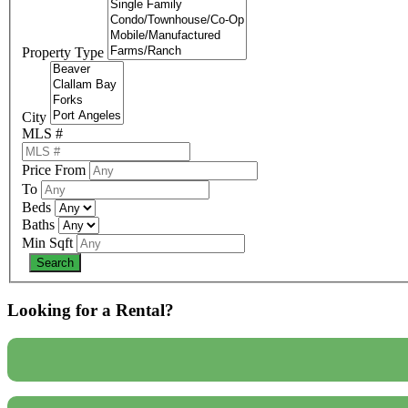
Property Type
City
MLS #
Price From
To
Beds
Baths
Min Sqft
Looking for a Rental?