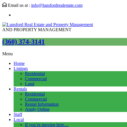
Email us at :
info@lunsfordrealestate.com
AND PROPERTY MANAGEMENT
(360) 374-3141
Menu
Home
Listings
Residential
Commercial
Land
Rentals
Residential
Commercial
Rental Information
Apply Online
Staff
Local
If you’re moving here…