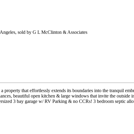
 Angeles, sold by G L McClinton & Associates
 property that effortlessly extends its boundaries into the tranquil emb
ces, beautiful open kitchen & large windows that invite the outside in
. Oversized 3 bay garage w/ RV Parking & no CCRs! 3 bedroom septic allo