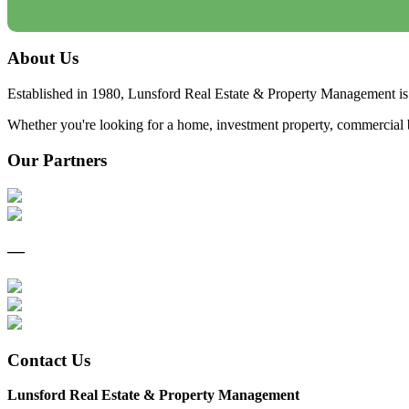
About Us
Established in 1980, Lunsford Real Estate & Property Management is 
Whether you're looking for a home, investment property, commercial bui
Our Partners
—
Contact Us
Lunsford Real Estate & Property Management