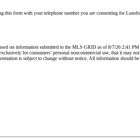
g this form with your telephone number you are consenting for Lunsfor
sed on information submitted to the MLS GRID as of 8/7/26 2:41 PM P
lusively for consumers’ personal noncommercial use, that it may not be
mation is subject to change without notice. All information should be