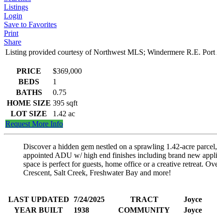
Listings
Login
Save to Favorites
Print
Share
Listing provided courtesy of Northwest MLS; Windermere R.E. Port
PRICE
$369,000
BEDS
1
BATHS
0.75
HOME SIZE
395
sqft
LOT SIZE
1.42
ac
Request More Info
Discover a hidden gem nestled on a sprawling 1.42-acre parcel, a
appointed ADU w/ high end finishes including brand new applian
space is perfect for guests, home office or a creative retreat
Crescent, Salt Creek, Freshwater Bay and more!
LAST UPDATED
7/24/2025
TRACT
Joyce
YEAR BUILT
1938
COMMUNITY
Joyce