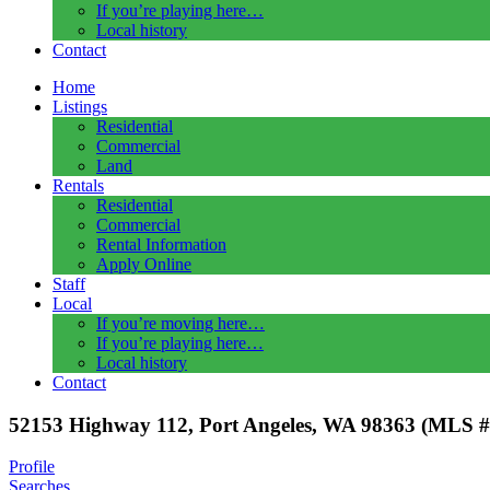
If you’re playing here…
Local history
Contact
Home
Listings
Residential
Commercial
Land
Rentals
Residential
Commercial
Rental Information
Apply Online
Staff
Local
If you’re moving here…
If you’re playing here…
Local history
Contact
52153 Highway 112, Port Angeles, WA 98363 (MLS #
Profile
Searches