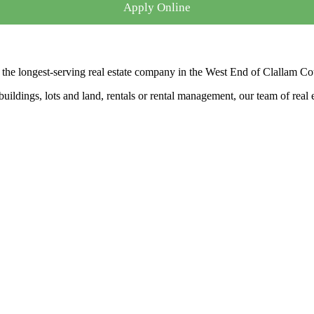
Apply Online
the longest-serving real estate company in the West End of Clallam Co
ldings, lots and land, rentals or rental management, our team of real es