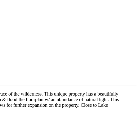
race of the wilderness. This unique property has a beautifully
 & flood the floorplan w/ an abundance of natural light. This
ws for further expansion on the property. Close to Lake