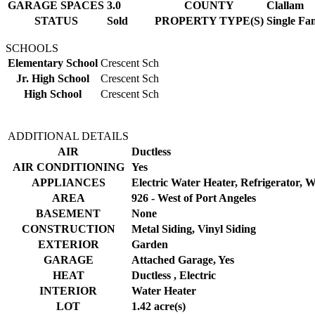
GARAGE SPACES
3.0
COUNTY
Clallam
STATUS
Sold
PROPERTY TYPE(S)
Single Fa
SCHOOLS
Elementary School
Crescent Sch
Jr. High School
Crescent Sch
High School
Crescent Sch
ADDITIONAL DETAILS
AIR
Ductless
AIR CONDITIONING
Yes
APPLIANCES
Electric Water Heater, Refrigerator, 
AREA
926 - West of Port Angeles
BASEMENT
None
CONSTRUCTION
Metal Siding, Vinyl Siding
EXTERIOR
Garden
GARAGE
Attached Garage, Yes
HEAT
Ductless , Electric
INTERIOR
Water Heater
LOT
1.42 acre(s)