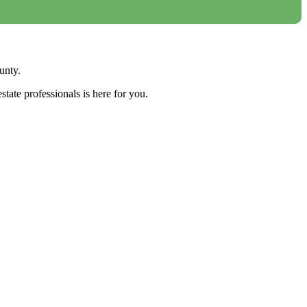
unty.
tate professionals is here for you.