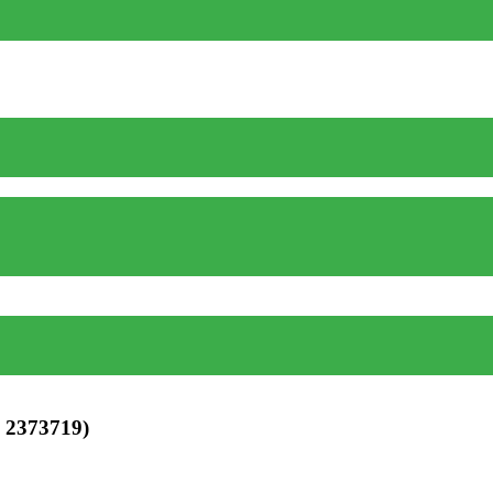
 2373719)