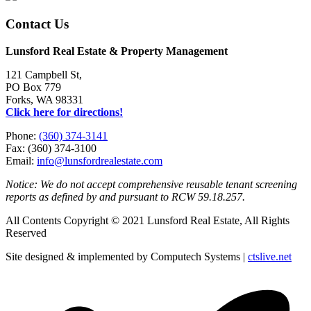
Contact Us
Lunsford Real Estate & Property Management
121 Campbell St,
PO Box 779
Forks, WA 98331
Click here for directions!
Phone:
(360) 374-3141
Fax: (360) 374-3100
Email:
info@lunsfordrealestate.com
Notice: We do not accept comprehensive reusable tenant screening
reports as defined by and pursuant to RCW 59.18.257.
All Contents Copyright © 2021 Lunsford Real Estate, All Rights
Reserved
Site designed & implemented by Computech Systems |
ctslive.net