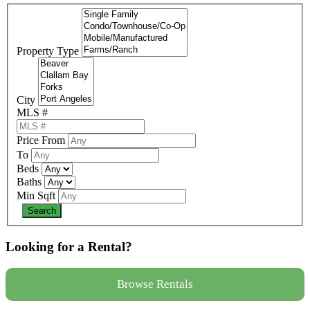
Property Type
City
MLS #
Price From
To
Beds
Baths
Min Sqft
Looking for a Rental?
Browse Rentals