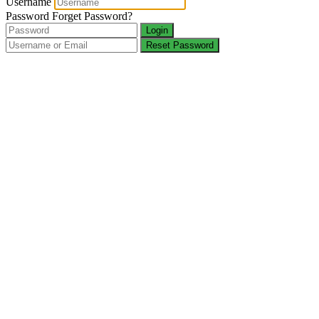
Username
Password
Forget Password?
Login
Reset Password