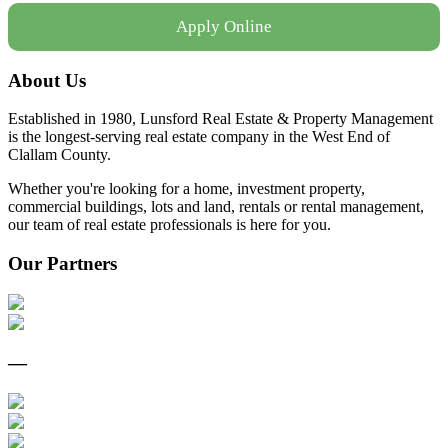
Apply Online
About Us
Established in 1980, Lunsford Real Estate & Property Management
is the longest-serving real estate company in the West End of
Clallam County.
Whether you're looking for a home, investment property,
commercial buildings, lots and land, rentals or rental management,
our team of real estate professionals is here for you.
Our Partners
—