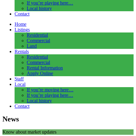
If you’re playing here…
Local history
Contact
Home
Listings
Residential
Commercial
Land
Rentals
Residential
Commercial
Rental Information
Apply Online
Staff
Local
If you’re moving here…
If you’re playing here…
Local history
Contact
News
Know about market updates