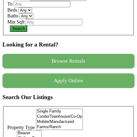
To
Beds
Baths
Min Sqft
Looking for a Rental?
Browse Rentals
Apply Online
Search Our Listings
Property Type