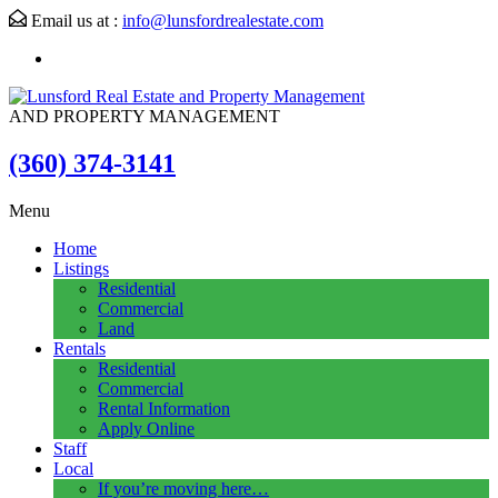
Email us at :
info@lunsfordrealestate.com
AND PROPERTY MANAGEMENT
(360) 374-3141
Menu
Home
Listings
Residential
Commercial
Land
Rentals
Residential
Commercial
Rental Information
Apply Online
Staff
Local
If you’re moving here…