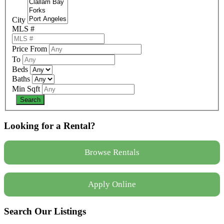
City
MLS #
Price From
To
Beds
Baths
Min Sqft
Looking for a Rental?
Browse Rentals
Apply Online
Search Our Listings