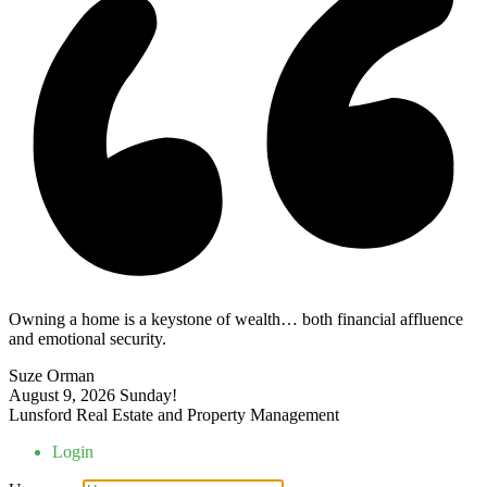
Owning a home is a keystone of wealth… both financial affluence
and emotional security.
Suze Orman
August 9, 2026
Sunday!
Lunsford Real Estate and Property Management
Login