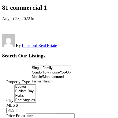
81 commercial 1
August 23, 2022
in
By
Lunsford Real Estate
Search Our Listings
Property Type
City
MLS #
Price From