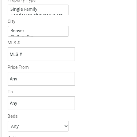
Property Type
City
MLS #
Price From
To
Beds