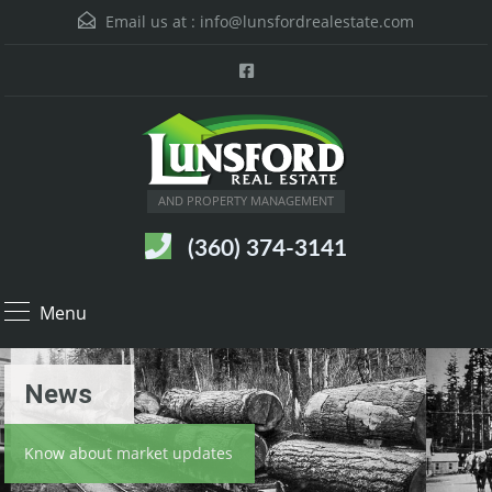
Email us at :
info@lunsfordrealestate.com
AND PROPERTY MANAGEMENT
(360) 374-3141
Menu
News
Know about market updates