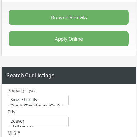
Browse Rentals
Apply Online
Search Our Listings
Property Type
City
MLS #