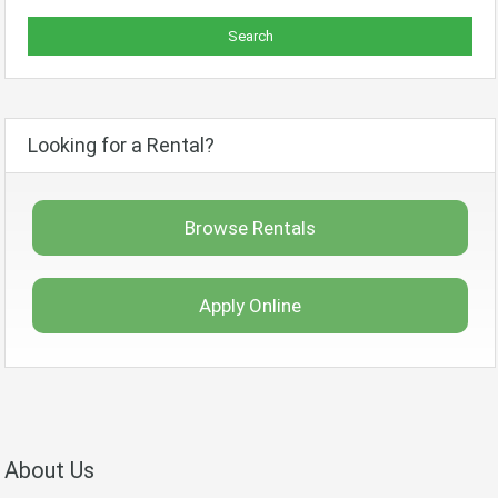
Looking for a Rental?
Browse Rentals
Apply Online
About Us