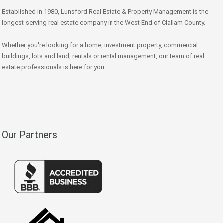
Established in 1980, Lunsford Real Estate & Property Management is the
longest-serving real estate company in the West End of Clallam County.
Whether you're looking for a home, investment property, commercial
buildings, lots and land, rentals or rental management, our team of real
estate professionals is here for you.
Our Partners