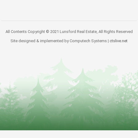
All Contents Copyright © 2021 Lunsford Real Estate, All Rights Reserved
Site designed & implemented by Computech Systems |
ctslive.net