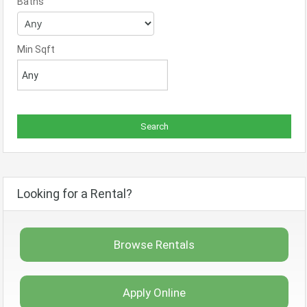
Baths
Min Sqft
Looking for a Rental?
Browse Rentals
Apply Online