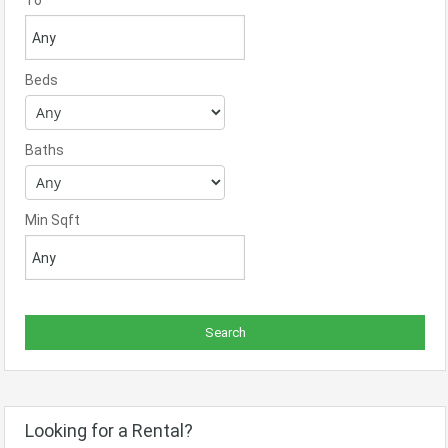
To
Beds
Baths
Min Sqft
Looking for a Rental?