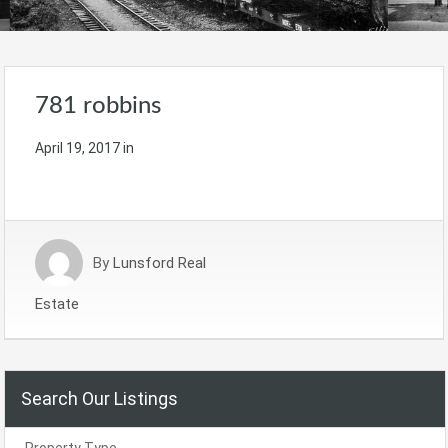
781 robbins
April 19, 2017
in
By
Lunsford Real
Estate
Search Our Listings