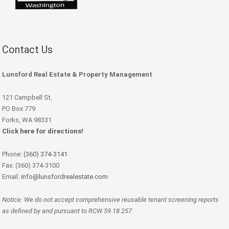
Contact Us
Lunsford Real Estate & Property Management
121 Campbell St,
PO Box 779
Forks, WA 98331
Click here for directions!
Phone:
(360) 374-3141
Fax: (360) 374-3100
Email:
info@lunsfordrealestate.com
Notice: We do not accept comprehensive reusable tenant screening reports
as defined by and pursuant to RCW 59.18.257.