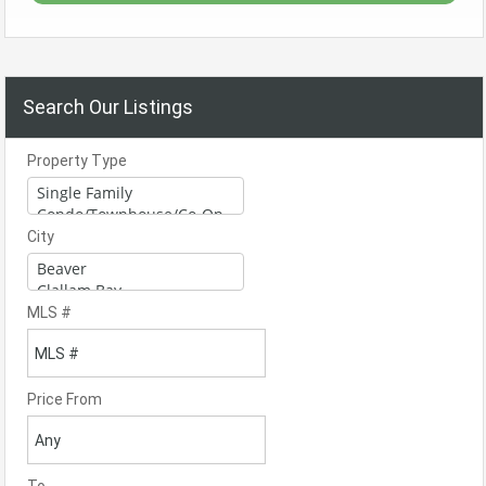
Search Our Listings
Property Type
City
MLS #
Price From