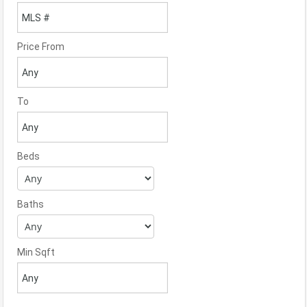
Price From
To
Beds
Baths
Min Sqft