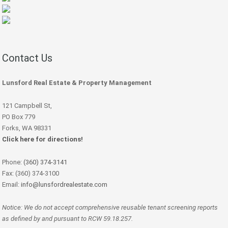
Contact Us
Lunsford Real Estate & Property Management
121 Campbell St,
PO Box 779
Forks, WA 98331
Click here for directions!
Phone:
(360) 374-3141
Fax: (360) 374-3100
Email:
info@lunsfordrealestate.com
Notice: We do not accept comprehensive reusable tenant screening reports
as defined by and pursuant to RCW 59.18.257.