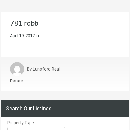
781 robb
April 19, 2017
in
By
Lunsford Real
Estate
Search Our Listings
Property Type