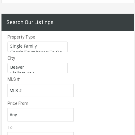
Search Our Listings
Property Type
City
MLS #
Price From
To