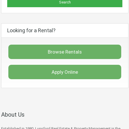
Looking for a Rental?
Browse Rentals
Apply Online
About Us
Established in 1980, Lunsford Real Estate & Property Management is the