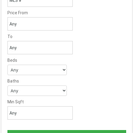
Price From
To
Beds
Baths
Min Sqft