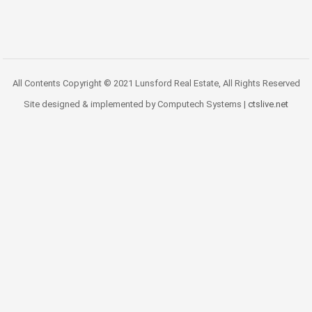
All Contents Copyright © 2021 Lunsford Real Estate, All Rights Reserved
Site designed & implemented by Computech Systems |
ctslive.net