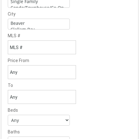
City
MLS #
Price From
To
Beds
Baths