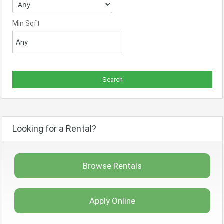
Min Sqft
Looking for a Rental?
Browse Rentals
Apply Online