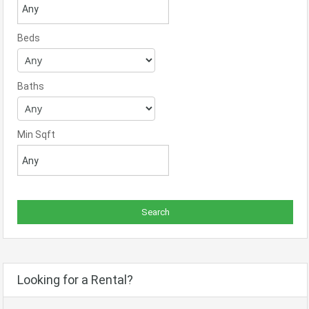
Beds
Baths
Min Sqft
Looking for a Rental?