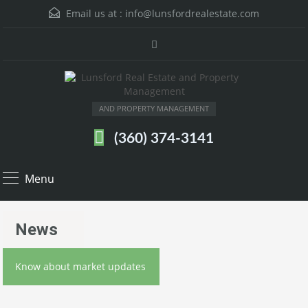
Email us at :
info@lunsfordrealestate.com
AND PROPERTY MANAGEMENT
(360) 374-3141
Menu
News
Know about market updates