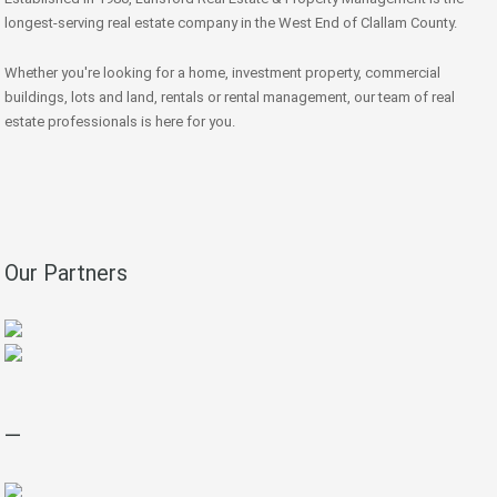
longest-serving real estate company in the West End of Clallam County.
Whether you're looking for a home, investment property, commercial
buildings, lots and land, rentals or rental management, our team of real
estate professionals is here for you.
Our Partners
—