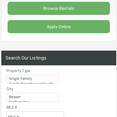
Browse Rentals
Apply Online
Search Our Listings
Property Type
City
MLS #