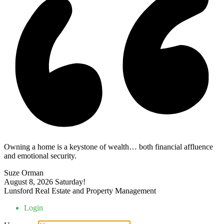
Owning a home is a keystone of wealth… both financial affluence
and emotional security.
Suze Orman
August 8, 2026
Saturday!
Lunsford Real Estate and Property Management
Login