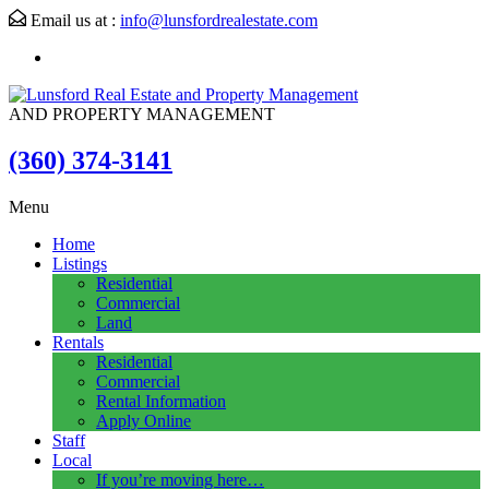
Email us at :
info@lunsfordrealestate.com
AND PROPERTY MANAGEMENT
(360) 374-3141
Menu
Home
Listings
Residential
Commercial
Land
Rentals
Residential
Commercial
Rental Information
Apply Online
Staff
Local
If you’re moving here…