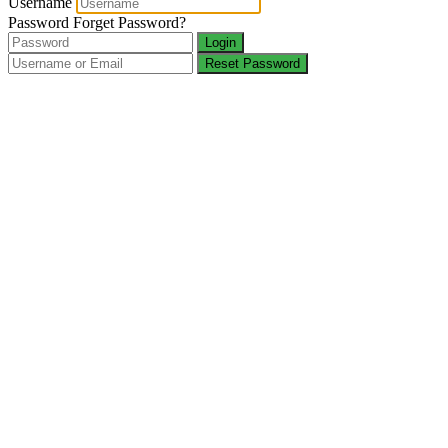
Username
Password
Forget Password?
Login
Reset Password