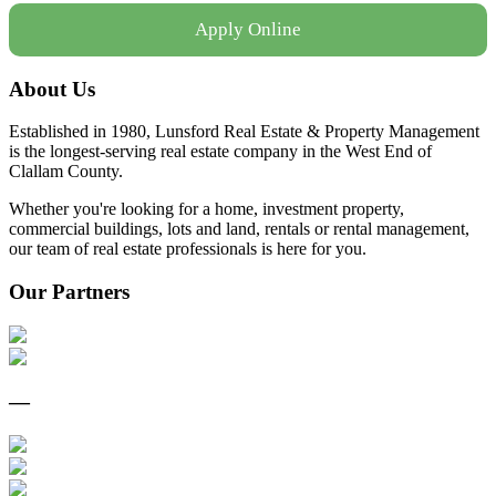
Apply Online
About Us
Established in 1980, Lunsford Real Estate & Property Management
is the longest-serving real estate company in the West End of
Clallam County.
Whether you're looking for a home, investment property,
commercial buildings, lots and land, rentals or rental management,
our team of real estate professionals is here for you.
Our Partners
—