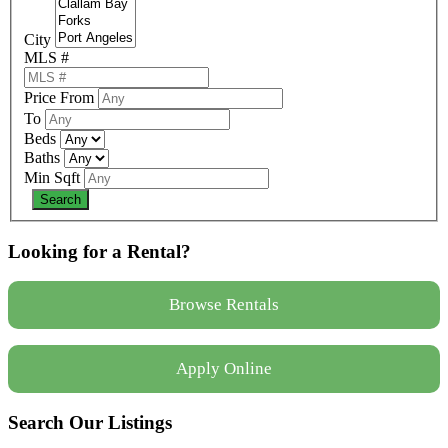
City
MLS #
Price From
To
Beds
Baths
Min Sqft
Looking for a Rental?
Browse Rentals
Apply Online
Search Our Listings