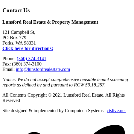
Contact Us
Lunsford Real Estate & Property Management
121 Campbell St,
PO Box 779
Forks, WA 98331
Click here for directions!
Phone:
(360) 374-3141
Fax: (360) 374-3100
Email:
info@lunsfordrealestate.com
Notice: We do not accept comprehensive reusable tenant screening
reports as defined by and pursuant to RCW 59.18.257.
All Contents Copyright © 2021 Lunsford Real Estate, All Rights
Reserved
Site designed & implemented by Computech Systems |
ctslive.net