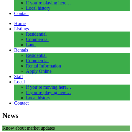
If you’re playing here…
Local history
Contact
Home
Listings
Residential
Commercial
Land
Rentals
Residential
Commercial
Rental Information
Apply Online
Staff
Local
If you’re moving here…
If you’re playing here…
Local history
Contact
News
Know about market updates