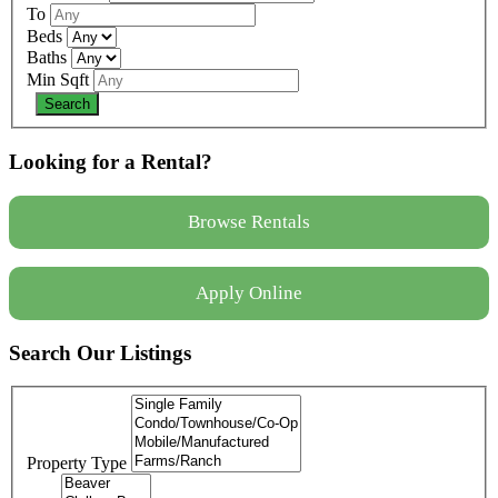
To
Beds
Baths
Min Sqft
Looking for a Rental?
Browse Rentals
Apply Online
Search Our Listings
Property Type