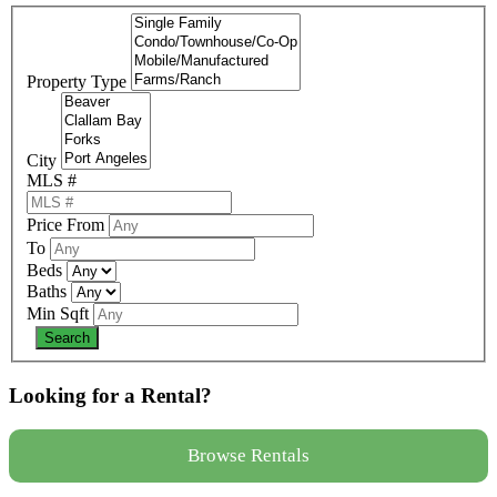
Property Type
City
MLS #
Price From
To
Beds
Baths
Min Sqft
Looking for a Rental?
Browse Rentals