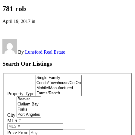
781 rob
April 19, 2017
in
By
Lunsford Real Estate
Search Our Listings
Property Type
City
MLS #
Price From