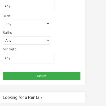
Beds
Baths
Min Sqft
Looking for a Rental?