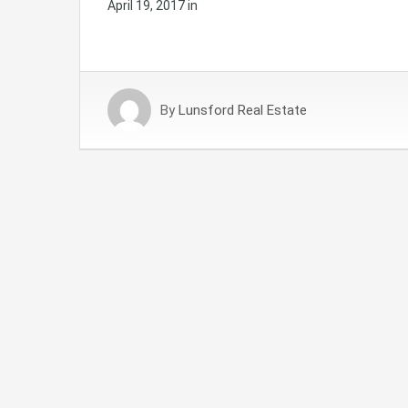
April 19, 2017
in
By
Lunsford Real Estate