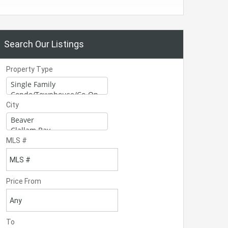
Search Our Listings
Property Type
City
MLS #
Price From
To