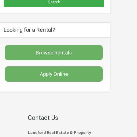
Looking for a Rental?
Browse Rentals
Apply Online
Contact Us
Lunsford Real Estate & Property