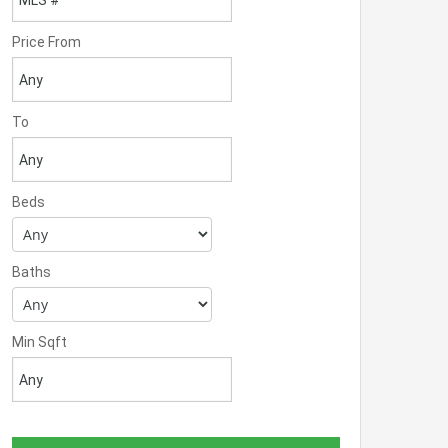
Price From
To
Beds
Baths
Min Sqft