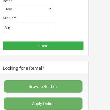
Baths
Min Sqft
Looking for a Rental?
Browse Rentals
Apply Online