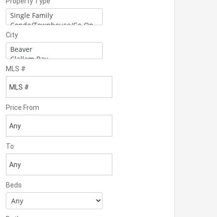
Property Type
City
MLS #
Price From
To
Beds