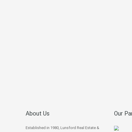
About Us
Our Pa
Established in 1980, Lunsford Real Estate &