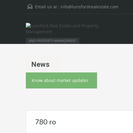
Email us at :
info@lunsfordrealestate.com
AND PROPERTY MANAGEMENT
News
Know about market updates
780 ro