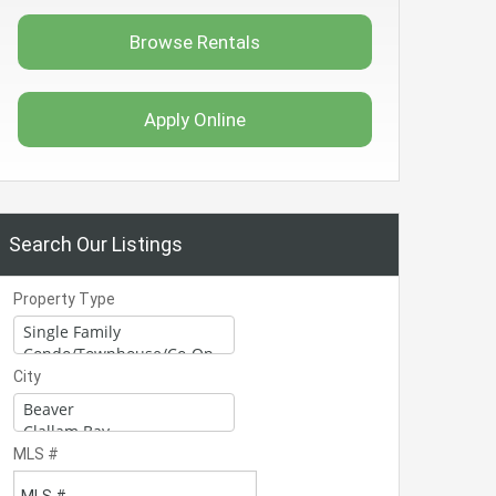
Browse Rentals
Apply Online
Search Our Listings
Property Type
City
MLS #