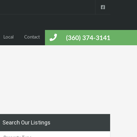
Local
Contact
(360) 374-3141
Search Our Listings