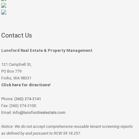
Contact Us
Lunsford Real Estate & Property Management
121 Campbell St,
PO Box 779
Forks, WA 98331
Click here for directions!
Phone:
(360) 374-3141
Fax: (360) 374-3100
Email:
info@lunsfordrealestate.com
Notice: We do not accept comprehensive reusable tenant screening reports
as defined by and pursuant to RCW 59.18.257.