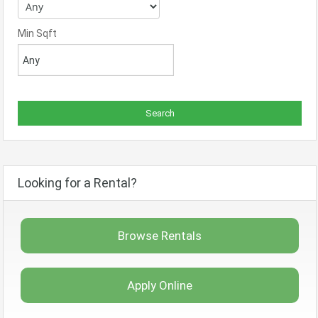
Min Sqft
Looking for a Rental?
Browse Rentals
Apply Online