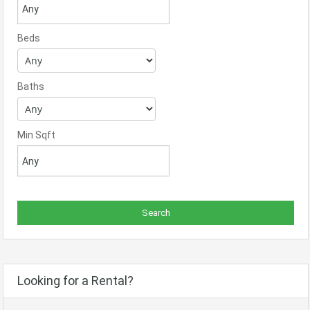
Beds
Baths
Min Sqft
Looking for a Rental?