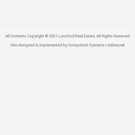
All Contents Copyright © 2021 Lunsford Real Estate, All Rights Reserved
Site designed & implemented by Computech Systems |
ctslive.net