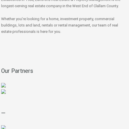
longest-serving real estate company in the West End of Clallam County.
Whether you're looking for a home, investment property, commercial
buildings, lots and land, rentals or rental management, our team of real
estate professionals is here for you.
Our Partners
—