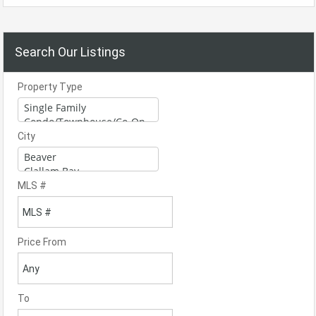
Search Our Listings
Property Type
City
MLS #
Price From
To