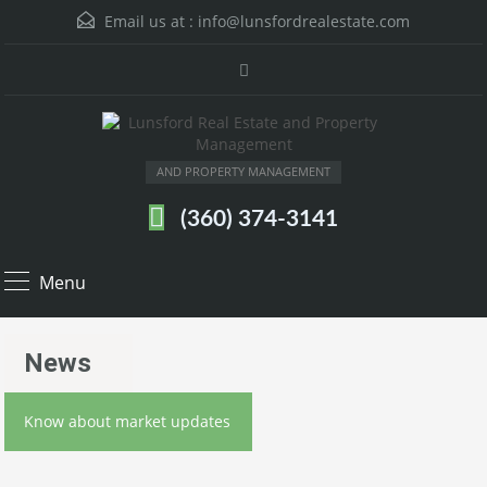
Email us at :
info@lunsfordrealestate.com
AND PROPERTY MANAGEMENT
(360) 374-3141
Menu
News
Know about market updates