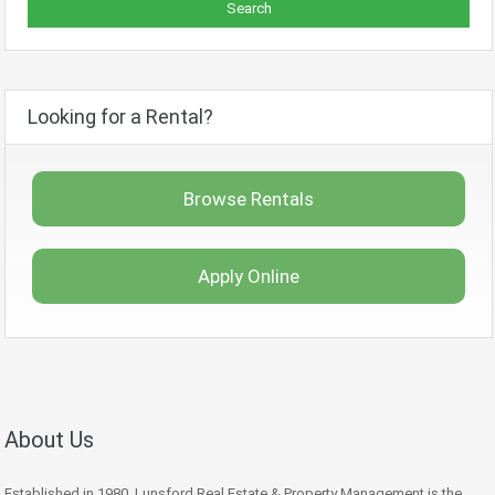
Looking for a Rental?
Browse Rentals
Apply Online
About Us
Established in 1980, Lunsford Real Estate & Property Management is the