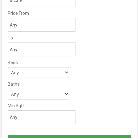
Price From
To
Beds
Baths
Min Sqft