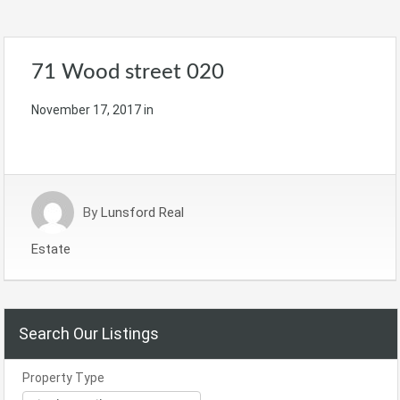
71 Wood street 020
November 17, 2017
in
By
Lunsford Real
Estate
Search Our Listings
Property Type