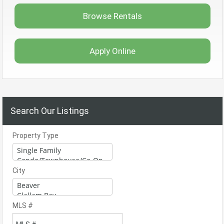
Browse Rentals
Apply Online
Search Our Listings
Property Type
City
MLS #