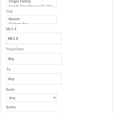
City
MLS #
Price From
To
Beds
Baths