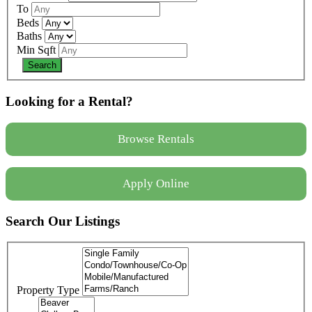
To
Beds
Baths
Min Sqft
Looking for a Rental?
Browse Rentals
Apply Online
Search Our Listings
Property Type