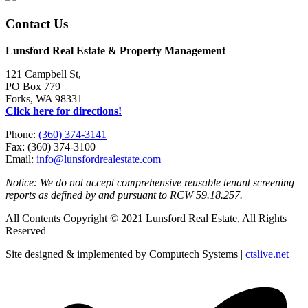
Contact Us
Lunsford Real Estate & Property Management
121 Campbell St,
PO Box 779
Forks, WA 98331
Click here for directions!
Phone:
(360) 374-3141
Fax: (360) 374-3100
Email:
info@lunsfordrealestate.com
Notice: We do not accept comprehensive reusable tenant screening
reports as defined by and pursuant to RCW 59.18.257.
All Contents Copyright © 2021 Lunsford Real Estate, All Rights
Reserved
Site designed & implemented by Computech Systems |
ctslive.net