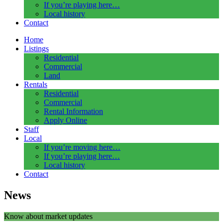
If you’re playing here…
Local history
Contact
Home
Listings
Residential
Commercial
Land
Rentals
Residential
Commercial
Rental Information
Apply Online
Staff
Local
If you’re moving here…
If you’re playing here…
Local history
Contact
News
Know about market updates