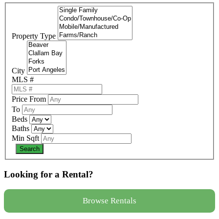
Property Type
City
MLS #
Price From
To
Beds
Baths
Min Sqft
Looking for a Rental?
Browse Rentals