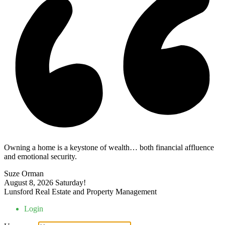
Owning a home is a keystone of wealth… both financial affluence
and emotional security.
Suze Orman
August 8, 2026
Saturday!
Lunsford Real Estate and Property Management
Login