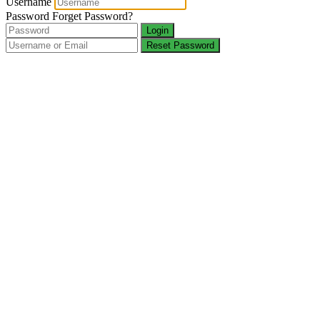
Username
Password
Forget Password?
Login
Reset Password