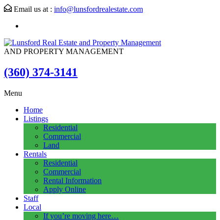
Email us at :
info@lunsfordrealestate.com
AND PROPERTY MANAGEMENT
(360) 374-3141
Menu
Home
Listings
Residential
Commercial
Land
Rentals
Residential
Commercial
Rental Information
Apply Online
Staff
Local
If you’re moving here…