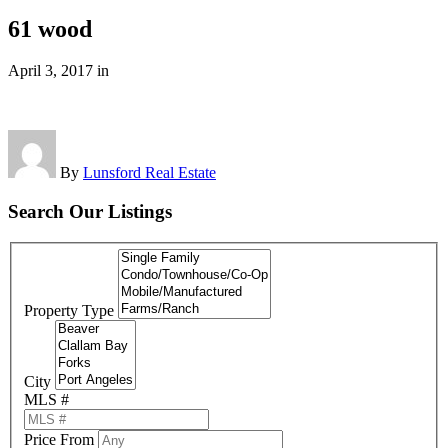
61 wood
April 3, 2017
in
By
Lunsford Real Estate
Search Our Listings
Property Type
City
MLS #
Price From