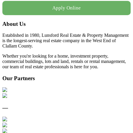
Apply Online
About Us
Established in 1980, Lunsford Real Estate & Property Management
is the longest-serving real estate company in the West End of
Clallam County.
Whether you're looking for a home, investment property,
commercial buildings, lots and land, rentals or rental management,
our team of real estate professionals is here for you.
Our Partners
—