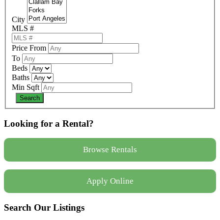
City
MLS #
Price From
To
Beds
Baths
Min Sqft
Looking for a Rental?
Browse Rentals
Apply Online
Search Our Listings