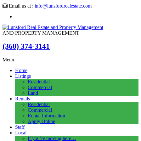
Email us at :
info@lunsfordrealestate.com
AND PROPERTY MANAGEMENT
(360) 374-3141
Menu
Home
Listings
Residential
Commercial
Land
Rentals
Residential
Commercial
Rental Information
Apply Online
Staff
Local
If you’re moving here…