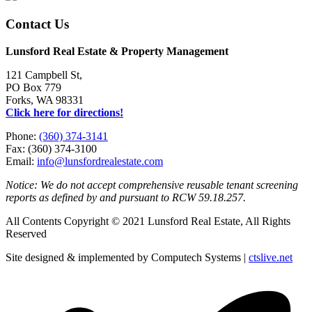
Contact Us
Lunsford Real Estate & Property Management
121 Campbell St,
PO Box 779
Forks, WA 98331
Click here for directions!
Phone:
(360) 374-3141
Fax: (360) 374-3100
Email:
info@lunsfordrealestate.com
Notice: We do not accept comprehensive reusable tenant screening
reports as defined by and pursuant to RCW 59.18.257.
All Contents Copyright © 2021 Lunsford Real Estate, All Rights
Reserved
Site designed & implemented by Computech Systems |
ctslive.net