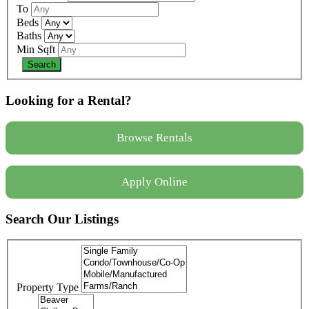
To
Beds
Baths
Min Sqft
Looking for a Rental?
Browse Rentals
Apply Online
Search Our Listings
Property Type