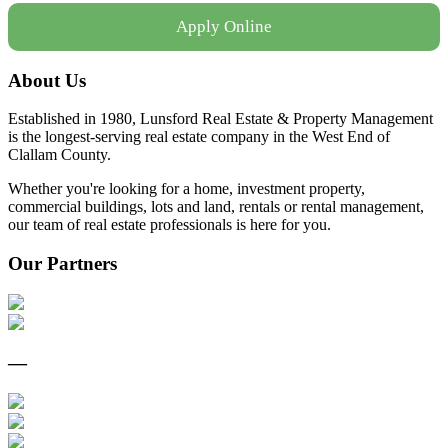
Apply Online
About Us
Established in 1980, Lunsford Real Estate & Property Management
is the longest-serving real estate company in the West End of
Clallam County.
Whether you're looking for a home, investment property,
commercial buildings, lots and land, rentals or rental management,
our team of real estate professionals is here for you.
Our Partners
—