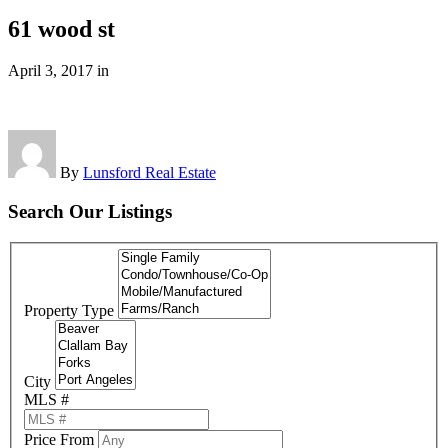
61 wood st
April 3, 2017
in
By
Lunsford Real Estate
Search Our Listings
Property Type
City
MLS #
Price From