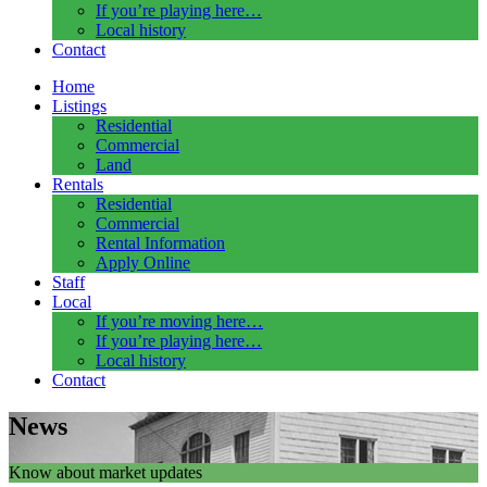
If you’re playing here…
Local history
Contact
Home
Listings
Residential
Commercial
Land
Rentals
Residential
Commercial
Rental Information
Apply Online
Staff
Local
If you’re moving here…
If you’re playing here…
Local history
Contact
News
Know about market updates