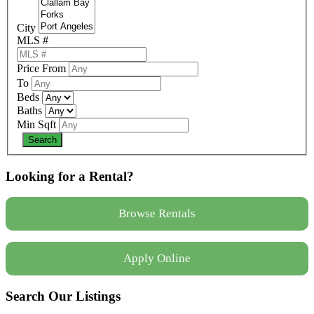
City
MLS #
Price From
To
Beds
Baths
Min Sqft
Looking for a Rental?
Browse Rentals
Apply Online
Search Our Listings