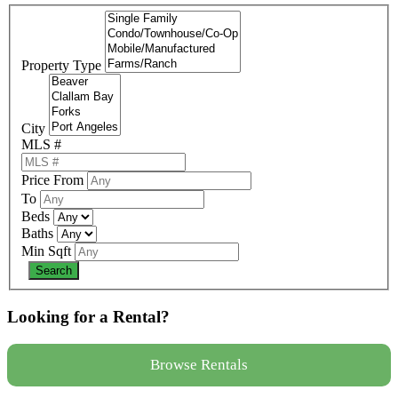
Property Type
City
MLS #
Price From
To
Beds
Baths
Min Sqft
Looking for a Rental?
Browse Rentals