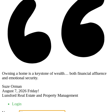
Owning a home is a keystone of wealth… both financial affluence
and emotional security.
Suze Orman
August 7, 2026
Friday!
Lunsford Real Estate and Property Management
Login