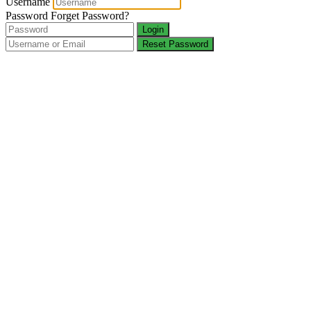
Username
Password
Forget Password?
Login
Reset Password