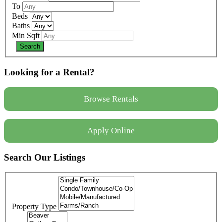
To
Beds
Baths
Min Sqft
Looking for a Rental?
Browse Rentals
Apply Online
Search Our Listings
Property Type