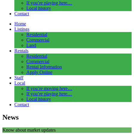
If you’re playing here…
Local history
Contact
Home
Listings
Residential
Commercial
Land
Rentals
Residential
Commercial
Rental Information
Apply Online
Staff
Local
If you’re moving here…
If you’re playing here…
Local history
Contact
News
Know about market updates