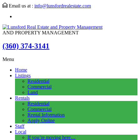
Email us at :
info@lunsfordrealestate.com
AND PROPERTY MANAGEMENT
(360) 374-3141
Menu
Home
Listings
Residential
Commercial
Land
Rentals
Residential
Commercial
Rental Information
Apply Online
Staff
Local
If you’re moving here…