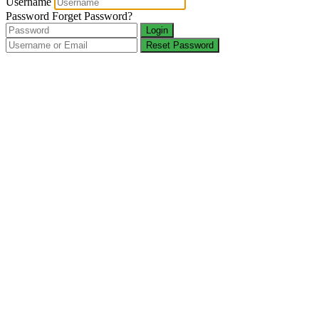
Username
Password
Forget Password?
Login
Reset Password