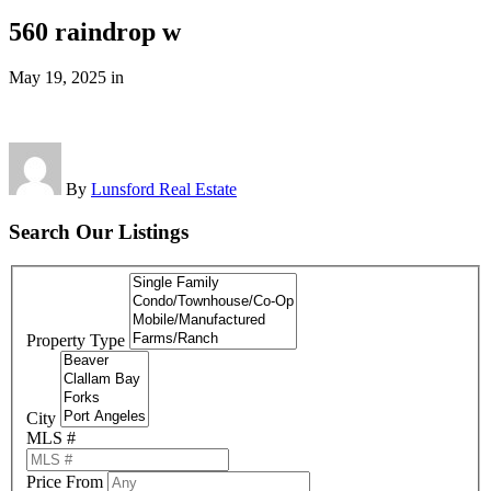
560 raindrop w
May 19, 2025
in
By
Lunsford Real Estate
Search Our Listings
Property Type
City
MLS #
Price From