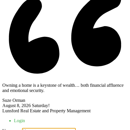
Owning a home is a keystone of wealth… both financial affluence
and emotional security.
Suze Orman
August 8, 2026
Saturday!
Lunsford Real Estate and Property Management
Login