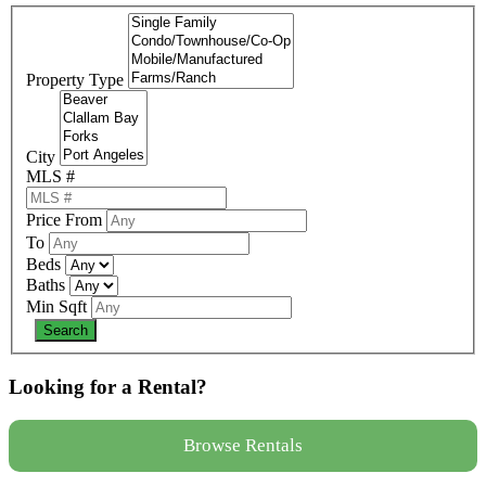
Property Type
City
MLS #
Price From
To
Beds
Baths
Min Sqft
Looking for a Rental?
Browse Rentals