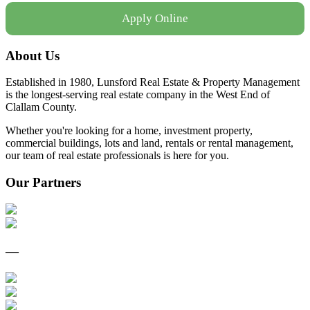
Apply Online
About Us
Established in 1980, Lunsford Real Estate & Property Management
is the longest-serving real estate company in the West End of
Clallam County.
Whether you're looking for a home, investment property,
commercial buildings, lots and land, rentals or rental management,
our team of real estate professionals is here for you.
Our Partners
—