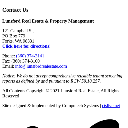
Contact Us
Lunsford Real Estate & Property Management
121 Campbell St,
PO Box 779
Forks, WA 98331
Click here for directions!
Phone:
(360) 374-3141
Fax: (360) 374-3100
Email:
info@lunsfordrealestate.com
Notice: We do not accept comprehensive reusable tenant screening
reports as defined by and pursuant to RCW 59.18.257.
All Contents Copyright © 2021 Lunsford Real Estate, All Rights
Reserved
Site designed & implemented by Computech Systems |
ctslive.net