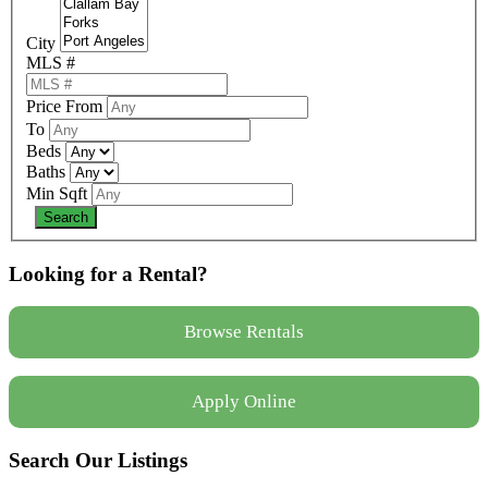
City
MLS #
Price From
To
Beds
Baths
Min Sqft
Looking for a Rental?
Browse Rentals
Apply Online
Search Our Listings