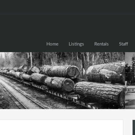
Home
Listings
Rentals
Staff