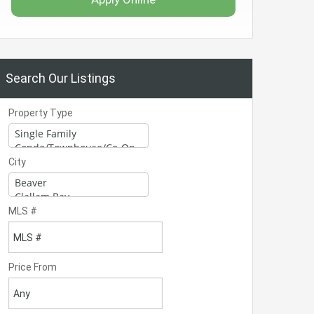
Search Our Listings
Property Type
City
MLS #
Price From