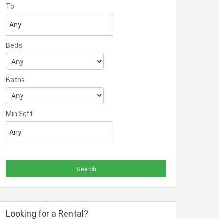
To
Beds
Baths
Min Sqft
Looking for a Rental?