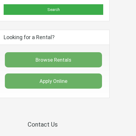
Looking for a Rental?
Browse Rentals
Apply Online
Contact Us