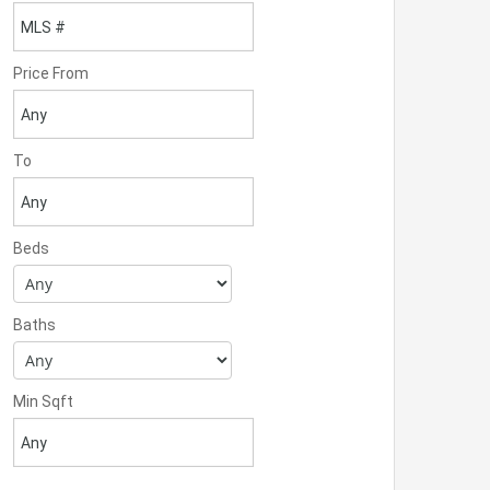
Price From
To
Beds
Baths
Min Sqft