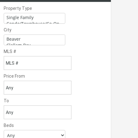
Property Type
City
MLS #
Price From
To
Beds