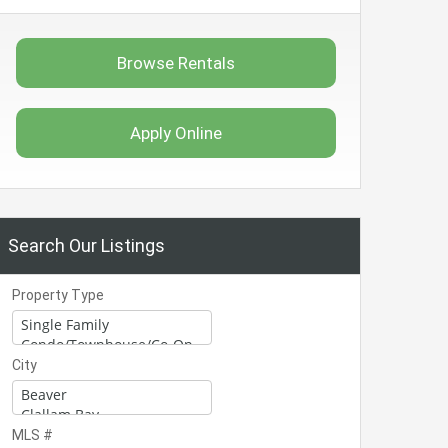
Browse Rentals
Apply Online
Search Our Listings
Property Type
City
MLS #