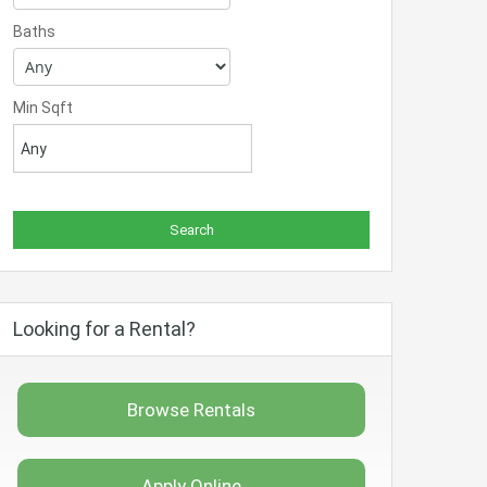
Baths
Min Sqft
Looking for a Rental?
Browse Rentals
Apply Online