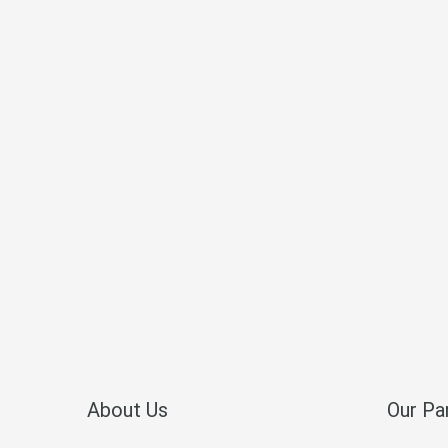
About Us
Our Pa