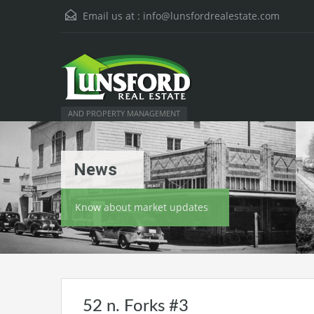
Email us at :
info@lunsfordrealestate.com
AND PROPERTY MANAGEMENT
News
Know about market updates
52 n. Forks #3