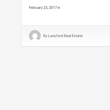
February 23, 2017
in
By
Lunsford Real Estate