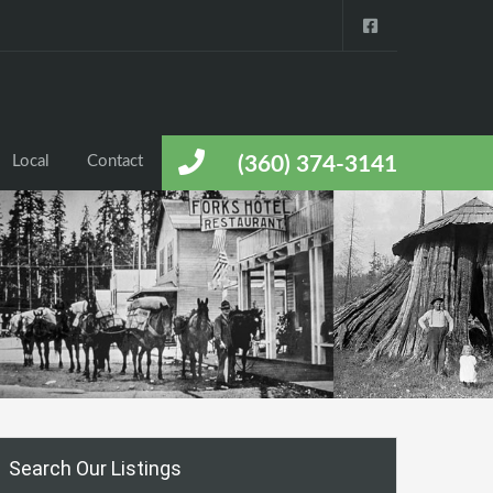
Local
Contact
(360) 374-3141
Search Our Listings