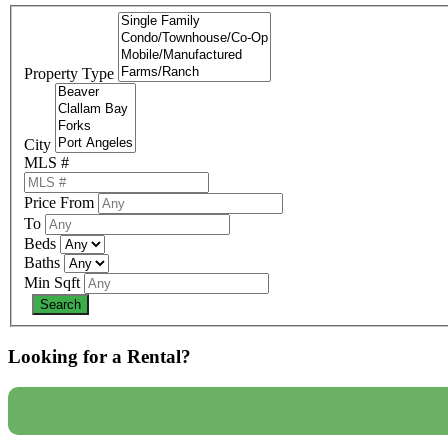
Property Type
City
MLS #
Price From
To
Beds
Baths
Min Sqft
Looking for a Rental?