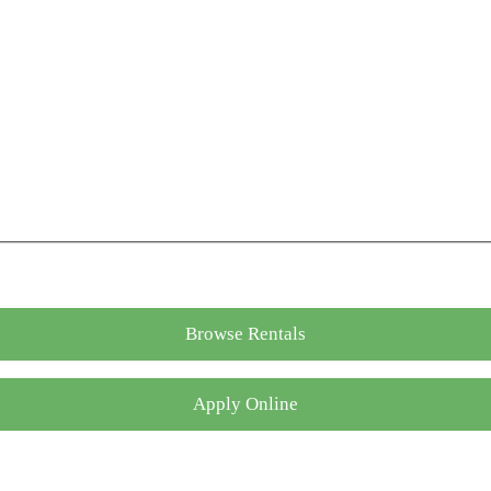
Browse Rentals
Apply Online