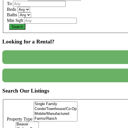
To
Beds
Baths
Min Sqft
Looking for a Rental?
Search Our Listings
Property Type