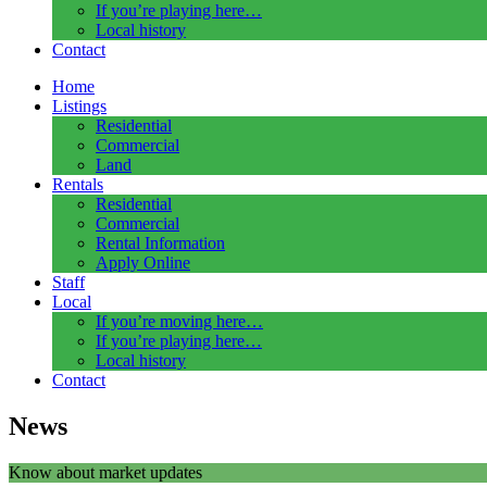
If you’re playing here…
Local history
Contact
Home
Listings
Residential
Commercial
Land
Rentals
Residential
Commercial
Rental Information
Apply Online
Staff
Local
If you’re moving here…
If you’re playing here…
Local history
Contact
News
Know about market updates