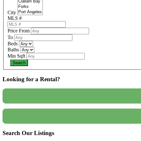
City
MLS #
Price From
To
Beds
Baths
Min Sqft
Looking for a Rental?
Search Our Listings