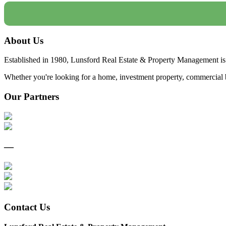
About Us
Established in 1980, Lunsford Real Estate & Property Management is 
Whether you're looking for a home, investment property, commercial bui
Our Partners
—
Contact Us