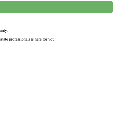
unty.
tate professionals is here for you.