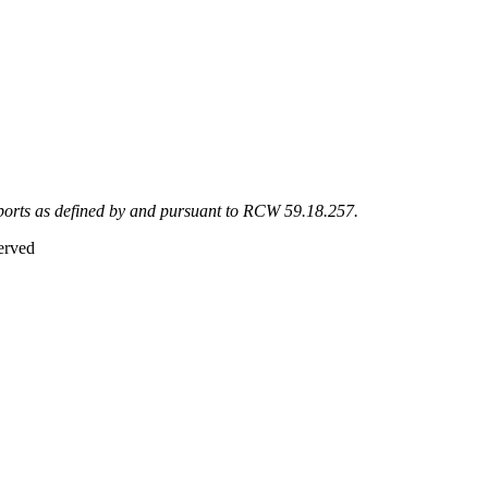
eports as defined by and pursuant to RCW 59.18.257.
erved