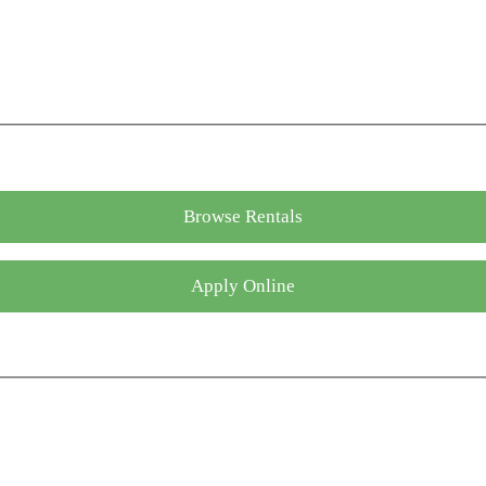
Browse Rentals
Apply Online