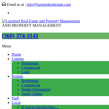
Email us at :
info@lunsfordrealestate.com
AND PROPERTY MANAGEMENT
(360) 374-3141
Menu
Home
Listings
Residential
Commercial
Land
Rentals
Residential
Commercial
Rental Information
Apply Online
Staff
Local
If you’re moving here…