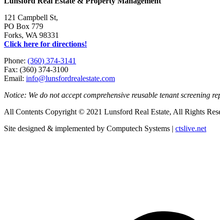
Lunsford Real Estate & Property Management
121 Campbell St,
PO Box 779
Forks, WA 98331
Click here for directions!
Phone:
(360) 374-3141
Fax: (360) 374-3100
Email:
info@lunsfordrealestate.com
Notice: We do not accept comprehensive reusable tenant screening r
All Contents Copyright © 2021 Lunsford Real Estate, All Rights Res
Site designed & implemented by Computech Systems |
ctslive.net