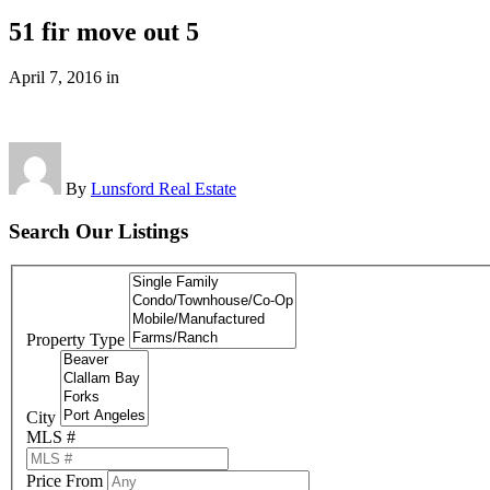
51 fir move out 5
April 7, 2016
in
By
Lunsford Real Estate
Search Our Listings
Property Type
City
MLS #
Price From