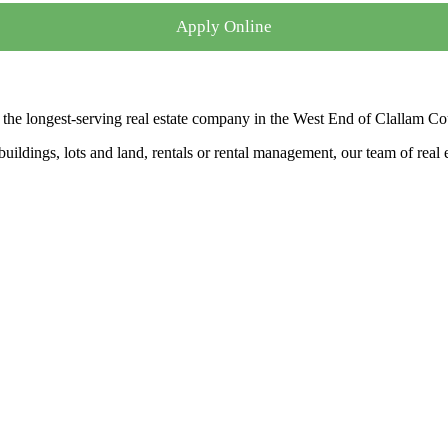
Apply Online
the longest-serving real estate company in the West End of Clallam Co
ldings, lots and land, rentals or rental management, our team of real es