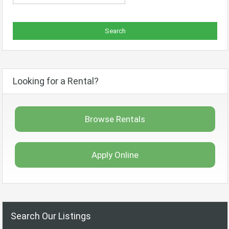
Looking for a Rental?
Browse Rentals
Apply Online
Search Our Listings