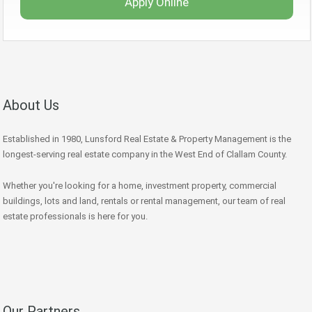
Apply Online
About Us
Established in 1980, Lunsford Real Estate & Property Management is the
longest-serving real estate company in the West End of Clallam County.
Whether you're looking for a home, investment property, commercial
buildings, lots and land, rentals or rental management, our team of real
estate professionals is here for you.
Our Partners