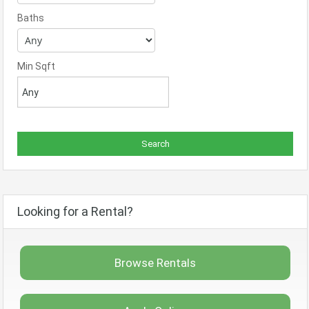
Baths
Min Sqft
Looking for a Rental?
Browse Rentals