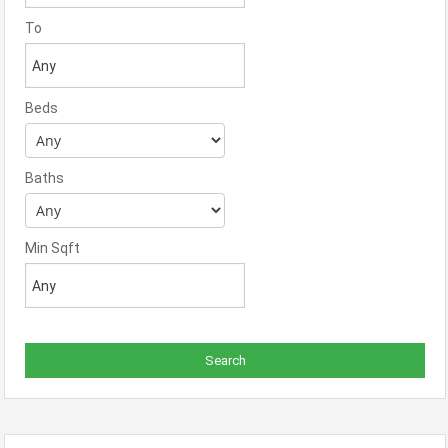
To
Beds
Baths
Min Sqft