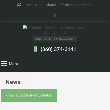
Email us at :
info@lunsfordrealestate.com
AND PROPERTY MANAGEMENT
(360) 374-3141
Menu
News
Know about market updates