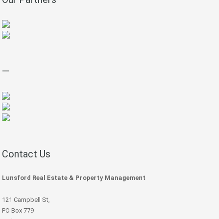
—
Contact Us
Lunsford Real Estate & Property Management
121 Campbell St,
PO Box 779