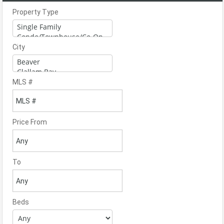
Property Type
City
MLS #
Price From
To
Beds