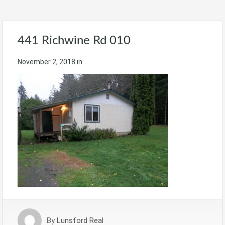
441 Richwine Rd 010
November 2, 2018
in
By
Lunsford Real