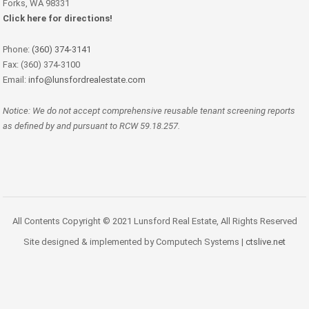
Forks, WA 98331
Click here for directions!
Phone:
(360) 374-3141
Fax: (360) 374-3100
Email:
info@lunsfordrealestate.com
Notice: We do not accept comprehensive reusable tenant screening reports
as defined by and pursuant to RCW 59.18.257.
All Contents Copyright © 2021 Lunsford Real Estate, All Rights Reserved
Site designed & implemented by Computech Systems |
ctslive.net