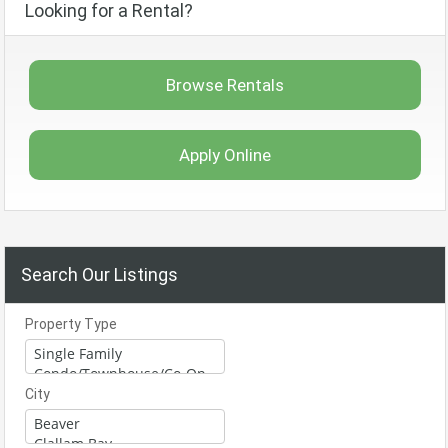
Looking for a Rental?
Browse Rentals
Apply Online
Search Our Listings
Property Type
City