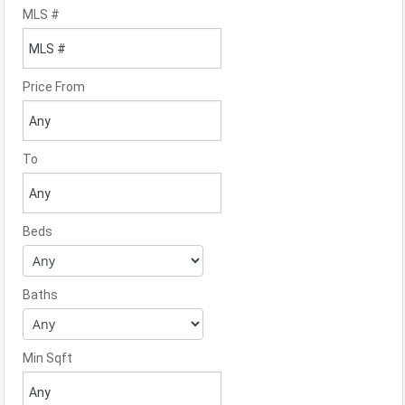
MLS #
Price From
To
Beds
Baths
Min Sqft