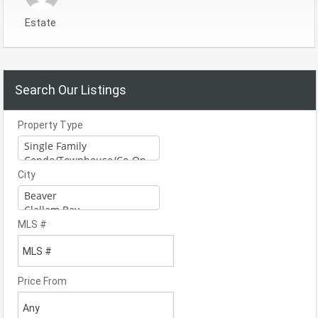
Estate
Search Our Listings
Property Type
City
MLS #
Price From