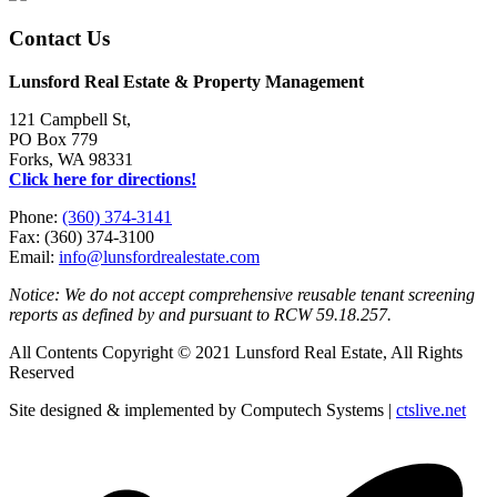
Contact Us
Lunsford Real Estate & Property Management
121 Campbell St,
PO Box 779
Forks, WA 98331
Click here for directions!
Phone:
(360) 374-3141
Fax: (360) 374-3100
Email:
info@lunsfordrealestate.com
Notice: We do not accept comprehensive reusable tenant screening
reports as defined by and pursuant to RCW 59.18.257.
All Contents Copyright © 2021 Lunsford Real Estate, All Rights
Reserved
Site designed & implemented by Computech Systems |
ctslive.net