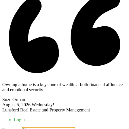
Owning a home is a keystone of wealth… both financial affluence
and emotional security.
Suze Orman
August 5, 2026
Wednesday!
Lunsford Real Estate and Property Management
Login