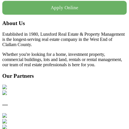
Apply Online
About Us
Established in 1980, Lunsford Real Estate & Property Management
is the longest-serving real estate company in the West End of
Clallam County.
Whether you're looking for a home, investment property,
commercial buildings, lots and land, rentals or rental management,
our team of real estate professionals is here for you.
Our Partners
—