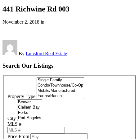
441 Richwine Rd 003
November 2, 2018
in
By
Lunsford Real Estate
Search Our Listings
Property Type
City
MLS #
Price From