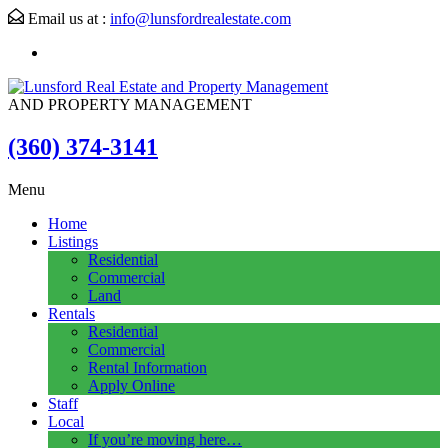
Email us at :
info@lunsfordrealestate.com
AND PROPERTY MANAGEMENT
(360) 374-3141
Menu
Home
Listings
Residential
Commercial
Land
Rentals
Residential
Commercial
Rental Information
Apply Online
Staff
Local
If you’re moving here…