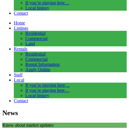
If you’re playing here…
Local history
Contact
Home
Listings
Residential
Commercial
Land
Rentals
Residential
Commercial
Rental Information
Apply Online
Staff
Local
If you’re moving here…
If you’re playing here…
Local history
Contact
News
Know about market updates