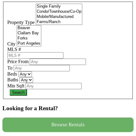
Property Type
City
MLS #
Price From
To
Beds
Baths
Min Sqft
Looking for a Rental?
Browse Rentals