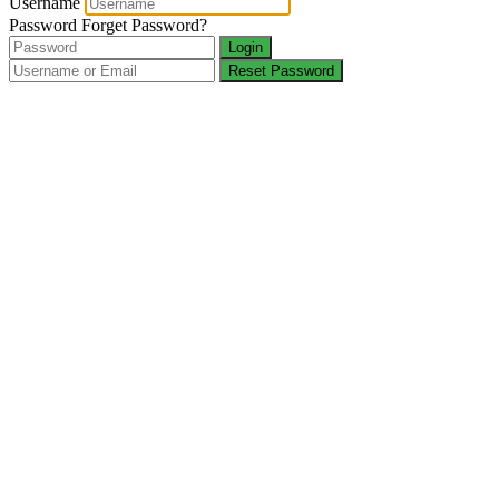
Username
Password
Forget Password?
Login
Reset Password