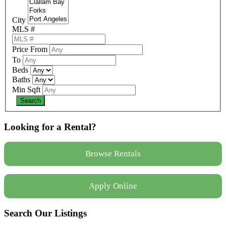
City
MLS #
Price From
To
Beds
Baths
Min Sqft
Looking for a Rental?
Browse Rentals
Apply Online
Search Our Listings