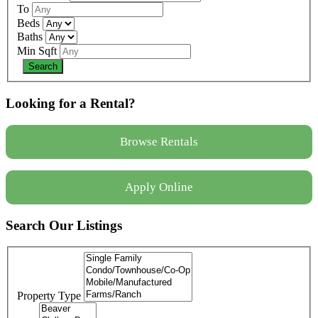
To
Beds
Baths
Min Sqft
Looking for a Rental?
Browse Rentals
Apply Online
Search Our Listings
Property Type