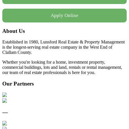
Apply Online
About Us
Established in 1980, Lunsford Real Estate & Property Management
is the longest-serving real estate company in the West End of
Clallam County.
Whether you're looking for a home, investment property,
commercial buildings, lots and land, rentals or rental management,
our team of real estate professionals is here for you.
Our Partners
—