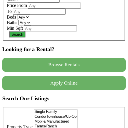
Price From
To
Beds
Baths
Min Sqft
Looking for a Rental?
Browse Rentals
Apply Online
Search Our Listings
Property Type