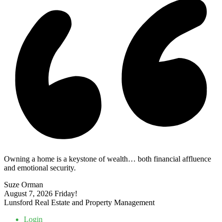
Owning a home is a keystone of wealth… both financial affluence
and emotional security.
Suze Orman
August 7, 2026
Friday!
Lunsford Real Estate and Property Management
Login