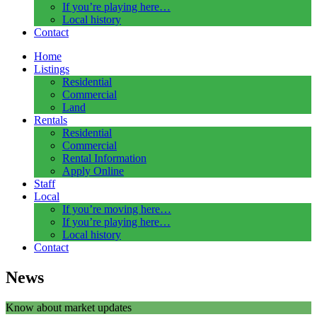
If you’re playing here…
Local history
Contact
Home
Listings
Residential
Commercial
Land
Rentals
Residential
Commercial
Rental Information
Apply Online
Staff
Local
If you’re moving here…
If you’re playing here…
Local history
Contact
News
Know about market updates