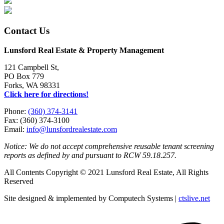
Contact Us
Lunsford Real Estate & Property Management
121 Campbell St,
PO Box 779
Forks, WA 98331
Click here for directions!
Phone:
(360) 374-3141
Fax: (360) 374-3100
Email:
info@lunsfordrealestate.com
Notice: We do not accept comprehensive reusable tenant screening
reports as defined by and pursuant to RCW 59.18.257.
All Contents Copyright © 2021 Lunsford Real Estate, All Rights
Reserved
Site designed & implemented by Computech Systems |
ctslive.net