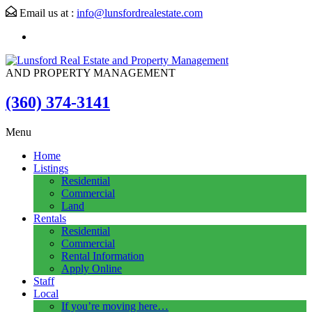
Email us at :
info@lunsfordrealestate.com
AND PROPERTY MANAGEMENT
(360) 374-3141
Menu
Home
Listings
Residential
Commercial
Land
Rentals
Residential
Commercial
Rental Information
Apply Online
Staff
Local
If you’re moving here…