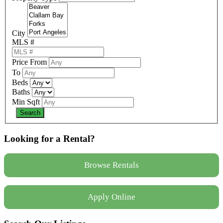
City
MLS #
Price From
To
Beds
Baths
Min Sqft
Looking for a Rental?
Browse Rentals
Apply Online