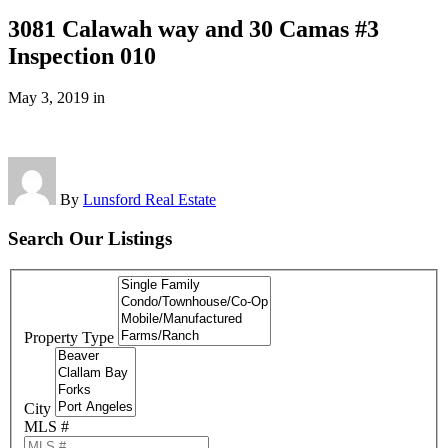
3081 Calawah way and 30 Camas #3
Inspection 010
May 3, 2019
in
By
Lunsford Real Estate
Search Our Listings
Property Type
City
MLS #