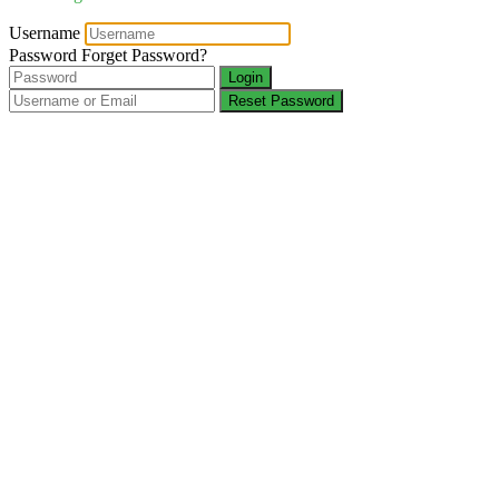
Username
Password
Forget Password?
Login
Reset Password