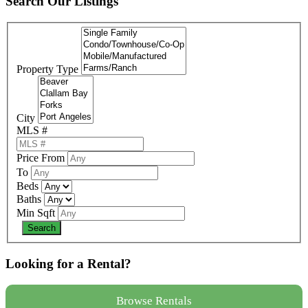
Search Our Listings
Property Type
City
MLS #
Price From
To
Beds
Baths
Min Sqft
Looking for a Rental?
Browse Rentals