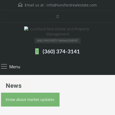
Email us at :
info@lunsfordrealestate.com
AND PROPERTY MANAGEMENT
(360) 374-3141
Menu
News
Know about market updates