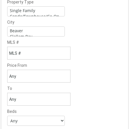
Property Type
City
MLS #
Price From
To
Beds