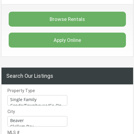
Browse Rentals
Apply Online
Search Our Listings
Property Type
City
MLS #