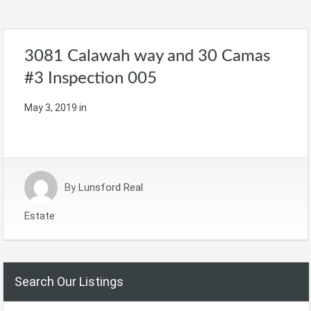
3081 Calawah way and 30 Camas
#3 Inspection 005
May 3, 2019
in
By
Lunsford Real
Estate
Search Our Listings