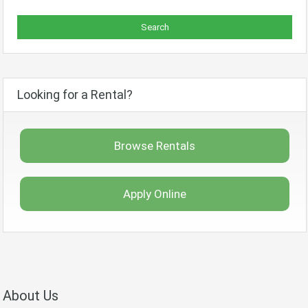
Looking for a Rental?
Browse Rentals
Apply Online
About Us