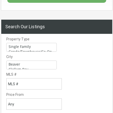
Search Our Listings
Property Type
City
MLS #
Price From