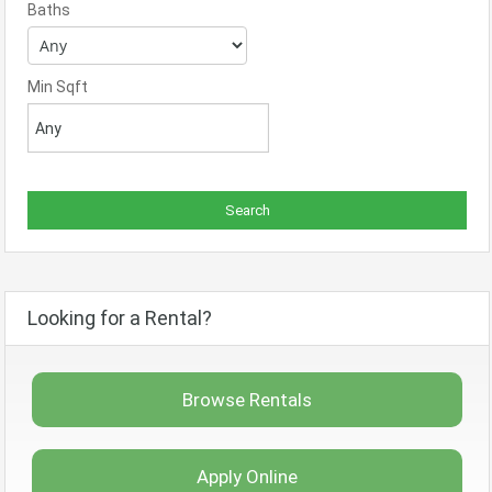
Baths
Min Sqft
Looking for a Rental?
Browse Rentals
Apply Online