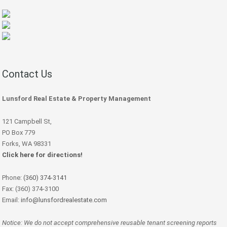
Contact Us
Lunsford Real Estate & Property Management
121 Campbell St,
PO Box 779
Forks, WA 98331
Click here for directions!
Phone:
(360) 374-3141
Fax: (360) 374-3100
Email:
info@lunsfordrealestate.com
Notice: We do not accept comprehensive reusable tenant screening reports