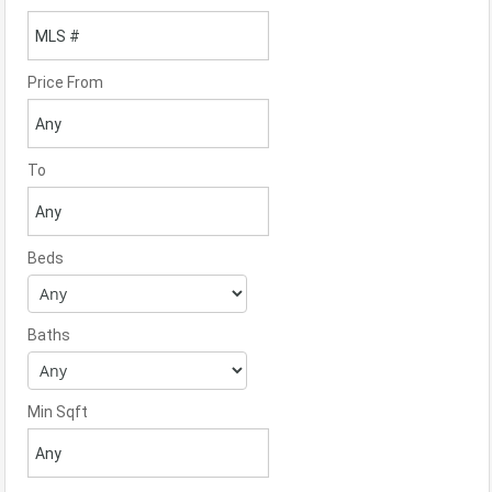
Price From
To
Beds
Baths
Min Sqft