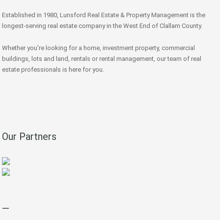
Established in 1980, Lunsford Real Estate & Property Management is the
longest-serving real estate company in the West End of Clallam County.
Whether you're looking for a home, investment property, commercial
buildings, lots and land, rentals or rental management, our team of real
estate professionals is here for you.
Our Partners
—