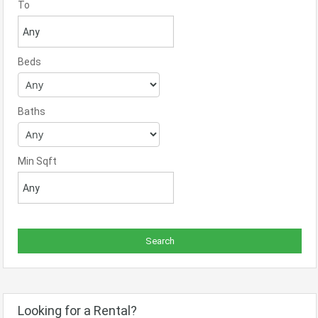
To
Beds
Baths
Min Sqft
Looking for a Rental?