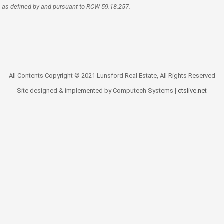
as defined by and pursuant to RCW 59.18.257.
All Contents Copyright © 2021 Lunsford Real Estate, All Rights Reserved
Site designed & implemented by Computech Systems |
ctslive.net