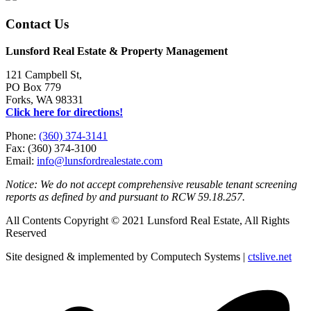
Contact Us
Lunsford Real Estate & Property Management
121 Campbell St,
PO Box 779
Forks, WA 98331
Click here for directions!
Phone:
(360) 374-3141
Fax: (360) 374-3100
Email:
info@lunsfordrealestate.com
Notice: We do not accept comprehensive reusable tenant screening
reports as defined by and pursuant to RCW 59.18.257.
All Contents Copyright © 2021 Lunsford Real Estate, All Rights
Reserved
Site designed & implemented by Computech Systems |
ctslive.net