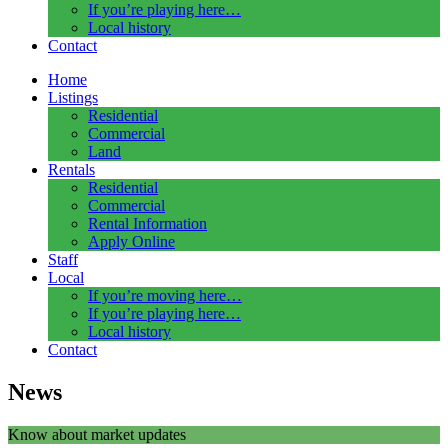
If you’re playing here…
Local history
Contact
Home
Listings
Residential
Commercial
Land
Rentals
Residential
Commercial
Rental Information
Apply Online
Staff
Local
If you’re moving here…
If you’re playing here…
Local history
Contact
News
Know about market updates