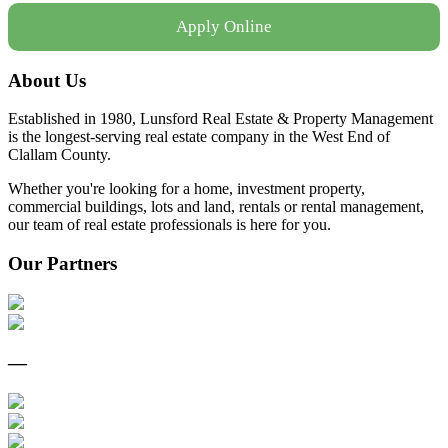
Apply Online
About Us
Established in 1980, Lunsford Real Estate & Property Management
is the longest-serving real estate company in the West End of
Clallam County.
Whether you're looking for a home, investment property,
commercial buildings, lots and land, rentals or rental management,
our team of real estate professionals is here for you.
Our Partners
—