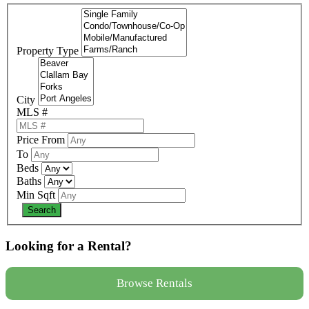
Property Type
City
MLS #
Price From
To
Beds
Baths
Min Sqft
Looking for a Rental?
Browse Rentals