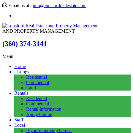
Email us at :
info@lunsfordrealestate.com
AND PROPERTY MANAGEMENT
(360) 374-3141
Menu
Home
Listings
Residential
Commercial
Land
Rentals
Residential
Commercial
Rental Information
Apply Online
Staff
Local
If you’re moving here…