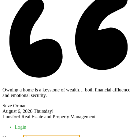
Owning a home is a keystone of wealth… both financial affluence
and emotional security.
Suze Orman
August 6, 2026
Thursday!
Lunsford Real Estate and Property Management
Login