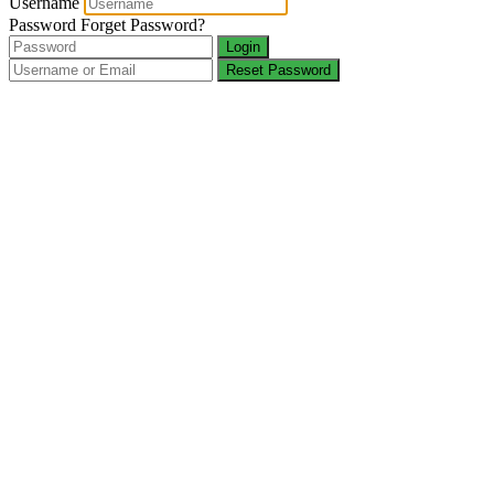
Username
Password
Forget Password?
Login
Reset Password