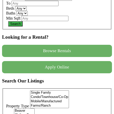
To
Beds
Baths
Min Sqft
Looking for a Rental?
Browse Rentals
Apply Online
Search Our Listings
Property Type