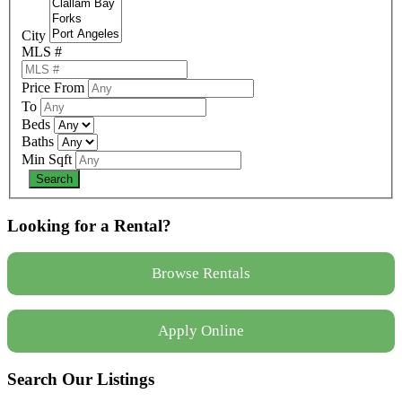
City
MLS #
Price From
To
Beds
Baths
Min Sqft
Looking for a Rental?
Browse Rentals
Apply Online
Search Our Listings