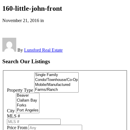
160-little-john-front
November 21, 2016
in
By
Lunsford Real Estate
Search Our Listings
Property Type
City
MLS #
Price From