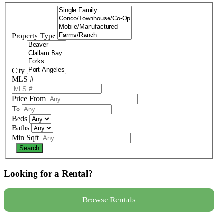
Property Type
City
MLS #
Price From
To
Beds
Baths
Min Sqft
Looking for a Rental?
Browse Rentals