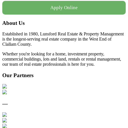
Apply Online
About Us
Established in 1980, Lunsford Real Estate & Property Management
is the longest-serving real estate company in the West End of
Clallam County.
Whether you're looking for a home, investment property,
commercial buildings, lots and land, rentals or rental management,
our team of real estate professionals is here for you.
Our Partners
—