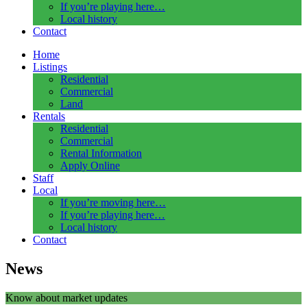
If you’re playing here…
Local history
Contact
Home
Listings
Residential
Commercial
Land
Rentals
Residential
Commercial
Rental Information
Apply Online
Staff
Local
If you’re moving here…
If you’re playing here…
Local history
Contact
News
Know about market updates