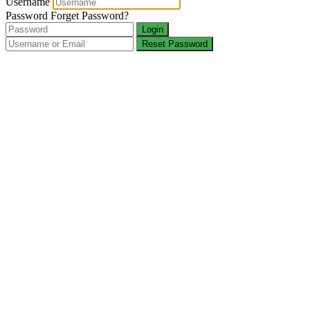
Username
Password
Forget Password?
Login
Reset Password