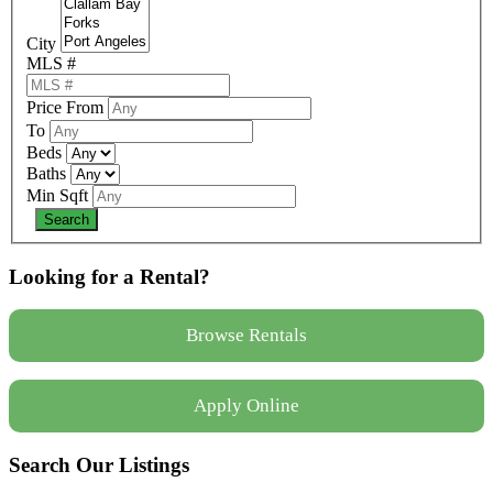
City
MLS #
Price From
To
Beds
Baths
Min Sqft
Looking for a Rental?
Browse Rentals
Apply Online
Search Our Listings