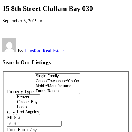
15 8th Street Clallam Bay 030
September 5, 2019
in
By
Lunsford Real Estate
Search Our Listings
Property Type
City
MLS #
Price From