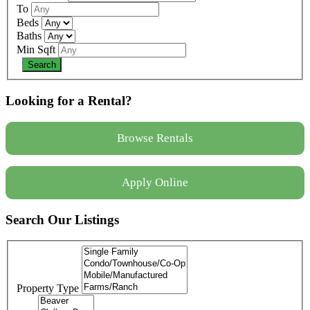
To
Beds
Baths
Min Sqft
Looking for a Rental?
Browse Rentals
Apply Online
Search Our Listings
Property Type