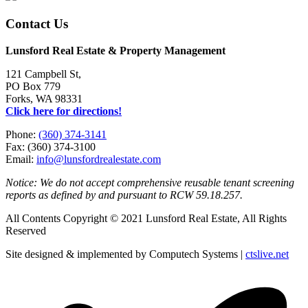
Contact Us
Lunsford Real Estate & Property Management
121 Campbell St,
PO Box 779
Forks, WA 98331
Click here for directions!
Phone:
(360) 374-3141
Fax: (360) 374-3100
Email:
info@lunsfordrealestate.com
Notice: We do not accept comprehensive reusable tenant screening
reports as defined by and pursuant to RCW 59.18.257.
All Contents Copyright © 2021 Lunsford Real Estate, All Rights
Reserved
Site designed & implemented by Computech Systems |
ctslive.net