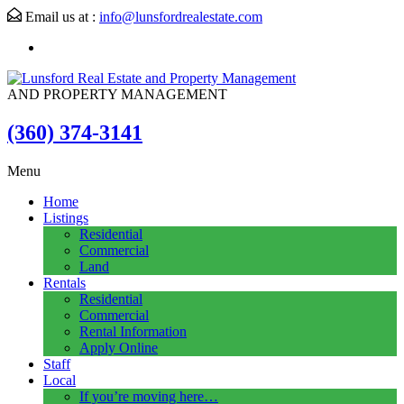
Email us at :
info@lunsfordrealestate.com
AND PROPERTY MANAGEMENT
(360) 374-3141
Menu
Home
Listings
Residential
Commercial
Land
Rentals
Residential
Commercial
Rental Information
Apply Online
Staff
Local
If you’re moving here…