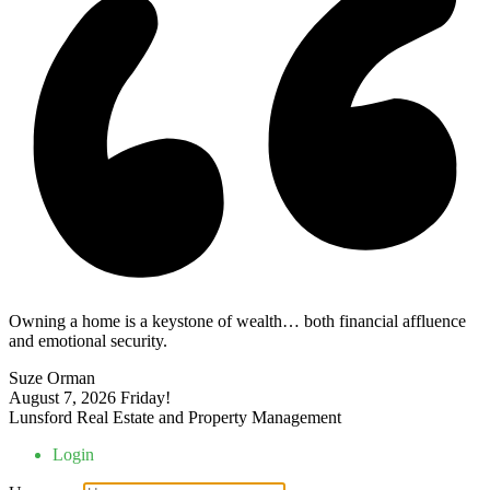
Owning a home is a keystone of wealth… both financial affluence
and emotional security.
Suze Orman
August 7, 2026
Friday!
Lunsford Real Estate and Property Management
Login