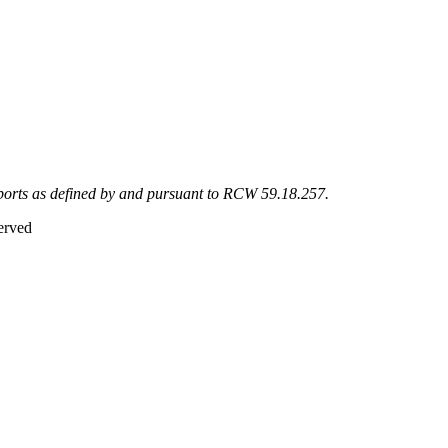
eports as defined by and pursuant to RCW 59.18.257.
erved