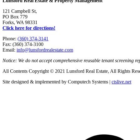
Lunsford Real Estate & Property Management
121 Campbell St,
PO Box 779
Forks, WA 98331
Click here for directions!
Phone:
(360) 374-3141
Fax: (360) 374-3100
Email:
info@lunsfordrealestate.com
Notice: We do not accept comprehensive reusable tenant screening r
All Contents Copyright © 2021 Lunsford Real Estate, All Rights Res
Site designed & implemented by Computech Systems |
ctslive.net