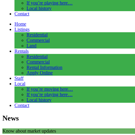
If you’re playing here…
Local history
Contact
Home
Listings
Residential
Commercial
Land
Rentals
Residential
Commercial
Rental Information
Apply Online
Staff
Local
If you’re moving here…
If you’re playing here…
Local history
Contact
News
Know about market updates