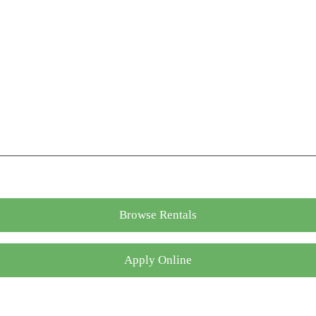
Browse Rentals
Apply Online