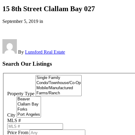
15 8th Street Clallam Bay 027
September 5, 2019
in
By
Lunsford Real Estate
Search Our Listings
Property Type
City
MLS #
Price From