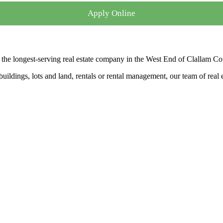
Apply Online
the longest-serving real estate company in the West End of Clallam Co
ldings, lots and land, rentals or rental management, our team of real es