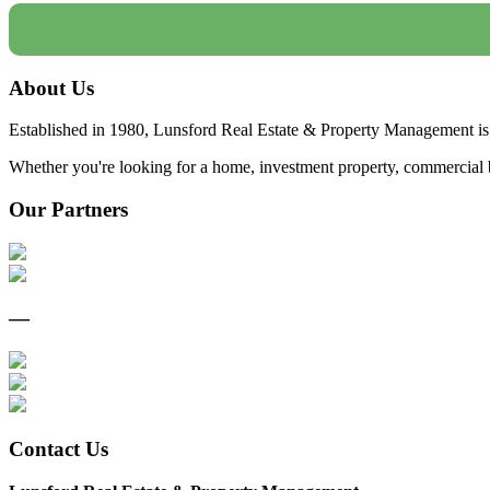
About Us
Established in 1980, Lunsford Real Estate & Property Management is 
Whether you're looking for a home, investment property, commercial bui
Our Partners
—
Contact Us