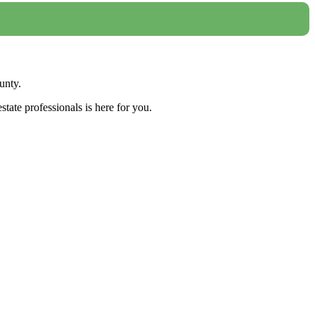
unty.
tate professionals is here for you.