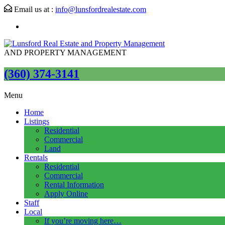
Email us at :
info@lunsfordrealestate.com
AND PROPERTY MANAGEMENT
(360) 374-3141
Menu
Home
Listings
Residential
Commercial
Land
Rentals
Residential
Commercial
Rental Information
Apply Online
Staff
Local
If you’re moving here…