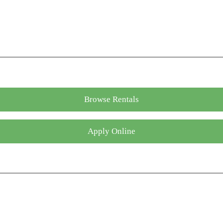
Browse Rentals
Apply Online