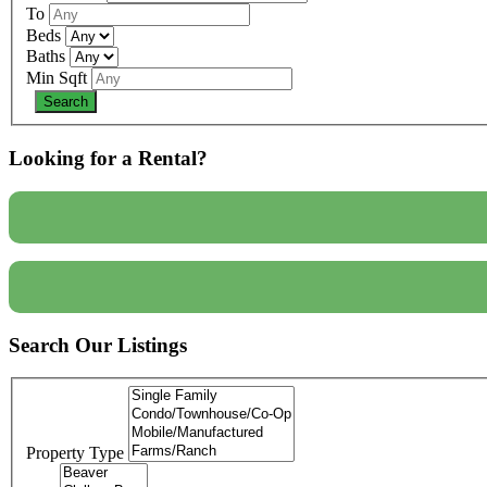
To
Beds
Baths
Min Sqft
Looking for a Rental?
Search Our Listings
Property Type