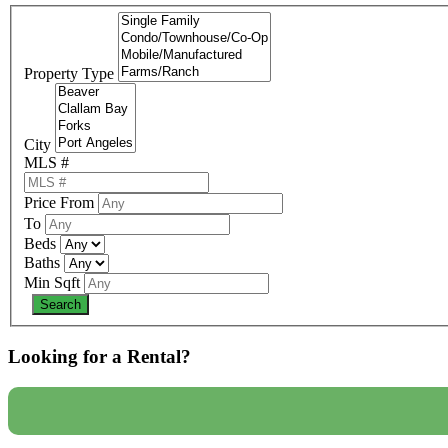
Property Type
City
MLS #
Price From
To
Beds
Baths
Min Sqft
Looking for a Rental?