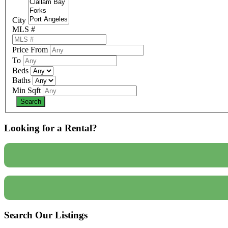
City
MLS #
Price From
To
Beds
Baths
Min Sqft
Looking for a Rental?
Search Our Listings