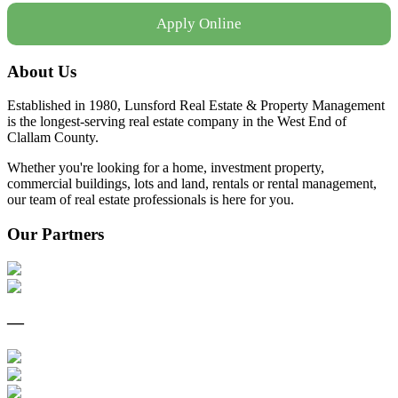
Apply Online
About Us
Established in 1980, Lunsford Real Estate & Property Management
is the longest-serving real estate company in the West End of
Clallam County.
Whether you're looking for a home, investment property,
commercial buildings, lots and land, rentals or rental management,
our team of real estate professionals is here for you.
Our Partners
—