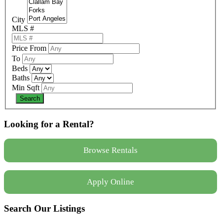
City
MLS #
Price From
To
Beds
Baths
Min Sqft
Looking for a Rental?
Browse Rentals
Apply Online
Search Our Listings