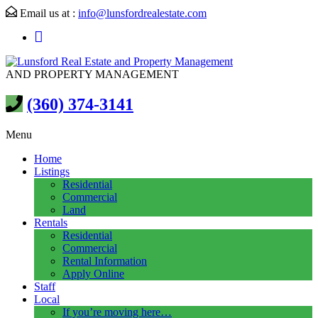
Email us at :
info@lunsfordrealestate.com
AND PROPERTY MANAGEMENT
(360) 374-3141
Menu
Home
Listings
Residential
Commercial
Land
Rentals
Residential
Commercial
Rental Information
Apply Online
Staff
Local
If you’re moving here…