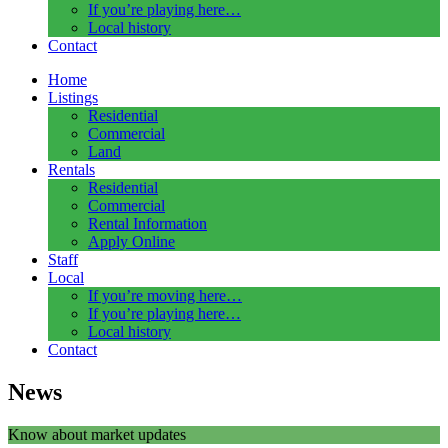
If you’re playing here…
Local history
Contact
Home
Listings
Residential
Commercial
Land
Rentals
Residential
Commercial
Rental Information
Apply Online
Staff
Local
If you’re moving here…
If you’re playing here…
Local history
Contact
News
Know about market updates