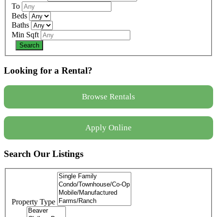
To
Beds
Baths
Min Sqft
Looking for a Rental?
Browse Rentals
Apply Online
Search Our Listings
Property Type