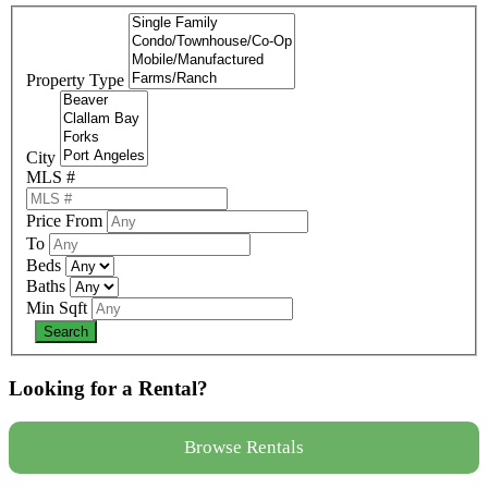
Property Type
City
MLS #
Price From
To
Beds
Baths
Min Sqft
Looking for a Rental?
Browse Rentals