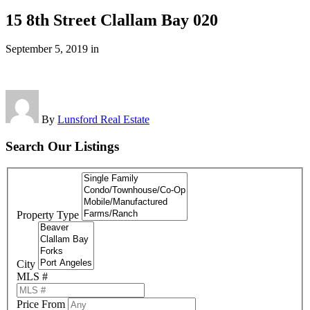
15 8th Street Clallam Bay 020
September 5, 2019
in
By
Lunsford Real Estate
Search Our Listings
Property Type
City
MLS #
Price From