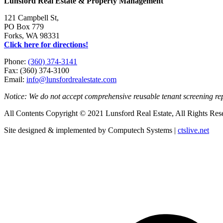
Lunsford Real Estate & Property Management
121 Campbell St,
PO Box 779
Forks, WA 98331
Click here for directions!
Phone:
(360) 374-3141
Fax: (360) 374-3100
Email:
info@lunsfordrealestate.com
Notice: We do not accept comprehensive reusable tenant screening r
All Contents Copyright © 2021 Lunsford Real Estate, All Rights Res
Site designed & implemented by Computech Systems |
ctslive.net