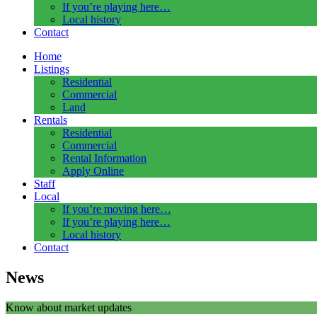
If you’re playing here…
Local history
Contact
Home
Listings
Residential
Commercial
Land
Rentals
Residential
Commercial
Rental Information
Apply Online
Staff
Local
If you’re moving here…
If you’re playing here…
Local history
Contact
News
Know about market updates