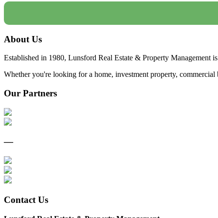
About Us
Established in 1980, Lunsford Real Estate & Property Management is 
Whether you're looking for a home, investment property, commercial bui
Our Partners
—
Contact Us