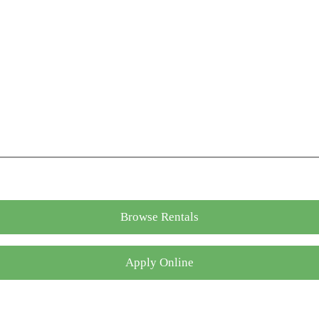
Browse Rentals
Apply Online