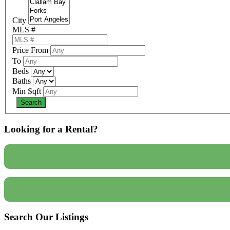
City
MLS #
Price From
To
Beds
Baths
Min Sqft
Looking for a Rental?
Search Our Listings