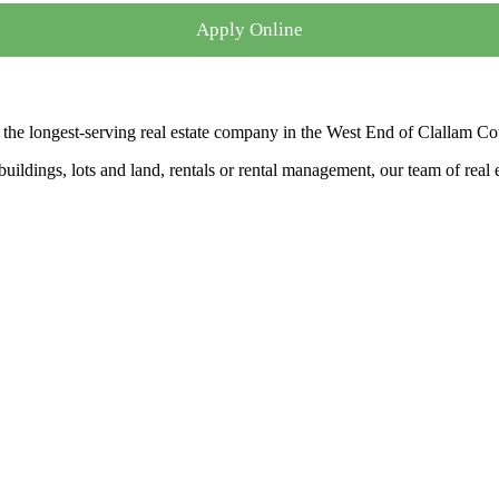
Apply Online
the longest-serving real estate company in the West End of Clallam Co
ldings, lots and land, rentals or rental management, our team of real es