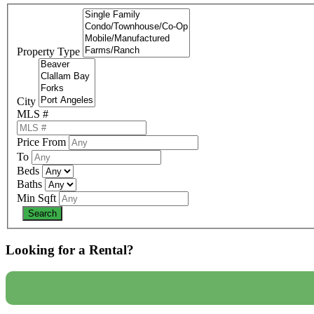
Property Type
City
MLS #
Price From
To
Beds
Baths
Min Sqft
Looking for a Rental?