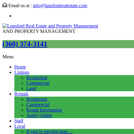
Email us at :
info@lunsfordrealestate.com
AND PROPERTY MANAGEMENT
(360) 374-3141
Menu
Home
Listings
Residential
Commercial
Land
Rentals
Residential
Commercial
Rental Information
Apply Online
Staff
Local
If you’re moving here…