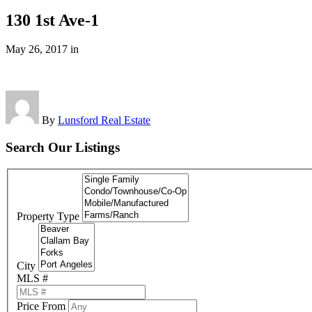
130 1st Ave-1
May 26, 2017
in
By
Lunsford Real Estate
Search Our Listings
Property Type
City
MLS #
Price From