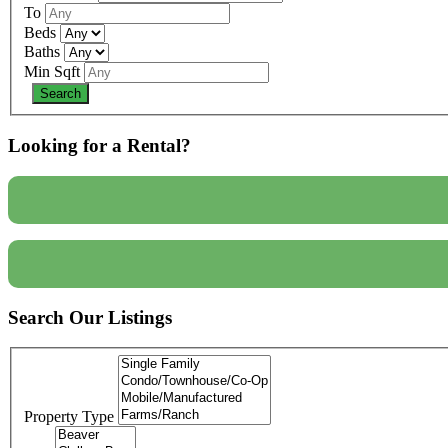
To
Beds
Baths
Min Sqft
Looking for a Rental?
Search Our Listings
Property Type