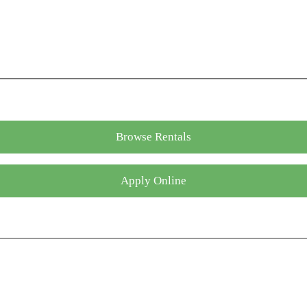
Browse Rentals
Apply Online