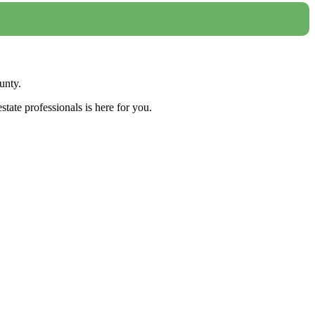
unty.
tate professionals is here for you.