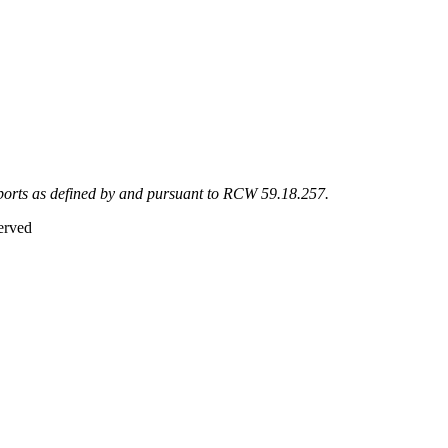
eports as defined by and pursuant to RCW 59.18.257.
erved