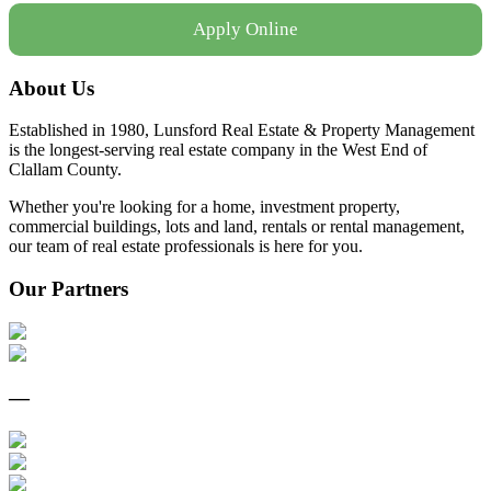
Apply Online
About Us
Established in 1980, Lunsford Real Estate & Property Management
is the longest-serving real estate company in the West End of
Clallam County.
Whether you're looking for a home, investment property,
commercial buildings, lots and land, rentals or rental management,
our team of real estate professionals is here for you.
Our Partners
—