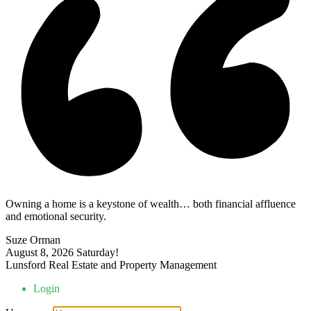
Owning a home is a keystone of wealth… both financial affluence
and emotional security.
Suze Orman
August 8, 2026
Saturday!
Lunsford Real Estate and Property Management
Login