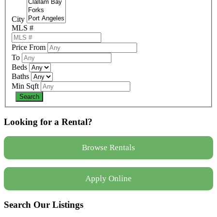
City
MLS #
Price From
To
Beds
Baths
Min Sqft
Looking for a Rental?
Browse Rentals
Apply Online
Search Our Listings