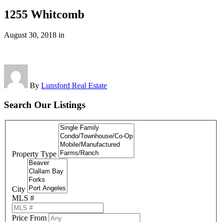
1255 Whitcomb
August 30, 2018
in
By
Lunsford Real Estate
Search Our Listings
Property Type
City
MLS #
Price From