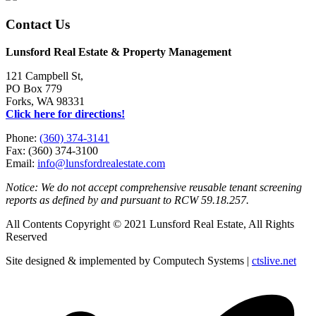
Contact Us
Lunsford Real Estate & Property Management
121 Campbell St,
PO Box 779
Forks, WA 98331
Click here for directions!
Phone:
(360) 374-3141
Fax: (360) 374-3100
Email:
info@lunsfordrealestate.com
Notice: We do not accept comprehensive reusable tenant screening
reports as defined by and pursuant to RCW 59.18.257.
All Contents Copyright © 2021 Lunsford Real Estate, All Rights
Reserved
Site designed & implemented by Computech Systems |
ctslive.net