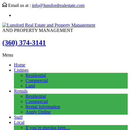
Email us at :
info@lunsfordrealestate.com
AND PROPERTY MANAGEMENT
(360) 374-3141
Menu
Home
Listings
Residential
Commercial
Land
Rentals
Residential
Commercial
Rental Information
Apply Online
Staff
Local
If you’re moving here…