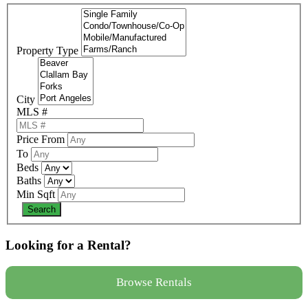
Property Type
City
MLS #
Price From
To
Beds
Baths
Min Sqft
Looking for a Rental?
Browse Rentals