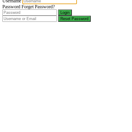
Username
Password
Forget Password?
Login
Reset Password