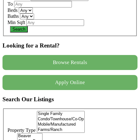
To
Beds
Baths
Min Sqft
Looking for a Rental?
Browse Rentals
Apply Online
Search Our Listings
Property Type