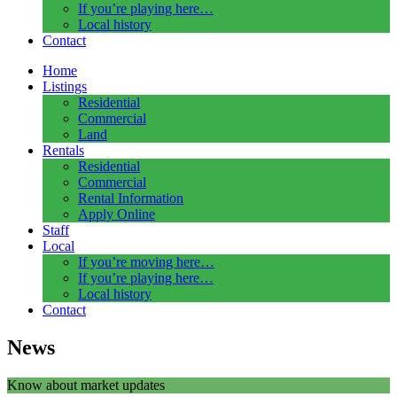
If you’re playing here…
Local history
Contact
Home
Listings
Residential
Commercial
Land
Rentals
Residential
Commercial
Rental Information
Apply Online
Staff
Local
If you’re moving here…
If you’re playing here…
Local history
Contact
News
Know about market updates