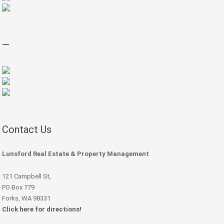
—
Contact Us
Lunsford Real Estate & Property Management
121 Campbell St,
PO Box 779
Forks, WA 98331
Click here for directions!