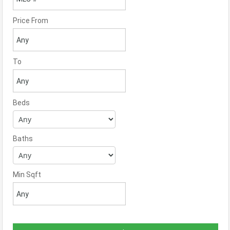
Price From
To
Beds
Baths
Min Sqft