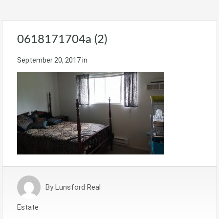
0618171704a (2)
September 20, 2017
in
By
Lunsford Real
Estate