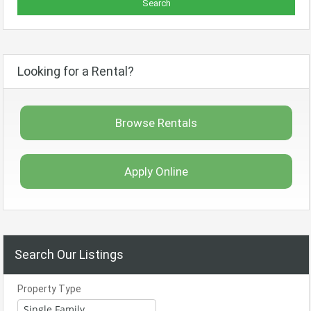
Looking for a Rental?
Browse Rentals
Apply Online
Search Our Listings
Property Type