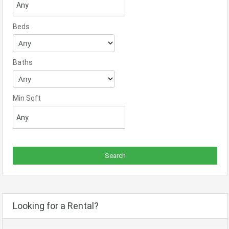
Beds
Baths
Min Sqft
Looking for a Rental?