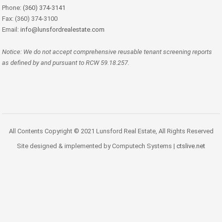
Phone:
(360) 374-3141
Fax: (360) 374-3100
Email:
info@lunsfordrealestate.com
Notice: We do not accept comprehensive reusable tenant screening reports
as defined by and pursuant to RCW 59.18.257.
All Contents Copyright © 2021 Lunsford Real Estate, All Rights Reserved
Site designed & implemented by Computech Systems |
ctslive.net