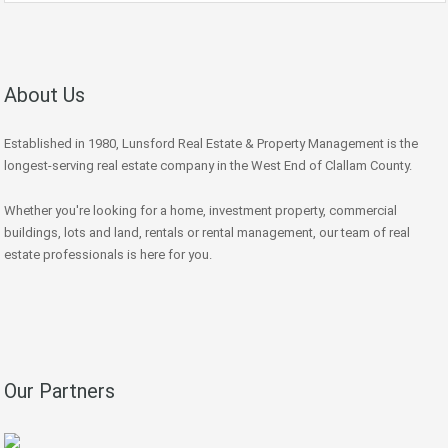
About Us
Established in 1980, Lunsford Real Estate & Property Management is the
longest-serving real estate company in the West End of Clallam County.
Whether you're looking for a home, investment property, commercial
buildings, lots and land, rentals or rental management, our team of real
estate professionals is here for you.
Our Partners