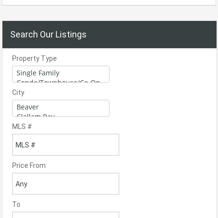
Search Our Listings
Property Type
City
MLS #
Price From
To