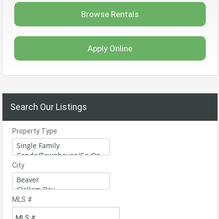
Browse Rentals
Apply Online
Search Our Listings
Property Type
City
MLS #