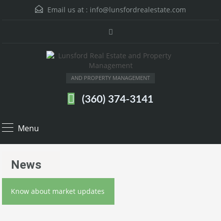
Email us at :
info@lunsfordrealestate.com
AND PROPERTY MANAGEMENT
(360) 374-3141
Menu
News
Know about market updates