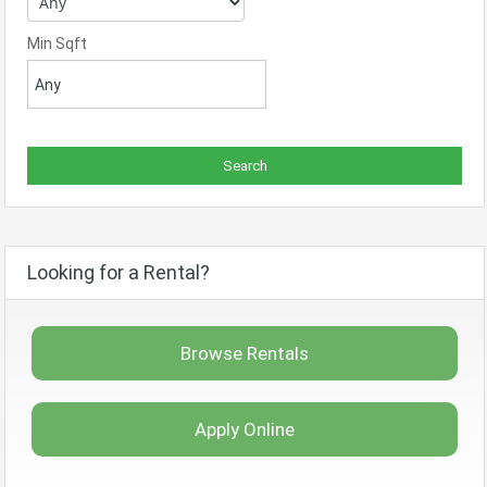
Min Sqft
Looking for a Rental?
Browse Rentals
Apply Online