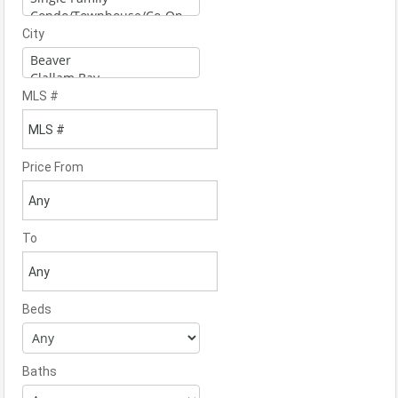
City
MLS #
Price From
To
Beds
Baths