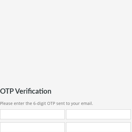
OTP Verification
Please enter the 6-digit OTP sent to your email.