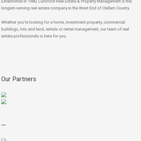
Established in 1980, Lunsford Real Estate & Property Management is the
longest-serving real estate company in the West End of Clallam County.
Whether you're looking for a home, investment property, commercial
buildings, lots and land, rentals or rental management, our team of real
estate professionals is here for you.
Our Partners
—