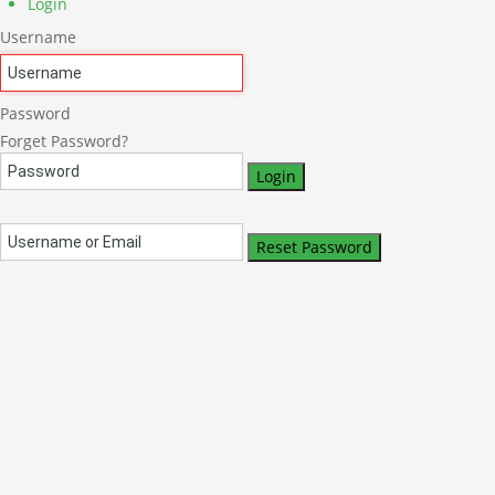
Login
Username
Password
Forget Password?
Login
Reset Password