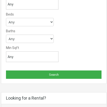
Beds
Baths
Min Sqft
Looking for a Rental?