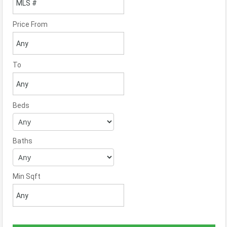
Price From
To
Beds
Baths
Min Sqft