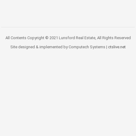
All Contents Copyright © 2021 Lunsford Real Estate, All Rights Reserved
Site designed & implemented by Computech Systems |
ctslive.net