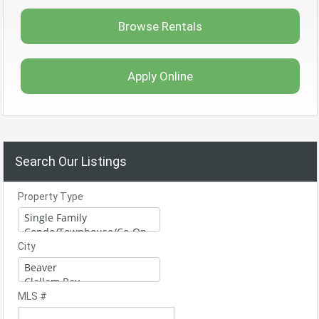
Browse Rentals
Apply Online
Search Our Listings
Property Type
City
MLS #