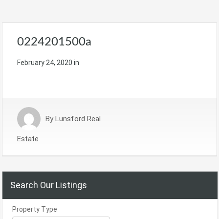
0224201500a
February 24, 2020
in
By
Lunsford Real
Estate
Search Our Listings
Property Type