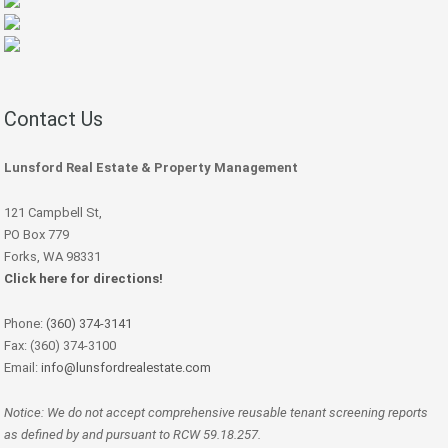
Contact Us
Lunsford Real Estate & Property Management
121 Campbell St,
PO Box 779
Forks, WA 98331
Click here for directions!
Phone:
(360) 374-3141
Fax: (360) 374-3100
Email:
info@lunsfordrealestate.com
Notice: We do not accept comprehensive reusable tenant screening reports
as defined by and pursuant to RCW 59.18.257.