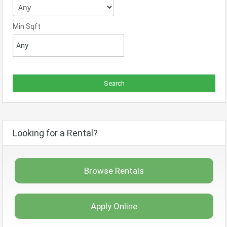
Min Sqft
Looking for a Rental?
Browse Rentals
Apply Online