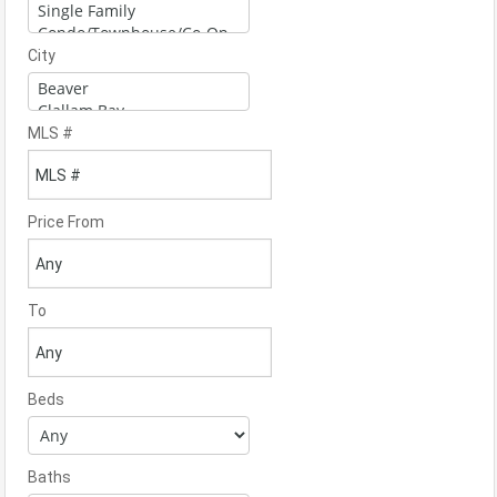
City
MLS #
Price From
To
Beds
Baths