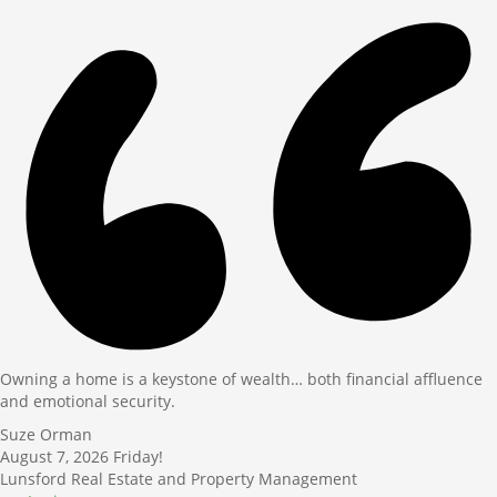
Owning a home is a keystone of wealth… both financial affluence
and emotional security.
Suze Orman
August 7, 2026
Friday!
Lunsford Real Estate and Property Management