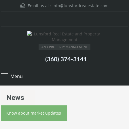
Email us at :
info@lunsfordrealestate.com
AND PROPERTY MANAGEMENT
(360) 374-3141
Menu
News
Know about market updates