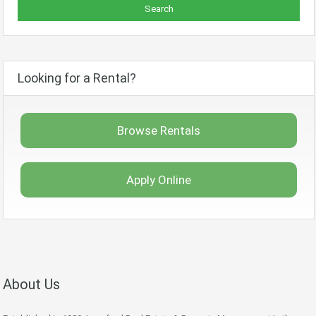
Looking for a Rental?
Browse Rentals
Apply Online
About Us