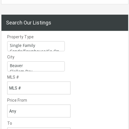
Search Our Listings
Property Type
City
MLS #
Price From
To