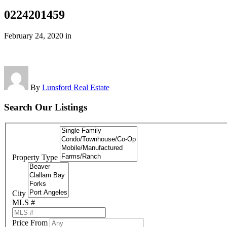
0224201459
February 24, 2020
in
By
Lunsford Real Estate
Search Our Listings
Property Type
City
MLS #
Price From