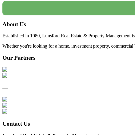
About Us
Established in 1980, Lunsford Real Estate & Property Management is 
Whether you're looking for a home, investment property, commercial bui
Our Partners
—
Contact Us