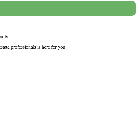
unty.
tate professionals is here for you.