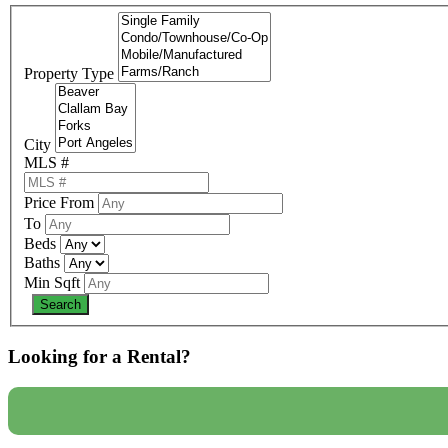
Property Type
City
MLS #
Price From
To
Beds
Baths
Min Sqft
Looking for a Rental?