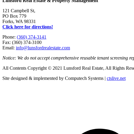
Lunsford Real Estate & Property Management
121 Campbell St,
PO Box 779
Forks, WA 98331
Click here for directions!
Phone:
(360) 374-3141
Fax: (360) 374-3100
Email:
info@lunsfordrealestate.com
Notice: We do not accept comprehensive reusable tenant screening r
All Contents Copyright © 2021 Lunsford Real Estate, All Rights Res
Site designed & implemented by Computech Systems |
ctslive.net