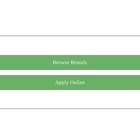
Browse Rentals
Apply Online