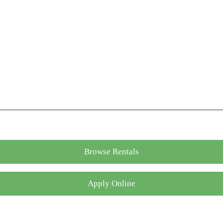
Browse Rentals
Apply Online