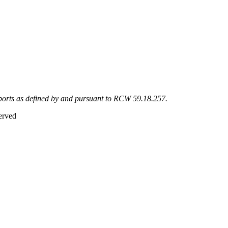
eports as defined by and pursuant to RCW 59.18.257.
erved