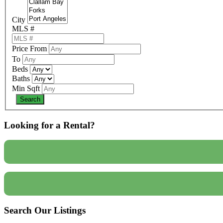
City
MLS #
Price From
To
Beds
Baths
Min Sqft
Looking for a Rental?
Search Our Listings