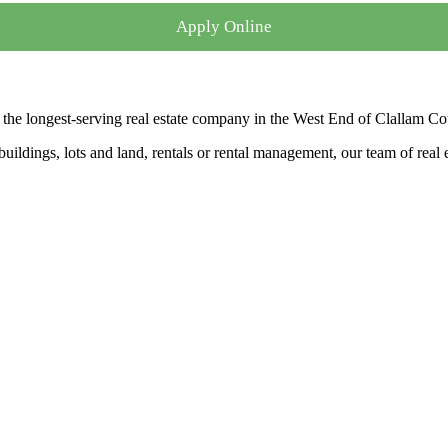
Apply Online
the longest-serving real estate company in the West End of Clallam Co
ldings, lots and land, rentals or rental management, our team of real es