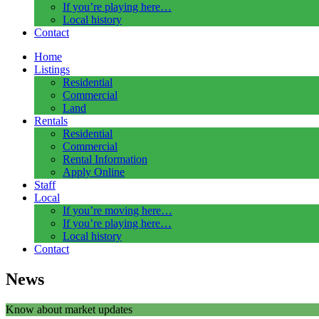
If you’re playing here…
Local history
Contact
Home
Listings
Residential
Commercial
Land
Rentals
Residential
Commercial
Rental Information
Apply Online
Staff
Local
If you’re moving here…
If you’re playing here…
Local history
Contact
News
Know about market updates