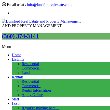
Email us at :
info@lunsfordrealestate.com
AND PROPERTY MANAGEMENT
(360) 374-3141
Menu
Home
Listings
Residential
Commercial
Land
Rentals
Residential
Commercial
Rental Information
Apply Online
Staff
Local
If you’re moving here…