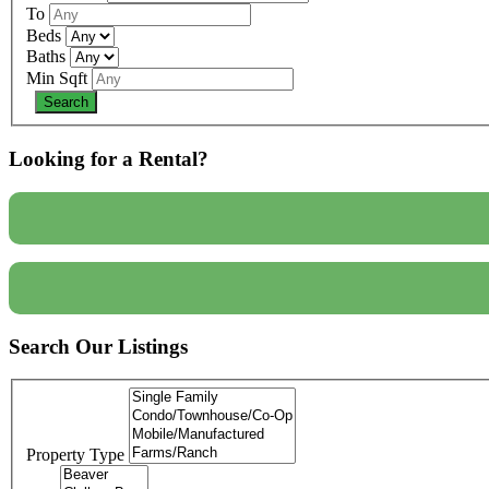
To
Beds
Baths
Min Sqft
Looking for a Rental?
Search Our Listings
Property Type