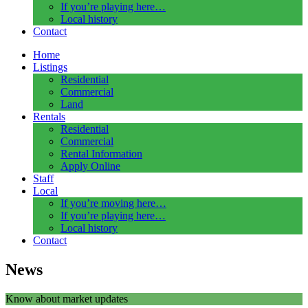
If you’re playing here…
Local history
Contact
Home
Listings
Residential
Commercial
Land
Rentals
Residential
Commercial
Rental Information
Apply Online
Staff
Local
If you’re moving here…
If you’re playing here…
Local history
Contact
News
Know about market updates