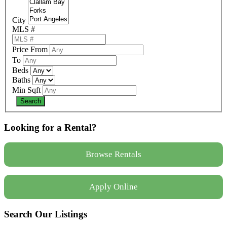
City
MLS #
Price From
To
Beds
Baths
Min Sqft
Looking for a Rental?
Browse Rentals
Apply Online
Search Our Listings