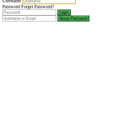
Username
Password
Forget Password?
Login
Reset Password