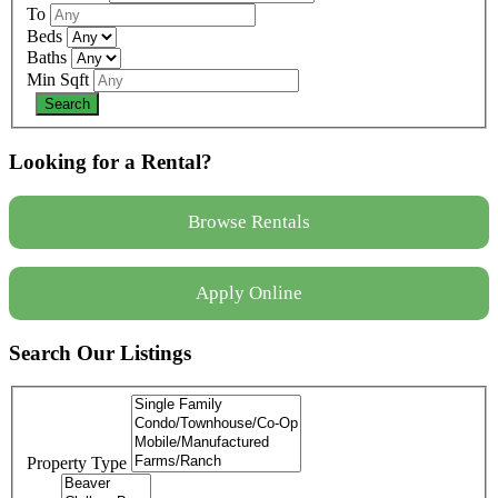
To
Beds
Baths
Min Sqft
Looking for a Rental?
Browse Rentals
Apply Online
Search Our Listings
Property Type