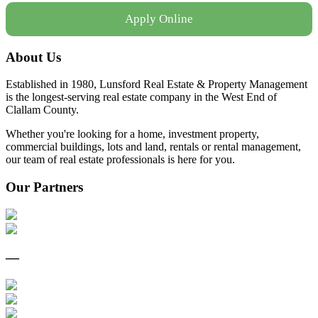
Apply Online
About Us
Established in 1980, Lunsford Real Estate & Property Management
is the longest-serving real estate company in the West End of
Clallam County.
Whether you're looking for a home, investment property,
commercial buildings, lots and land, rentals or rental management,
our team of real estate professionals is here for you.
Our Partners
—