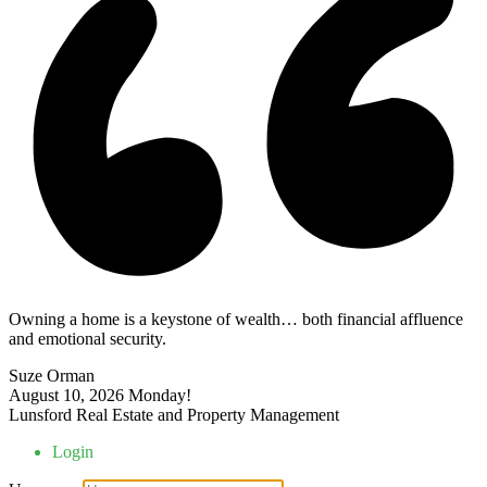
Owning a home is a keystone of wealth… both financial affluence
and emotional security.
Suze Orman
August 10, 2026
Monday!
Lunsford Real Estate and Property Management
Login