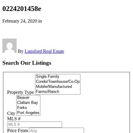
0224201458e
February 24, 2020
in
By
Lunsford Real Estate
Search Our Listings
Property Type
City
MLS #
Price From