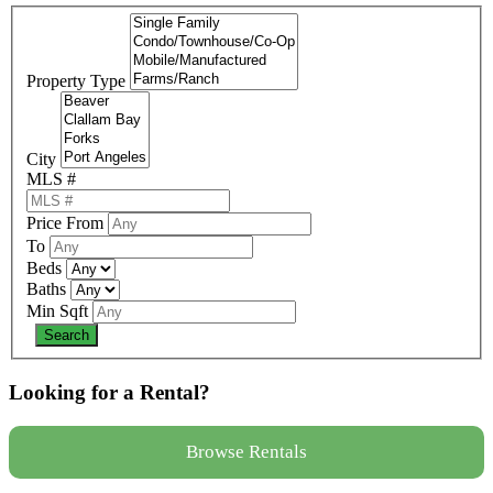
Property Type
City
MLS #
Price From
To
Beds
Baths
Min Sqft
Looking for a Rental?
Browse Rentals