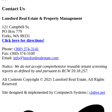
Contact Us
Lunsford Real Estate & Property Management
121 Campbell St,
PO Box 779
Forks, WA 98331
Click here for directions!
Phone:
(360) 374-3141
Fax: (360) 374-3100
Email:
info@lunsfordrealestate.com
Notice: We do not accept comprehensive reusable tenant screening
reports as defined by and pursuant to RCW 59.18.257.
All Contents Copyright © 2021 Lunsford Real Estate, All Rights
Reserved
Site designed & implemented by Computech Systems |
ctslive.net