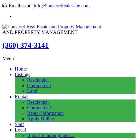
Email us at :
info@lunsfordrealestate.com
AND PROPERTY MANAGEMENT
(360) 374-3141
Menu
Home
Listings
Residential
Commercial
Land
Rentals
Residential
Commercial
Rental Information
Apply Online
Staff
Local
If you’re moving here…