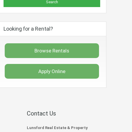
Looking for a Rental?
Browse Rentals
Apply Online
Contact Us
Lunsford Real Estate & Property