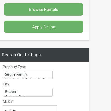
Browse Rentals
Apply Online
Search Our Listings
Property Type
City
MLS #