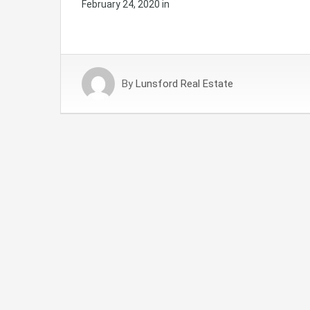
February 24, 2020
in
By
Lunsford Real Estate