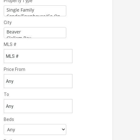
Property Type
City
MLS #
Price From
To
Beds