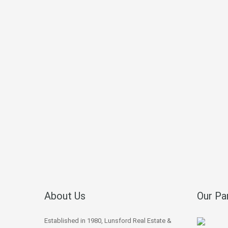
About Us
Our Pa
Established in 1980, Lunsford Real Estate &