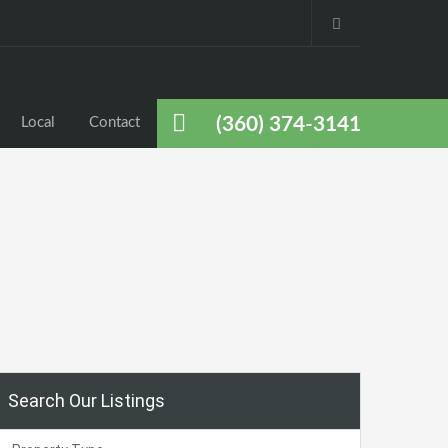
(360) 374-3141
Local
Contact
Search Our Listings