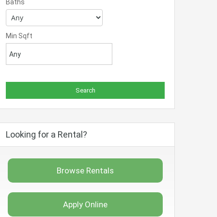
Baths
Min Sqft
Looking for a Rental?
Browse Rentals
Apply Online