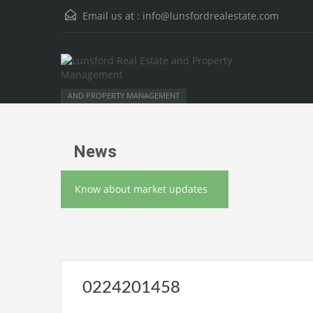
Email us at :
info@lunsfordrealestate.com
AND PROPERTY MANAGEMENT
News
Know about market updates
0224201458