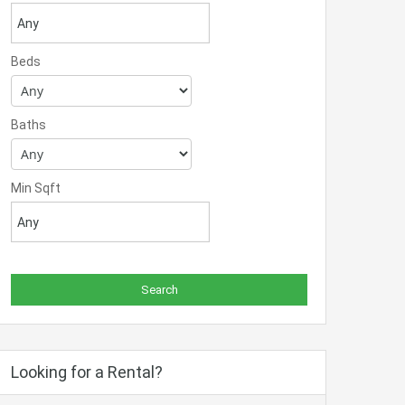
Beds
Baths
Min Sqft
Looking for a Rental?