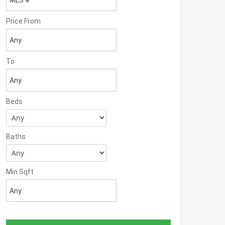
Price From
To
Beds
Baths
Min Sqft