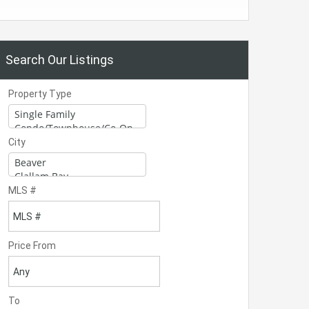
Search Our Listings
Property Type
City
MLS #
Price From
To