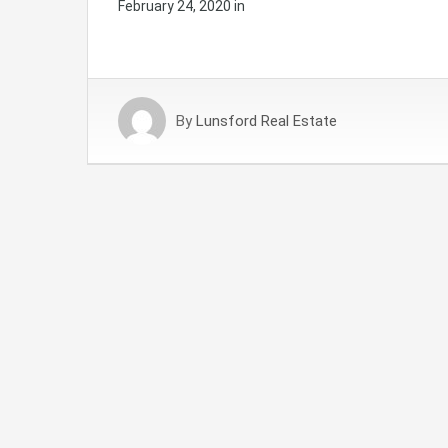
February 24, 2020
in
By
Lunsford Real Estate