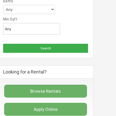
Baths
Min Sqft
Looking for a Rental?
Browse Rentals
Apply Online