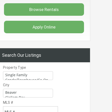
Browse Rentals
Apply Online
Search Our Listings
Property Type
City
MLS #