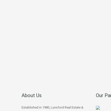
About Us
Our Pa
Established in 1980, Lunsford Real Estate &