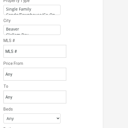
Property Type
City
MLS #
Price From
To
Beds