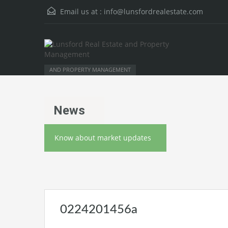
Email us at :
info@lunsfordrealestate.com
AND PROPERTY MANAGEMENT
News
Know about market updates
0224201456a