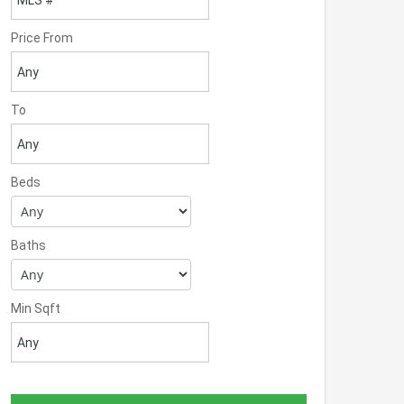
Price From
To
Beds
Baths
Min Sqft