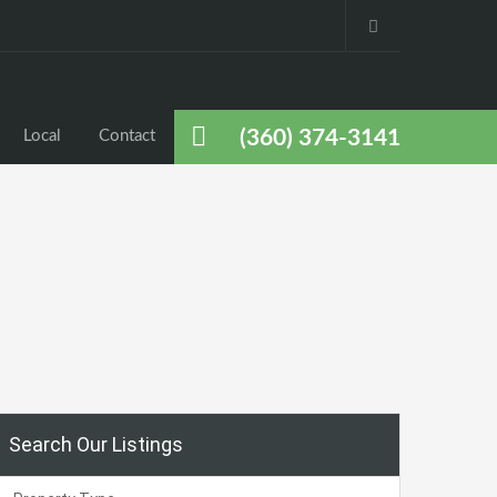
(360) 374-3141
Local
Contact
Search Our Listings