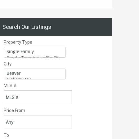
Search Our Listings
Property Type
City
MLS #
Price From
To