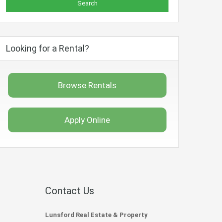
Looking for a Rental?
Browse Rentals
Apply Online
Contact Us
Lunsford Real Estate & Property