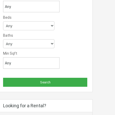
Beds
Baths
Min Sqft
Looking for a Rental?